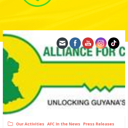
Our Activities
AFC In the News
Press Releases