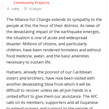
Community Projects
cathy
-
12:04 pm
The Alliance For Change extends its sympathy to the
people at this the hour of their distress. As news of
the devastating impact of the earthquake emerges,
the situation is one of acute and widespread
disaster. Millions of citizens, and particularly
children, have been rendered homeless and without
food medicine, water, and the basic amenities
necessary to sustain life.
Haitians, already the poorest of our Caribbean
sisters and brothers, have now been visited with
another devastating blow from which it will be
difficult to recover unless we all join hands in a
united effort to give them our assistance. The AFC
calls on its members, supporters and all Guyanese
to extend prayers and support to the people of