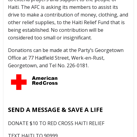
Haiti. The AFC is asking its members to assist its
drive to make a contribution of money, clothing, and
other relief supplies, to the Haiti Relief Fund that is
being established. No contribution will be
considered too small or insignificant.
Donations can be made at the Party’s Georgetown
Office at 77 Hadfield Street, Werk-en-Rust,
Georgetown, and Tel No. 226-0181.
SEND A MESSAGE & SAVE A LIFE
DONATE $10 TO RED CROSS HAITI RELIEF
TEXT HAITI TO 90999