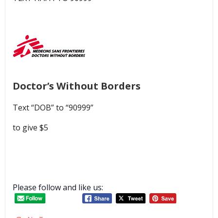
Doctor’s Without Borders
Text “DOB” to “90999”
to give $5
Please follow and like us: