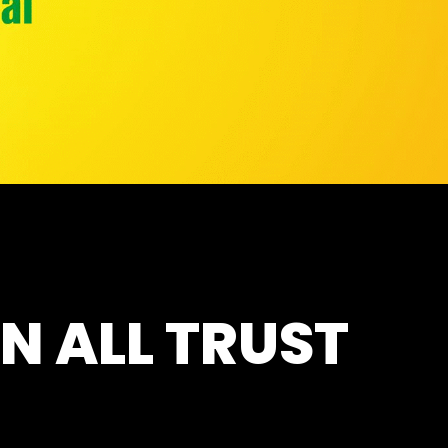
N ALL TRUST