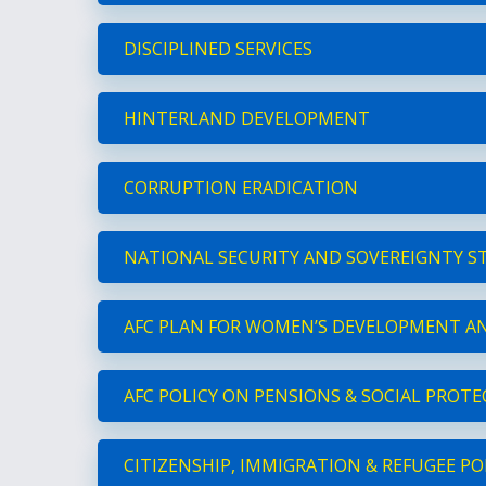
DISCIPLINED SERVICES
HINTERLAND DEVELOPMENT
CORRUPTION ERADICATION
NATIONAL SECURITY AND SOVEREIGNTY S
AFC PLAN FOR WOMEN’S DEVELOPMENT AN
AFC POLICY ON PENSIONS & SOCIAL PROT
CITIZENSHIP, IMMIGRATION & REFUGEE PO