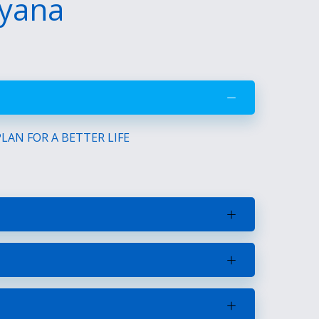
uyana
AN FOR A BETTER LIFE