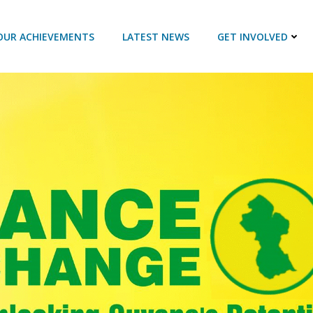
OUR ACHIEVEMENTS
LATEST NEWS
GET INVOLVED