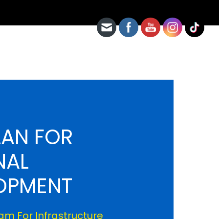
LAN FOR
NAL
OPMENT
m For Infrastructure