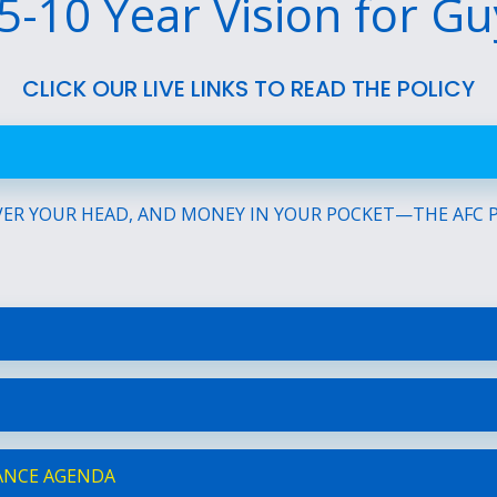
5-10 Year Vision for G
CLICK OUR LIVE LINKS TO READ THE POLICY
ER YOUR HEAD, AND MONEY IN YOUR POCKET—THE AFC PL
ANCE AGENDA