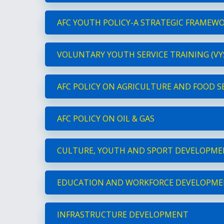
AFC YOUTH POLICY-A STRATEGIC FRAMEW
VOLUNTARY YOUTH SERVICE TRAINING (VY
AFC POLICY ON AGRICULTURE AND FOOD S
AFC POLICY ON OIL & GAS
CULTURE, YOUTH AND SPORT DEVELOPME
EDUCATION AND WORKFORCE DEVELOPM
INFRASTRUCTURE DEVELOPMENT