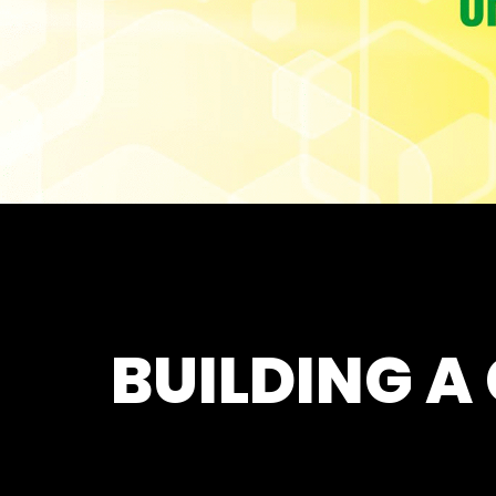
BUILDING A