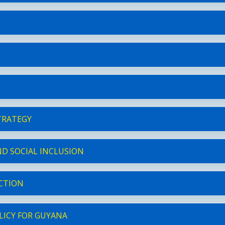
TRATEGY
D SOCIAL INCLUSION
ECTION
LICY FOR GUYANA