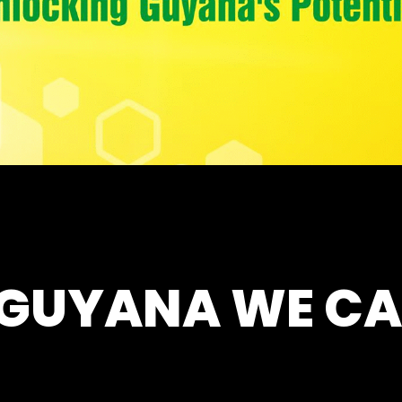
 GUYANA WE CA