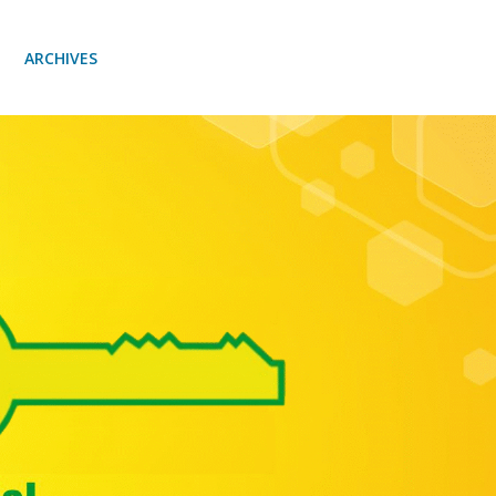
ARCHIVES