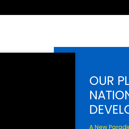
OUR P
NATIO
DEVEL
A New Paradig