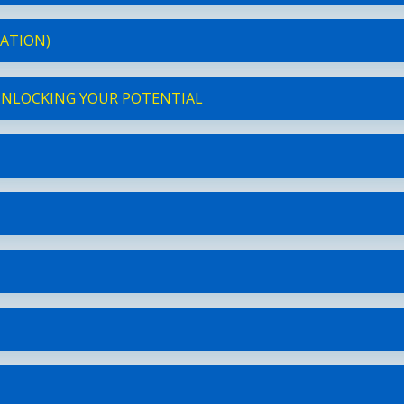
RATION)
 UNLOCKING YOUR POTENTIAL