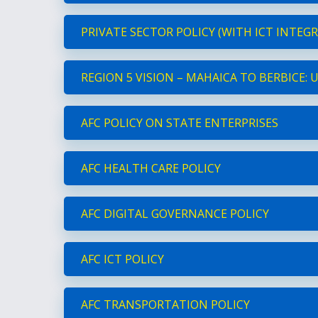
PRIVATE SECTOR POLICY (WITH ICT INTEG
REGION 5 VISION – MAHAICA TO BERBICE:
AFC POLICY ON STATE ENTERPRISES
AFC HEALTH CARE POLICY
AFC DIGITAL GOVERNANCE POLICY
AFC ICT POLICY
AFC TRANSPORTATION POLICY