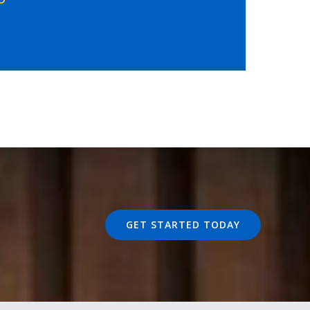
GET STARTED TODAY