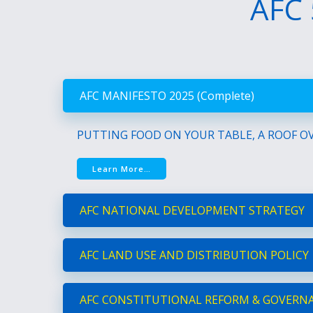
AFC 
AFC MANIFESTO 2025 (Complete)
PUTTING FOOD ON YOUR TABLE, A ROOF OV
Learn More…
AFC NATIONAL DEVELOPMENT STRATEGY
AFC LAND USE AND DISTRIBUTION POLICY
AFC CONSTITUTIONAL REFORM & GOVERN