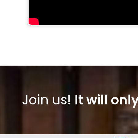
Join us!
It will on