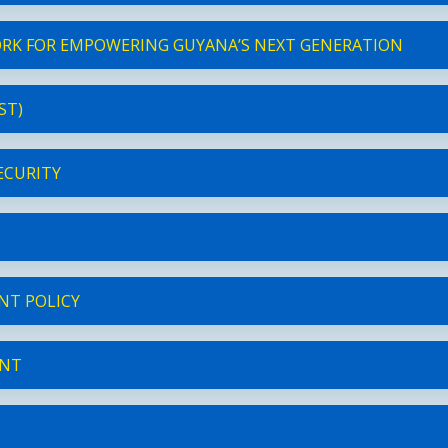
ORK FOR EMPOWERING GUYANA’S NEXT GENERATION
ST)
ECURITY
NT POLICY
ENT