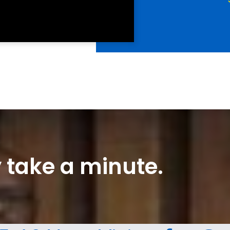
ly take a minute.