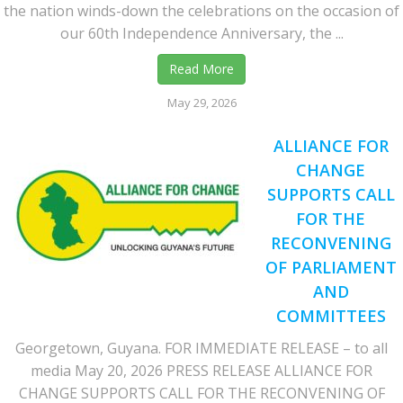
the nation winds-down the celebrations on the occasion of
our 60th Independence Anniversary, the ...
Read More
May 29, 2026
ALLIANCE FOR
CHANGE
SUPPORTS CALL
FOR THE
RECONVENING
OF PARLIAMENT
AND
COMMITTEES
Georgetown, Guyana. FOR IMMEDIATE RELEASE – to all
media May 20, 2026 PRESS RELEASE ALLIANCE FOR
CHANGE SUPPORTS CALL FOR THE RECONVENING OF