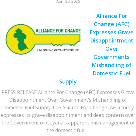
April 30, 2026
Alliance For
Change (AFC)
Expresses Grave
Disappointment
Over
Governments
Mishandling of
Domestic Fuel
Supply
PRESS RELEASE Alliance For Change (AFC) Expresses Grave
Disappointment Over Government’s Mishandling of
Domestic Fuel Supply The Alliance For Change (AFC) today
expresses its grave disappointment and deep concern over
the Government of Guyana’s apparent mismanagement of
the domestic fuel ...