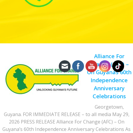
Alliance For
Change (AFC) –
On Guyanas 60th
Independence
Anniversary
Celebrations
Georgetown,
Guyana. FOR IMMEDIATE RELEASE – to all media May 29,
2026 PRESS RELEASE Alliance For Change (AFC) – On
Guyana’s 60th Independence Anniversary Celebrations As