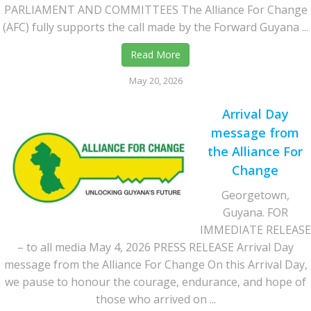
PARLIAMENT AND COMMITTEES The Alliance For Change
(AFC) fully supports the call made by the Forward Guyana ...
Read More
May 20, 2026
Arrival Day
message from
the Alliance For
Change
Georgetown,
Guyana. FOR
IMMEDIATE RELEASE
– to all media May 4, 2026 PRESS RELEASE Arrival Day
message from the Alliance For Change On this Arrival Day,
we pause to honour the courage, endurance, and hope of
those who arrived on ...