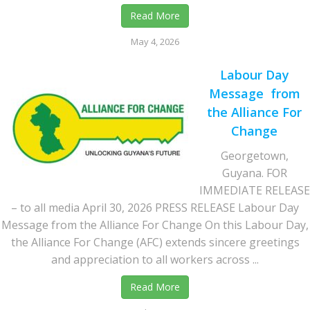
Read More
May 4, 2026
Labour Day
Message from
the Alliance For
Change
Georgetown,
Guyana. FOR
IMMEDIATE RELEASE
– to all media April 30, 2026 PRESS RELEASE Labour Day
Message from the Alliance For Change On this Labour Day,
the Alliance For Change (AFC) extends sincere greetings
and appreciation to all workers across ...
Read More