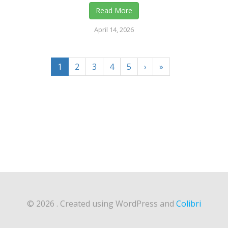
Read More
April 14, 2026
1
2
3
4
5
›
»
© 2026 . Created using WordPress and
Colibri