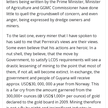
letters being written by the Prime Minister, Minister
of Agriculture and GGMC Commissioner have done
little to quell the groundswell of concern, and even
anger, being expressed by dredge owners and
miners.
To the last one, every miner that I have spoken to
has said to me that Perreira’s views are their views.
Some even believe that his actions are heroic. In a
nut shell, they believe, that the move by
Government, to satisfy LCDS requirements will see a
drastic lessening of mining to the point that most of
them, if not all, will become extinct. In exchange, the
government and people of Guyana will receive
approx. USD$30, 000, 000 a year from Norway. This
is a far cry from the amount garnered from the
300,000+ ounces (@ USD$1,000+ per ounce) of gold
declared to the gold board in 2009. Mining therefore