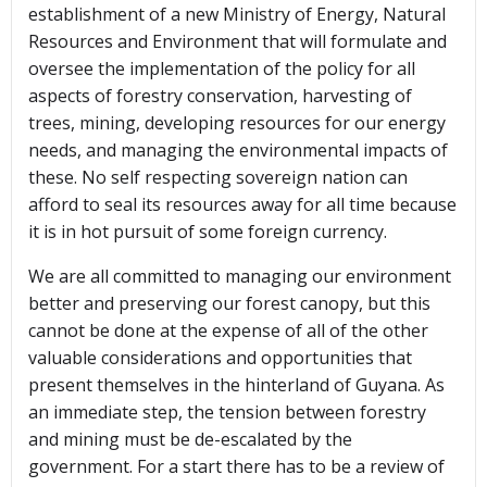
establishment of a new Ministry of Energy, Natural
Resources and Environment that will formulate and
oversee the implementation of the policy for all
aspects of forestry conservation, harvesting of
trees, mining, developing resources for our energy
needs, and managing the environmental impacts of
these. No self respecting sovereign nation can
afford to seal its resources away for all time because
it is in hot pursuit of some foreign currency.
We are all committed to managing our environment
better and preserving our forest canopy, but this
cannot be done at the expense of all of the other
valuable considerations and opportunities that
present themselves in the hinterland of Guyana. As
an immediate step, the tension between forestry
and mining must be de-escalated by the
government. For a start there has to be a review of