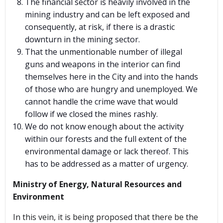
The financial sector is heavily involved in the
mining industry and can be left exposed and
consequently, at risk, if there is a drastic
downturn in the mining sector.
That the unmentionable number of illegal
guns and weapons in the interior can find
themselves here in the City and into the hands
of those who are hungry and unemployed. We
cannot handle the crime wave that would
follow if we closed the mines rashly.
We do not know enough about the activity
within our forests and the full extent of the
environmental damage or lack thereof. This
has to be addressed as a matter of urgency.
Ministry of Energy, Natural Resources and
Environment
In this vein, it is being proposed that there be the