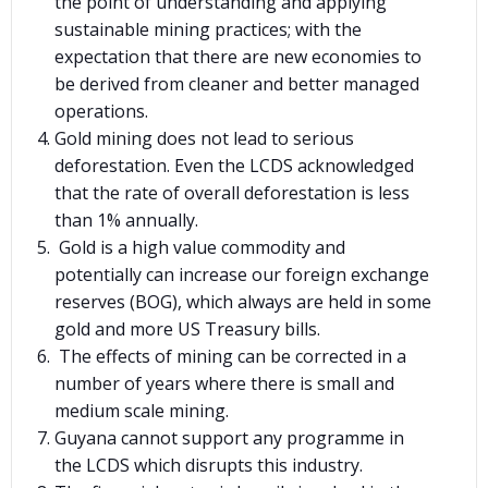
the point of understanding and applying
sustainable mining practices; with the
expectation that there are new economies to
be derived from cleaner and better managed
operations.
Gold mining does not lead to serious
deforestation. Even the LCDS acknowledged
that the rate of overall deforestation is less
than 1% annually.
Gold is a high value commodity and
potentially can increase our foreign exchange
reserves (BOG), which always are held in some
gold and more US Treasury bills.
The effects of mining can be corrected in a
number of years where there is small and
medium scale mining.
Guyana cannot support any programme in
the LCDS which disrupts this industry.