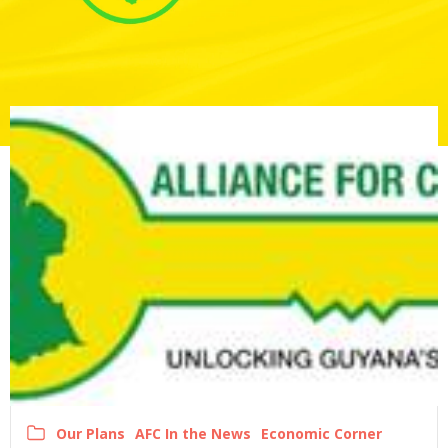
Our Plans
AFC In the News
Economic Corner