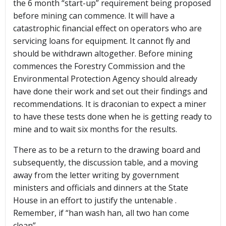
the 6 month “start-up” requirement being proposed
before mining can commence. It will have a
catastrophic financial effect on operators who are
servicing loans for equipment. It cannot fly and
should be withdrawn altogether. Before mining
commences the Forestry Commission and the
Environmental Protection Agency should already
have done their work and set out their findings and
recommendations. It is draconian to expect a miner
to have these tests done when he is getting ready to
mine and to wait six months for the results.
There as to be a return to the drawing board and
subsequently, the discussion table, and a moving
away from the letter writing by government
ministers and officials and dinners at the State
House in an effort to justify the untenable .
Remember, if “han wash han, all two han come
clean”.