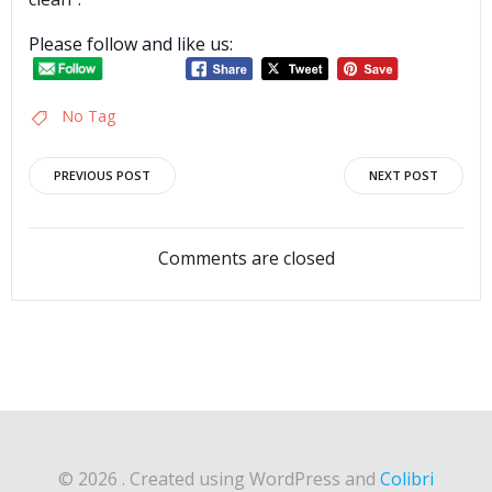
Please follow and like us:
No Tag
Post
Post
PREVIOUS POST
NEXT POST
navigation
navigation
Comments are closed
© 2026 . Created using WordPress and
Colibri