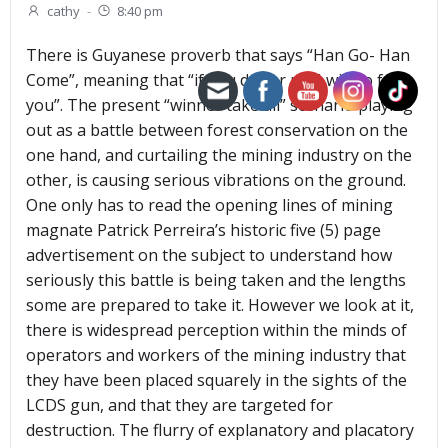
cathy
-
8:40 pm
There is Guyanese proverb that says “Han Go- Han
Come”, meaning that “if you do for me I will do for
you”. The present “winner take all” scenario playing
out as a battle between forest conservation on the
one hand, and curtailing the mining industry on the
other, is causing serious vibrations on the ground.
One only has to read the opening lines of mining
magnate Patrick Perreira’s historic five (5) page
advertisement on the subject to understand how
seriously this battle is being taken and the lengths
some are prepared to take it. However we look at it,
there is widespread perception within the minds of
operators and workers of the mining industry that
they have been placed squarely in the sights of the
LCDS gun, and that they are targeted for
destruction. The flurry of explanatory and placatory