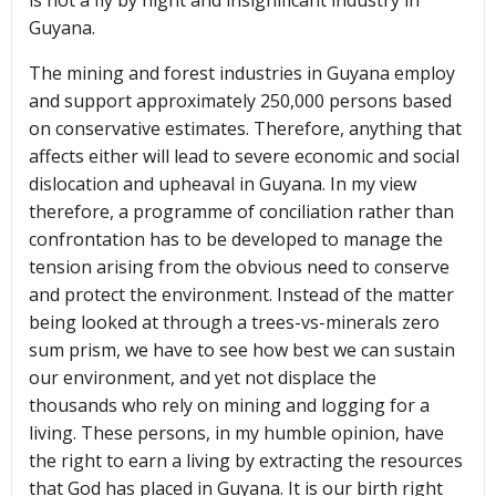
is not a fly by night and insignificant industry in
Guyana.
The mining and forest industries in Guyana employ
and support approximately 250,000 persons based
on conservative estimates. Therefore, anything that
affects either will lead to severe economic and social
dislocation and upheaval in Guyana. In my view
therefore, a programme of conciliation rather than
confrontation has to be developed to manage the
tension arising from the obvious need to conserve
and protect the environment. Instead of the matter
being looked at through a trees-vs-minerals zero
sum prism, we have to see how best we can sustain
our environment, and yet not displace the
thousands who rely on mining and logging for a
living. These persons, in my humble opinion, have
the right to earn a living by extracting the resources
that God has placed in Guyana. It is our birth right