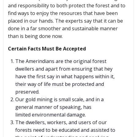
and responsibility to both protect the forest and to
find ways to enjoy the resources that have been
placed in our hands. The experts say that it can be
done in a far smoother and sustainable manner
than is being done now.
Certain Facts Must Be Accepted
The Amerindians are the original forest
dwellers and apart from ensuring that hey
have the first say in what happens within it,
their way of life must be protected and
preserved.
Our gold mining is small scale, and in a
general manner of speaking, has
limited environmental damage.
The dwellers, workers, and users of our
forests need to be educated and assisted to