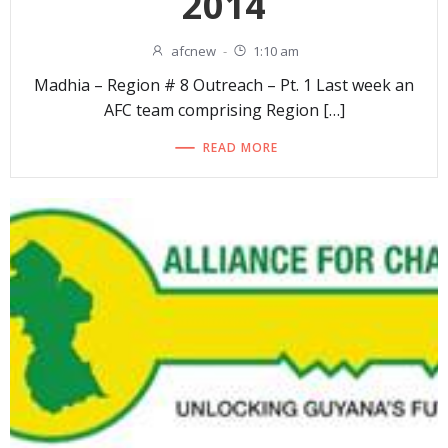
2014
afcnew
-
1:10 am
Madhia – Region # 8 Outreach – Pt. 1 Last week an
AFC team comprising Region […]
READ MORE