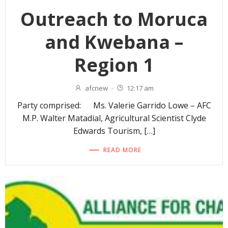
Outreach to Moruca
and Kwebana –
Region 1
afcnew
-
12:17 am
Party comprised: Ms. Valerie Garrido Lowe – AFC
M.P. Walter Matadial, Agricultural Scientist Clyde
Edwards Tourism, […]
READ MORE