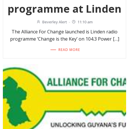
programme at Linden
Beverley Alert
-
11:10 am
The Alliance For Change launched is Linden radio
programme ‘Change is the Key’ on 104.3 Power […]
READ MORE