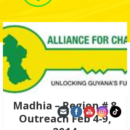
Madhia – Region # 8
Outreach Feb 4-9,