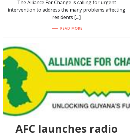
The Alliance For Change is calling for urgent
intervention to address the many problems affecting
residents […]
READ MORE
AFC launches radio