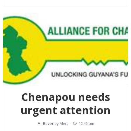
Chenapou needs
urgent attention
Beverley Alert
-
12:45 pm