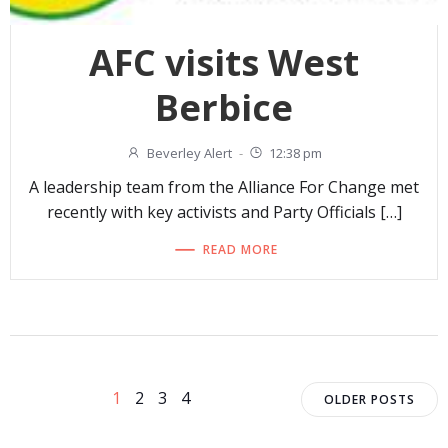
AFC visits West
Berbice
Beverley Alert
-
12:38 pm
A leadership team from the Alliance For Change met
recently with key activists and Party Officials […]
READ MORE
Posts
Posts
Page
Page
Page
Page
1
2
3
4
OLDER POSTS