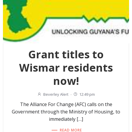
Grant titles to
Wismar residents
now!
Beverley Alert
-
12:49 pm
The Alliance For Change (AFC) calls on the
Government through the Ministry of Housing, to
immediately […]
READ MORE