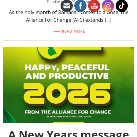
afcnew
-
3:14 pm
As the holy month of Ramadan comes to a close, the
Alliance For Change (AFC) extends […]
READ MORE
A New Years message