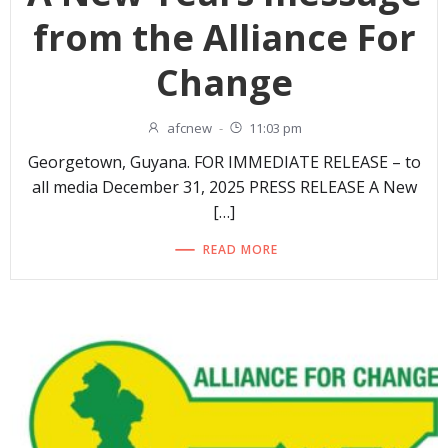
from the Alliance For
Change
afcnew
-
11:03 pm
Georgetown, Guyana. FOR IMMEDIATE RELEASE – to
all media December 31, 2025 PRESS RELEASE A New
[…]
READ MORE