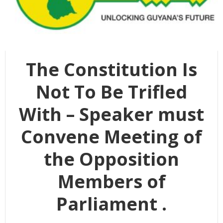
The Constitution Is
Not To Be Trifled
With – Speaker must
Convene Meeting of
the Opposition
Members of
Parliament .