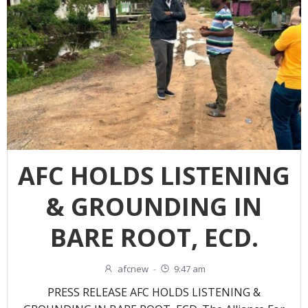
AFC HOLDS LISTENING
& GROUNDING IN
BARE ROOT, ECD.
afcnew
-
9:47 am
PRESS RELEASE AFC HOLDS LISTENING &