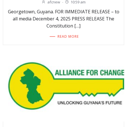
afcnew
-
10:59 am
Georgetown, Guyana. FOR IMMEDIATE RELEASE – to
all media December 4, 2025 PRESS RELEASE The
Constitution […]
READ MORE