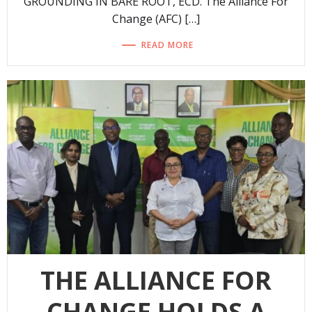
GROUNDING IN BARE ROOT, ECD. The Alliance For
Change (AFC) […]
READ MORE
THE ALLIANCE FOR
CHANGE HOLDS A