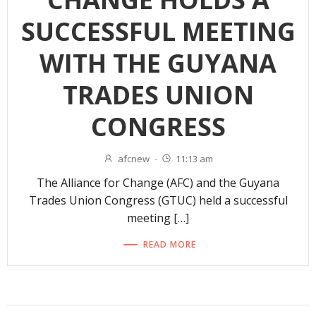
SUCCESSFUL MEETING
WITH THE GUYANA
TRADES UNION
CONGRESS
afcnew
-
11:13 am
The Alliance for Change (AFC) and the Guyana
Trades Union Congress (GTUC) held a successful
meeting […]
READ MORE