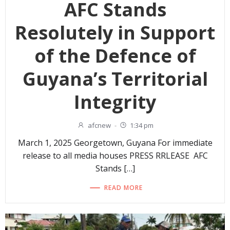
AFC Stands
Resolutely in Support
of the Defence of
Guyana’s Territorial
Integrity
afcnew
-
1:34 pm
March 1, 2025 Georgetown, Guyana For immediate
release to all media houses PRESS RRLEASE AFC
Stands […]
READ MORE