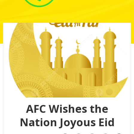
AFC Wishes the
Nation Joyous Eid