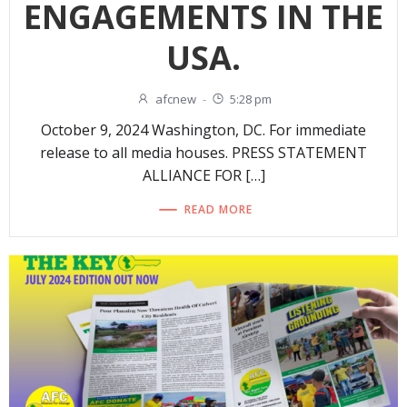
ENGAGEMENTS IN THE
USA.
afcnew
-
5:28 pm
October 9, 2024 Washington, DC. For immediate
release to all media houses. PRESS STATEMENT
ALLIANCE FOR […]
READ MORE