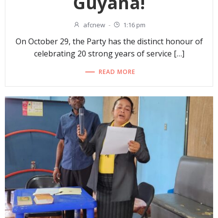
Guyana!
afcnew
-
1:16 pm
On October 29, the Party has the distinct honour of
celebrating 20 strong years of service […]
READ MORE