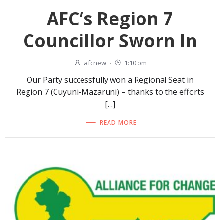
AFC’s Region 7
Councillor Sworn In
afcnew
-
1:10 pm
Our Party successfully won a Regional Seat in
Region 7 (Cuyuni-Mazaruni) – thanks to the efforts
[…]
READ MORE