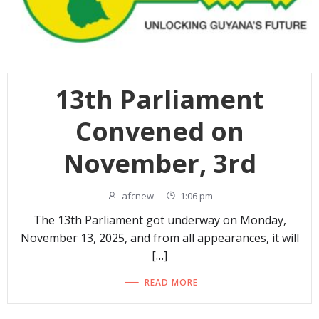
13th Parliament
Convened on
November, 3rd
afcnew
-
1:06 pm
The 13th Parliament got underway on Monday,
November 13, 2025, and from all appearances, it will
[…]
READ MORE