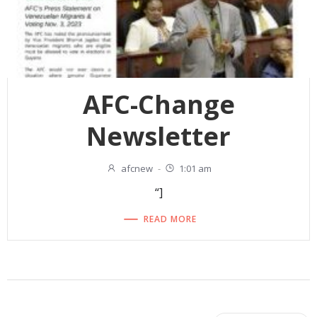
AFC-Change
Newsletter
afcnew
-
1:01 am
“]
READ MORE