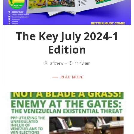
The Key July 2024-1
Edition
afcnew
-
11:13 am
READ MORE