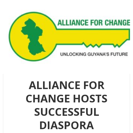
ALLIANCE FOR
CHANGE HOSTS
SUCCESSFUL
DIASPORA