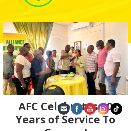
AFC Celebrates 20
Years of Service To