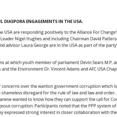
L DIASPORA ENGAGEMENTS IN THE USA.
 USA are responding positively to the Alliance For Change’s
 Leader Nigel Hughes and including Chairman David Patterso
nd advisor Laura George are in the USA as part of the part
ens at which youth member of parliament Devin Sears M.P. 
s and the Environment Dr. Vincent Adams and AFC USA Chapte
r concerns over the wanton government corruption which is 
 shameless disregard for the rule of law and law and order.
Guyanese wanted to know how they can support the call for Con
geous corruption. Participants noted that the PPP system of
y expressed strong interest in closer collaboration with the 