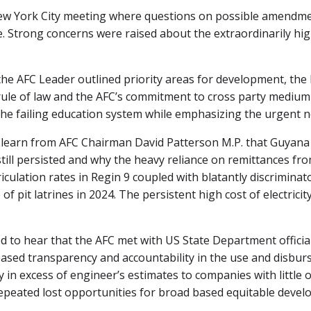
ew York City meeting where questions on possible amendmen
 Strong concerns were raised about the extraordinarily hig
the AFC Leader outlined priority areas for development, the
 rule of law and the AFC’s commitment to cross party medi
he failing education system while emphasizing the urgent ne
learn from AFC Chairman David Patterson M.P. that Guyana e
ill persisted and why the heavy reliance on remittances fro
iculation rates in Regin 9 coupled with blatantly discrimina
f pit latrines in 2024. The persistent high cost of electricit
 to hear that the AFC met with US State Department officia
reased transparency and accountability in the use and disb
y in excess of engineer’s estimates to companies with little 
eated lost opportunities for broad based equitable develo