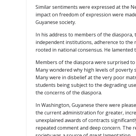
Similar sentiments were expressed at the N
impact on freedom of expression were made.
Guyanese society.
In his address to members of the diaspora, 
independent institutions, adherence to the
rooted in national consensus. He lamented t
Members of the diaspora were surprised to 
Many wondered why high levels of poverty st
Many were in disbelief at the very poor matr
students being subject to the degrading use o
the concerns of the diaspora.
In Washington, Guyanese there were pleased
the current administration for greater, inc
unexplained awards of contracts significantl
repeated comment and deep concern. The rep
society was a source of great lamentation.