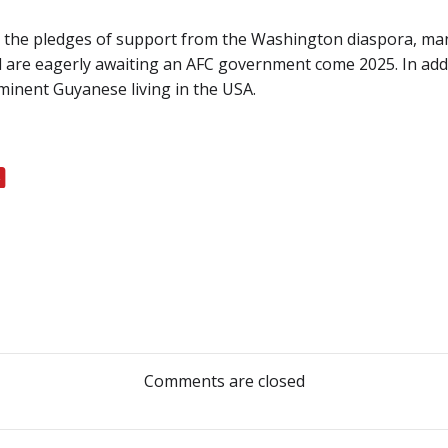
 the pledges of support from the Washington diaspora, man
 are eagerly awaiting an AFC government come 2025. In addi
minent Guyanese living in the USA.
Post
navigation
Comments are closed