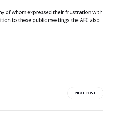
y of whom expressed their frustration with
tion to these public meetings the AFC also
NEXT POST