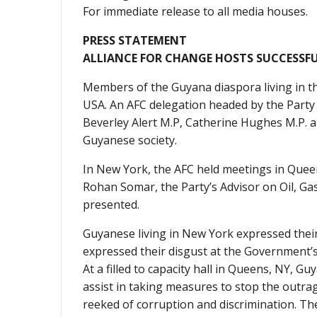
For immediate release to all media houses.
PRESS STATEMENT
ALLIANCE FOR CHANGE HOSTS SUCCESSFU
Members of the Guyana diaspora living in the
USA. An AFC delegation headed by the Party
Beverley Alert M.P, Catherine Hughes M.P. a
Guyanese society.
In New York, the AFC held meetings in Que
Rohan Somar, the Party’s Advisor on Oil, Ga
presented.
Guyanese living in New York expressed thei
expressed their disgust at the Government’s
At a filled to capacity hall in Queens, NY, 
assist in taking measures to stop the outra
reeked of corruption and discrimination. The