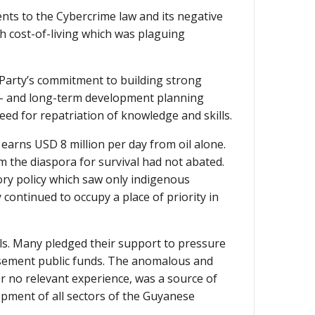
ts to the Cybercrime law and its negative
h cost-of-living which was plaguing
 Party’s commitment to building strong
um- and long-term development planning
ed for repatriation of knowledge and skills.
arns USD 8 million per day from oil alone.
m the diaspora for survival had not abated.
tory policy which saw only indigenous
y continued to occupy a place of priority in
ls. Many pledged their support to pressure
ursement public funds. The anomalous and
or no relevant experience, was a source of
pment of all sectors of the Guyanese