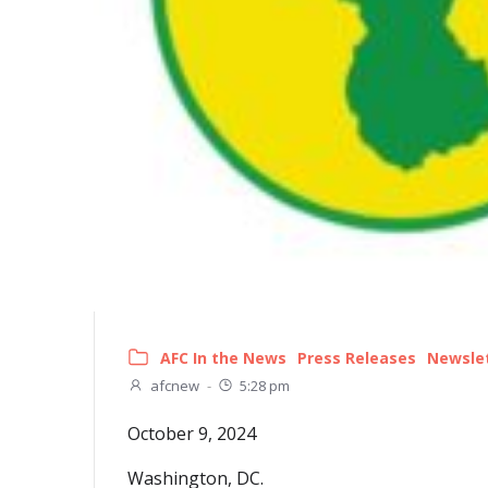
AFC In the News
Press Releases
Newsle
afcnew
-
5:28 pm
October 9, 2024
Washington, DC.