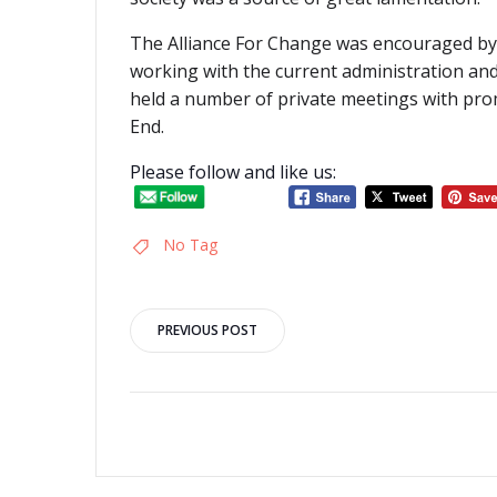
The Alliance For Change was encouraged by
working with the current administration and
held a number of private meetings with pro
End.
Please follow and like us:
No Tag
Post
PREVIOUS POST
navigation