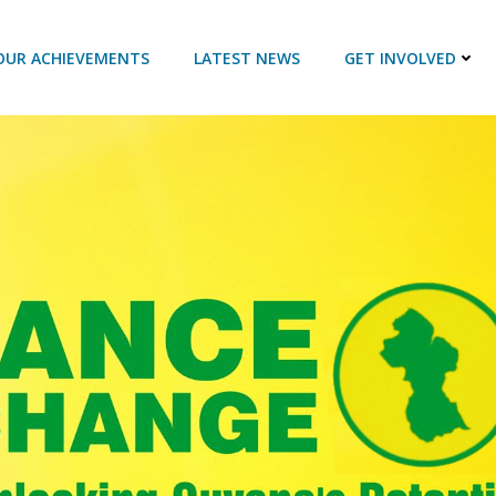
OUR ACHIEVEMENTS
LATEST NEWS
GET INVOLVED