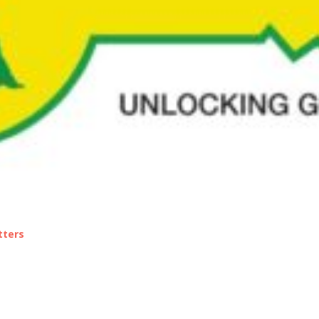
tters