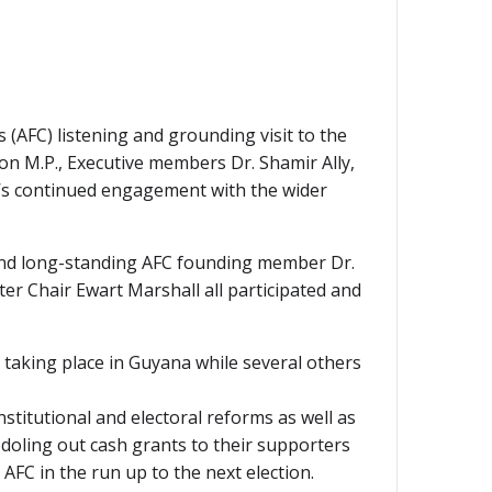
 (AFC) listening and grounding visit to the
n M.P., Executive members Dr. Shamir Ally,
y’s continued engagement with the wider
and long-standing AFC founding member Dr.
r Chair Ewart Marshall all participated and
taking place in Guyana while several others
stitutional and electoral reforms as well as
 doling out cash grants to their supporters
AFC in the run up to the next election.