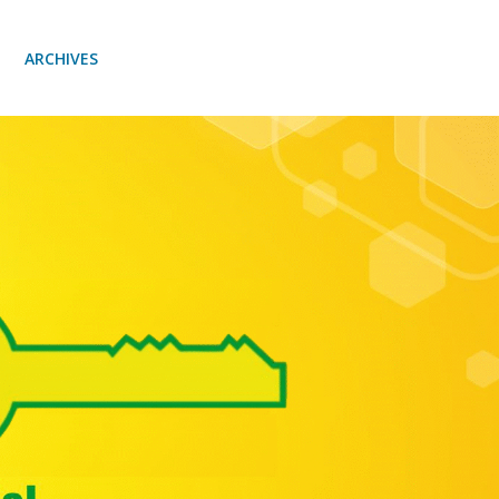
ARCHIVES