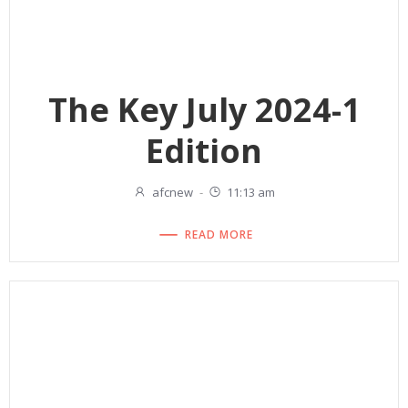
The Key July 2024-1
Edition
afcnew
-
11:13 am
READ MORE