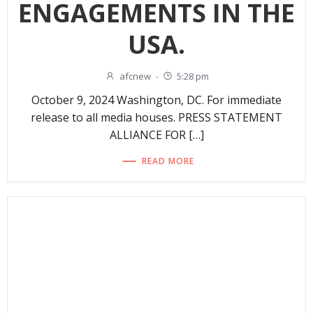
ENGAGEMENTS IN THE
USA.
afcnew
-
5:28 pm
October 9, 2024 Washington, DC. For immediate
release to all media houses. PRESS STATEMENT
ALLIANCE FOR […]
READ MORE