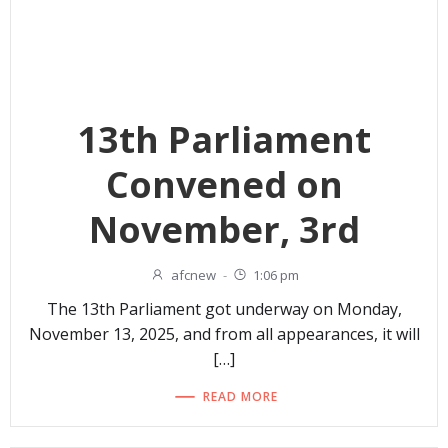
13th Parliament
Convened on
November, 3rd
afcnew
-
1:06 pm
The 13th Parliament got underway on Monday,
November 13, 2025, and from all appearances, it will
[…]
READ MORE