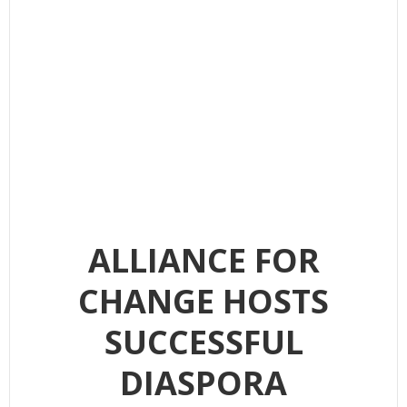
ALLIANCE FOR
CHANGE HOSTS
SUCCESSFUL
DIASPORA