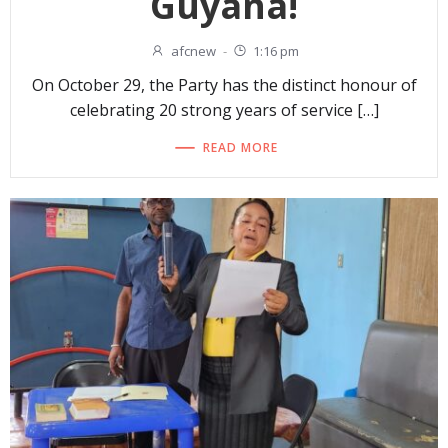
Guyana!
afcnew
-
1:16 pm
On October 29, the Party has the distinct honour of
celebrating 20 strong years of service […]
READ MORE