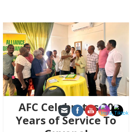
AFC Celebrates 20
Years of Service To