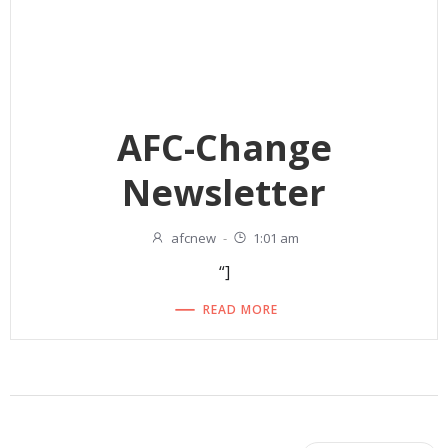
AFC-Change
Newsletter
afcnew
-
1:01 am
“]
READ MORE