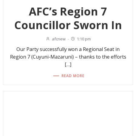
AFC’s Region 7
Councillor Sworn In
afcnew
-
1:10 pm
Our Party successfully won a Regional Seat in
Region 7 (Cuyuni-Mazaruni) – thanks to the efforts
[…]
READ MORE