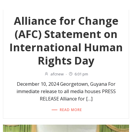
Alliance for Change
(AFC) Statement on
International Human
Rights Day
afcnew
-
6:01 pm
December 10, 2024 Georgetown, Guyana For
immediate release to all media houses PRESS
RELEASE Alliance for […]
READ MORE