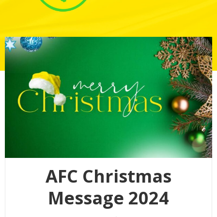
AFC Christmas
Message 2024