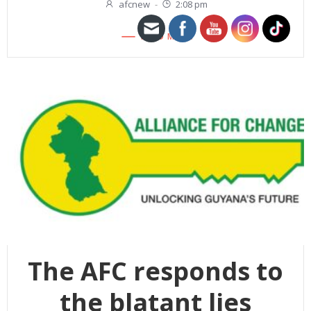
afcnew
-
2:08 pm
READ MORE
The AFC responds to
the blatant lies