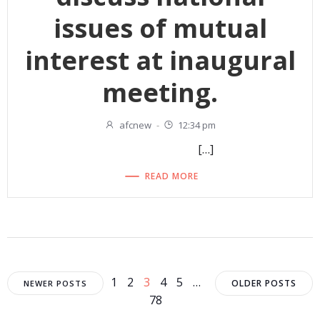
issues of mutual
interest at inaugural
meeting.
afcnew
-
12:34 pm
[…]
READ MORE
Posts
Posts
Posts
Page
Page
Page
Page
Page
1
2
3
4
5
…
OLDER POSTS
NEWER POSTS
Page
78