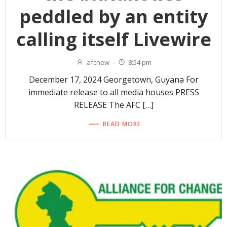
peddled by an entity
calling itself Livewire
afcnew
-
8:54 pm
December 17, 2024 Georgetown, Guyana For
immediate release to all media houses PRESS
RELEASE The AFC […]
READ MORE