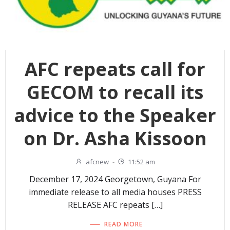
AFC repeats call for
GECOM to recall its
advice to the Speaker
on Dr. Asha Kissoon
afcnew
-
11:52 am
December 17, 2024 Georgetown, Guyana For
immediate release to all media houses PRESS
RELEASE AFC repeats […]
READ MORE