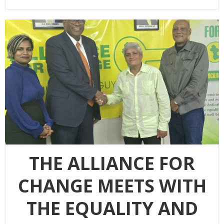
THE ALLIANCE FOR
CHANGE MEETS WITH
THE EQUALITY AND