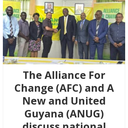
The Alliance For
Change (AFC) and A
New and United
Guyana (ANUG)
discuss national