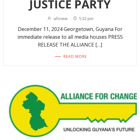
JUSTICE PARTY
afcnew
-
5:32 pm
December 11, 2024 Georgetown, Guyana For
immediate release to all media houses PRESS
RELEASE THE ALLIANCE […]
READ MORE