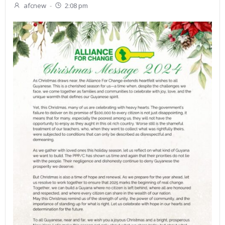
afcnew
-
2:08 pm