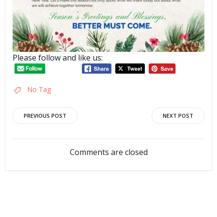
Please follow and like us:
No Tag
Post
Post
PREVIOUS POST
NEXT POST
navigation
navigation
Comments are closed