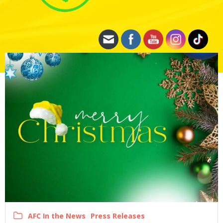
AFC In the News
Press Releases