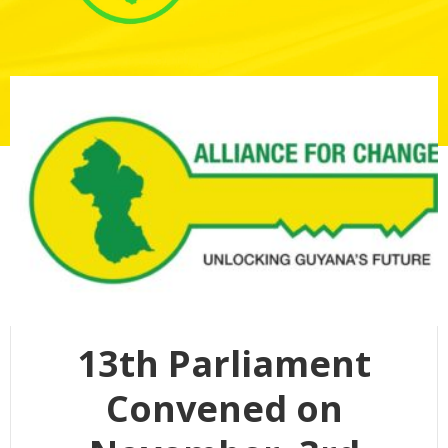
13th Parliament
Convened on