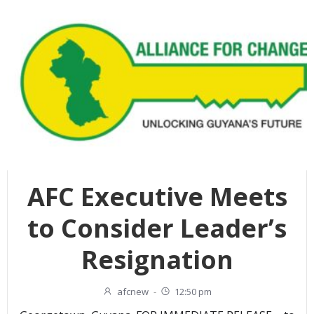
AFC Executive Meets
to Consider Leader’s
Resignation
afcnew
-
12:50 pm