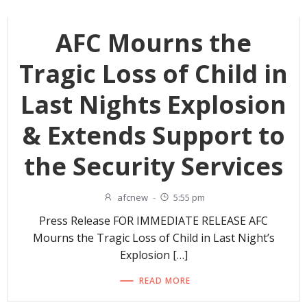
AFC Mourns the
Tragic Loss of Child in
Last Nights Explosion
& Extends Support to
the Security Services
afcnew
-
5:55 pm
Press Release FOR IMMEDIATE RELEASE AFC
Mourns the Tragic Loss of Child in Last Night’s
Explosion […]
READ MORE