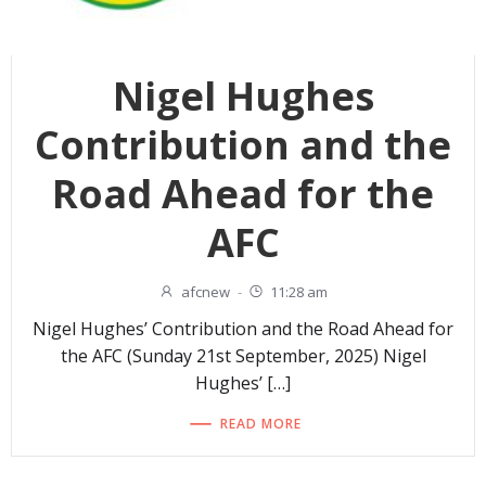
Nigel Hughes
Contribution and the
Road Ahead for the
AFC
afcnew
-
11:28 am
Nigel Hughes’ Contribution and the Road Ahead for
the AFC (Sunday 21st September, 2025) Nigel
Hughes’ […]
READ MORE