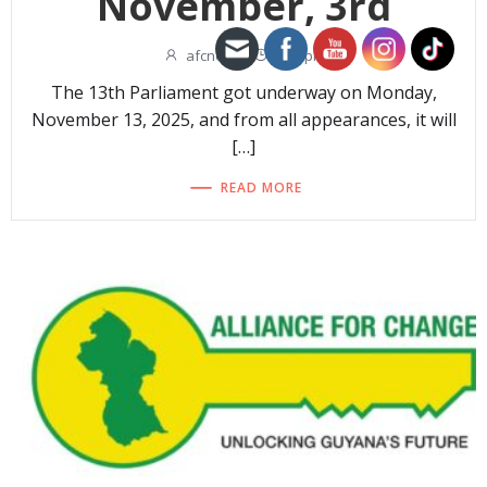
November, 3rd
afcnew
-
1:06 pm
The 13th Parliament got underway on Monday,
November 13, 2025, and from all appearances, it will
[…]
READ MORE