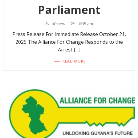
Parliament
afcnew
-
10:35 am
Press Release For Immediate Release October 21,
2025 The Alliance For Change Responds to the
Arrest […]
READ MORE