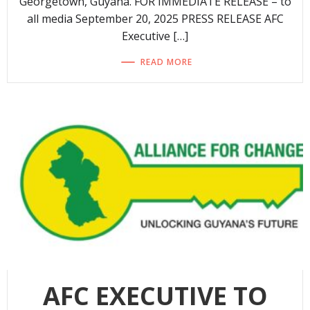
Georgetown, Guyana. FOR IMMEDIATE RELEASE – to
all media September 20, 2025 PRESS RELEASE AFC
Executive […]
READ MORE
AFC EXECUTIVE TO