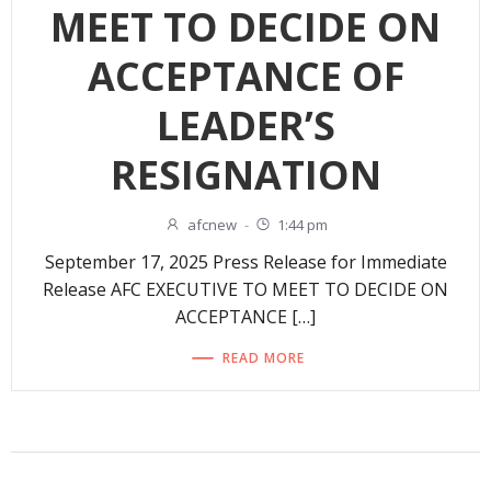
MEET TO DECIDE ON
ACCEPTANCE OF
LEADER’S
RESIGNATION
afcnew
-
1:44 pm
September 17, 2025 Press Release for Immediate
Release AFC EXECUTIVE TO MEET TO DECIDE ON
ACCEPTANCE […]
READ MORE