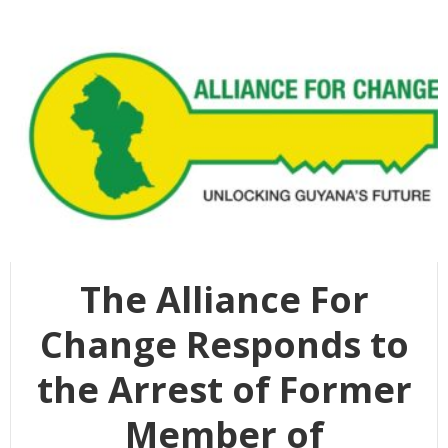
The Alliance For
Change Responds to
the Arrest of Former
Member of