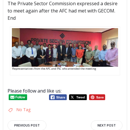
The Private Sector Commission expressed a desire
to meet again after the AFC had met with GECOM.
End
Representatives from the AFC and PSC who attended the meeting
Please follow and like us:
No Tag
Post
Post
PREVIOUS POST
NEXT POST