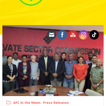
AFC In the News
Press Releases