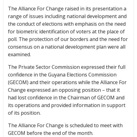
The Alliance For Change raised in its presentation a
range of issues including national development and
the conduct of elections with emphasis on the need
for biometric identification of voters at the place of
poll. The protection of our borders and the need for
consensus on a national development plan were all
examined.
The Private Sector Commission expressed their full
confidence in the Guyana Elections Commission
(GECOM) and their operations while the Alliance For
Change expressed an opposing position – that it
had lost confidence in the Chairman of GECOM and
its operations and provided information in support
of its position.
The Alliance For Change is scheduled to meet with
GECOM before the end of the month.