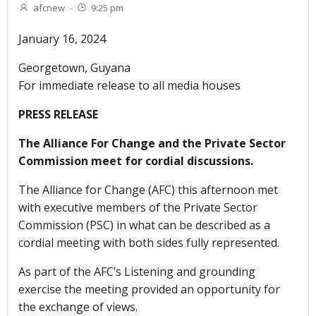
afcnew
-
9:25 pm
January 16, 2024
Georgetown, Guyana
For immediate release to all media houses
PRESS RELEASE
The Alliance For Change and the Private Sector
Commission meet for cordial discussions.
The Alliance for Change (AFC) this afternoon met
with executive members of the Private Sector
Commission (PSC) in what can be described as a
cordial meeting with both sides fully represented.
As part of the AFC’s Listening and grounding
exercise the meeting provided an opportunity for
the exchange of views.