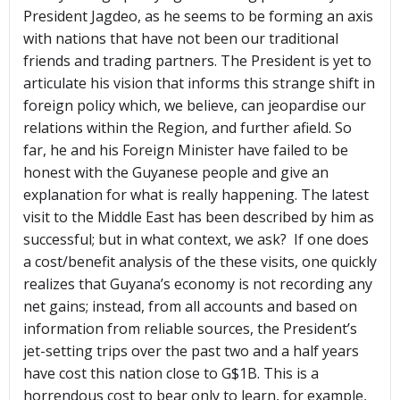
President Jagdeo, as he seems to be forming an axis
with nations that have not been our traditional
friends and trading partners. The President is yet to
articulate his vision that informs this strange shift in
foreign policy which, we believe, can jeopardise our
relations within the Region, and further afield. So
far, he and his Foreign Minister have failed to be
honest with the Guyanese people and give an
explanation for what is really happening. The latest
visit to the Middle East has been described by him as
successful; but in what context, we ask? If one does
a cost/benefit analysis of the these visits, one quickly
realizes that Guyana’s economy is not recording any
net gains; instead, from all accounts and based on
information from reliable sources, the President’s
jet-setting trips over the past two and a half years
have cost this nation close to G$1B. This is a
horrendous cost to bear only to learn, for example,