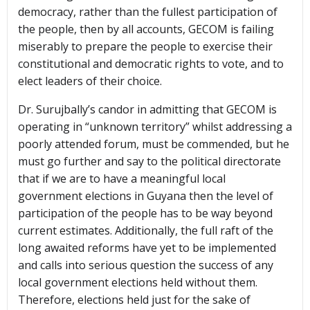
democracy, rather than the fullest participation of
the people, then by all accounts, GECOM is failing
miserably to prepare the people to exercise their
constitutional and democratic rights to vote, and to
elect leaders of their choice.
Dr. Surujbally’s candor in admitting that GECOM is
operating in “unknown territory” whilst addressing a
poorly attended forum, must be commended, but he
must go further and say to the political directorate
that if we are to have a meaningful local
government elections in Guyana then the level of
participation of the people has to be way beyond
current estimates. Additionally, the full raft of the
long awaited reforms have yet to be implemented
and calls into serious question the success of any
local government elections held without them.
Therefore, elections held just for the sake of