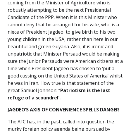
coming from the Minister of Agriculture who is
robustly attempting to be the next Presidential
Candidate of the PPP. When it is this Minister who
cannot deny that he arranged for his wife, who is a
niece of President Jagdeo, to give birth to his two
young children in the USA, rather than here in our
beautiful and green Guyana. Also, it is ironic and
unpatriotic that Minister Persaud would be making
sure the Junior Persauds were American citizens at a
time when President Jagdeo has chosen to ‘put a
good cussing on the United States of America’ whilst
he was in Iran. How true is that statement of the
great Samuel Johnson: “
Patriotism is the last
refuge of a scoundrel’.
JAGDEO’S AXIS OF CONVENIENCE SPELLS DANGER
The AFC has, in the past, called into question the
murky foreign policy agenda being pursued by