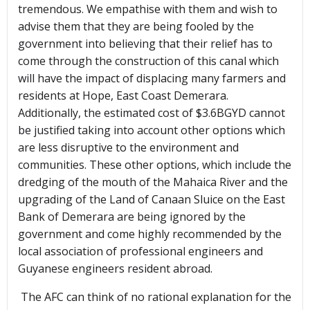
tremendous. We empathise with them and wish to
advise them that they are being fooled by the
government into believing that their relief has to
come through the construction of this canal which
will have the impact of displacing many farmers and
residents at Hope, East Coast Demerara.
Additionally, the estimated cost of $3.6BGYD cannot
be justified taking into account other options which
are less disruptive to the environment and
communities. These other options, which include the
dredging of the mouth of the Mahaica River and the
upgrading of the Land of Canaan Sluice on the East
Bank of Demerara are being ignored by the
government and come highly recommended by the
local association of professional engineers and
Guyanese engineers resident abroad.
The AFC can think of no rational explanation for the