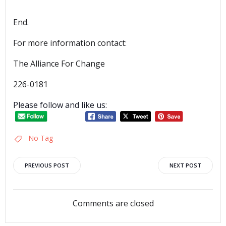
End.
For more information contact:
The Alliance For Change
226-0181
Please follow and like us:
No Tag
Post
Post
PREVIOUS POST
NEXT POST
navigation
navigation
Comments are closed