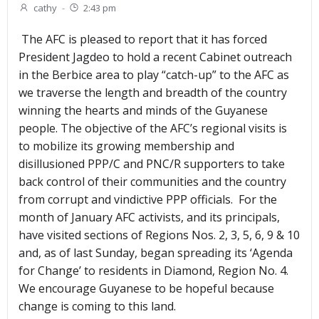
cathy
-
2:43 pm
The AFC is pleased to report that it has forced
President Jagdeo to hold a recent Cabinet outreach
in the Berbice area to play “catch-up” to the AFC as
we traverse the length and breadth of the country
winning the hearts and minds of the Guyanese
people. The objective of the AFC’s regional visits is
to mobilize its growing membership and
disillusioned PPP/C and PNC/R supporters to take
back control of their communities and the country
from corrupt and vindictive PPP officials. For the
month of January AFC activists, and its principals,
have visited sections of Regions Nos. 2, 3, 5, 6, 9 & 10
and, as of last Sunday, began spreading its ‘Agenda
for Change’ to residents in Diamond, Region No. 4.
We encourage Guyanese to be hopeful because
change is coming to this land.