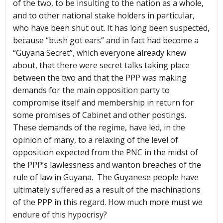
of the two, to be insulting to the nation as a whole,
and to other national stake holders in particular,
who have been shut out. It has long been suspected,
because “bush got ears” and in fact had become a
“Guyana Secret”, which everyone already knew
about, that there were secret talks taking place
between the two and that the PPP was making
demands for the main opposition party to
compromise itself and membership in return for
some promises of Cabinet and other postings.
These demands of the regime, have led, in the
opinion of many, to a relaxing of the level of
opposition expected from the PNC in the midst of
the PPP’s lawlessness and wanton breaches of the
rule of law in Guyana. The Guyanese people have
ultimately suffered as a result of the machinations
of the PPP in this regard. How much more must we
endure of this hypocrisy?