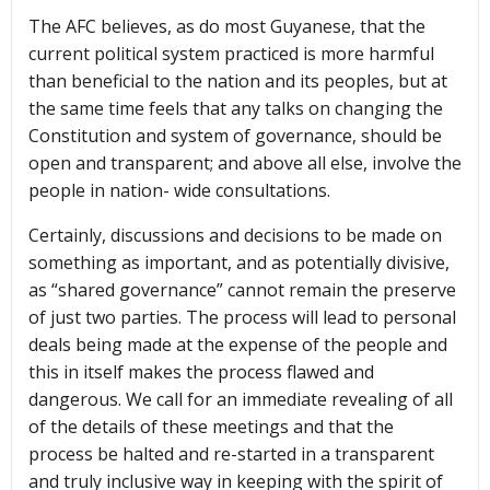
The AFC believes, as do most Guyanese, that the
current political system practiced is more harmful
than beneficial to the nation and its peoples, but at
the same time feels that any talks on changing the
Constitution and system of governance, should be
open and transparent; and above all else, involve the
people in nation- wide consultations.
Certainly, discussions and decisions to be made on
something as important, and as potentially divisive,
as “shared governance” cannot remain the preserve
of just two parties. The process will lead to personal
deals being made at the expense of the people and
this in itself makes the process flawed and
dangerous. We call for an immediate revealing of all
of the details of these meetings and that the
process be halted and re-started in a transparent
and truly inclusive way in keeping with the spirit of