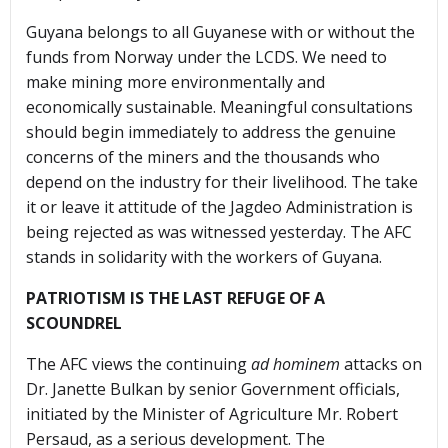
Guyana belongs to all Guyanese with or without the
funds from Norway under the LCDS. We need to
make mining more environmentally and
economically sustainable. Meaningful consultations
should begin immediately to address the genuine
concerns of the miners and the thousands who
depend on the industry for their livelihood. The take
it or leave it attitude of the Jagdeo Administration is
being rejected as was witnessed yesterday. The AFC
stands in solidarity with the workers of Guyana.
PATRIOTISM IS THE LAST REFUGE OF A
SCOUNDREL
The AFC views the continuing
ad hominem
attacks on
Dr. Janette Bulkan by senior Government officials,
initiated by the Minister of Agriculture Mr. Robert
Persaud, as a serious development. The