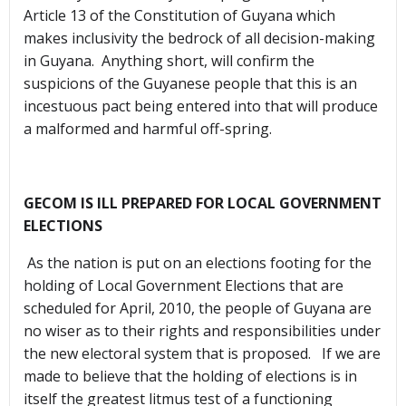
Article 13 of the Constitution of Guyana which
makes inclusivity the bedrock of all decision-making
in Guyana. Anything short, will confirm the
suspicions of the Guyanese people that this is an
incestuous pact being entered into that will produce
a malformed and harmful off-spring.
GECOM IS ILL PREPARED FOR LOCAL GOVERNMENT
ELECTIONS
As the nation is put on an elections footing for the
holding of Local Government Elections that are
scheduled for April, 2010, the people of Guyana are
no wiser as to their rights and responsibilities under
the new electoral system that is proposed. If we are
made to believe that the holding of elections is in
itself the greatest litmus test of a functioning