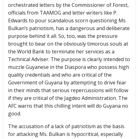
orchestrated letters by the Commissioner of Forest,
officials from TAAMOG and letter writers like P.
Edwards to pour scandalous scorn questioning Ms
Bulkan’s patriotism, has a dangerous and deliberate
purpose behind it all. So, too, was the pressure
brought to bear on the obviously timorous souls at
the World Bank to terminate her services as a
Technical Adviser. The purpose is clearly intended to
muzzle Guyanese in the Diaspora who possess high
quality credentials and who are critical of the
Government of Guyana by attempting to drive fear
in their minds that serious repercussions will follow
if they are critical of the Jagdeo Administration. The
AFC warns that this chilling intent will do Guyana no
good.
The accusation of a lack of patriotism as the basis
for attacking Ms. Bulkan is hypocritical, especially