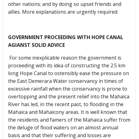
other nations; and by doing so upset friends and
allies. More explanations are urgently required.
GOVERNMENT PROCEEDING WITH HOPE CANAL
AGIANST SOLID ADVICE
For some inexplicable reason the government is
proceeding with its idea of constructing the 2.5 km
long Hope Canal to ostensibly ease the pressure on
the East Demerara Water conservancy in times of
excessive rainfall when the conservancy is prone to
overtopping and the present relief into the Mahaica
River has led, in the recent past, to flooding in the
Mahaica and Mahaicony areas. It is well known that
the residents and famers of the Mahaica suffer from
the deluge of flood waters on an almost annual
basis and that their suffering and losses are