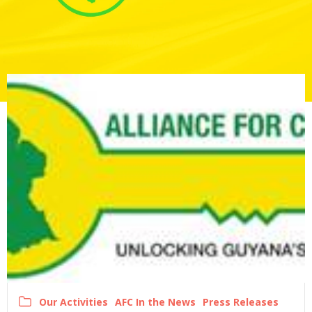
Our Activities
AFC In the News
Press Releases