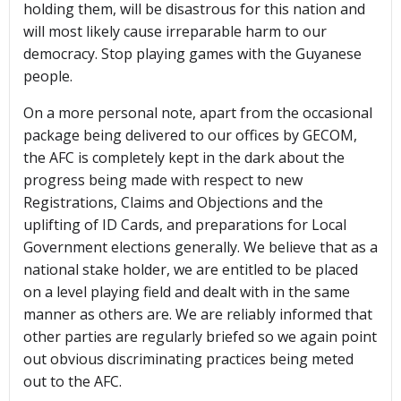
holding them, will be disastrous for this nation and
will most likely cause irreparable harm to our
democracy. Stop playing games with the Guyanese
people.
On a more personal note, apart from the occasional
package being delivered to our offices by GECOM,
the AFC is completely kept in the dark about the
progress being made with respect to new
Registrations, Claims and Objections and the
uplifting of ID Cards, and preparations for Local
Government elections generally. We believe that as a
national stake holder, we are entitled to be placed
on a level playing field and dealt with in the same
manner as others are. We are reliably informed that
other parties are regularly briefed so we again point
out obvious discriminating practices being meted
out to the AFC.