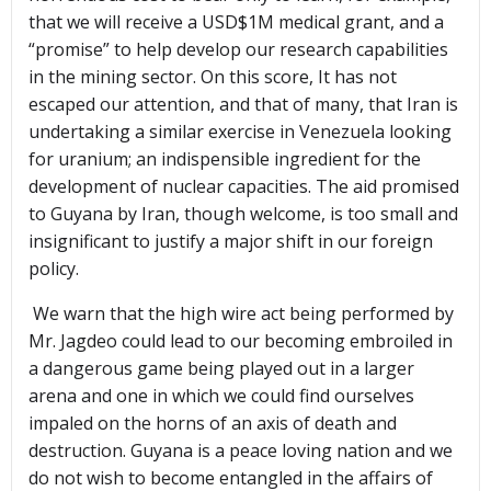
that we will receive a USD$1M medical grant, and a
“promise” to help develop our research capabilities
in the mining sector. On this score, It has not
escaped our attention, and that of many, that Iran is
undertaking a similar exercise in Venezuela looking
for uranium; an indispensible ingredient for the
development of nuclear capacities. The aid promised
to Guyana by Iran, though welcome, is too small and
insignificant to justify a major shift in our foreign
policy.
We warn that the high wire act being performed by
Mr. Jagdeo could lead to our becoming embroiled in
a dangerous game being played out in a larger
arena and one in which we could find ourselves
impaled on the horns of an axis of death and
destruction. Guyana is a peace loving nation and we
do not wish to become entangled in the affairs of