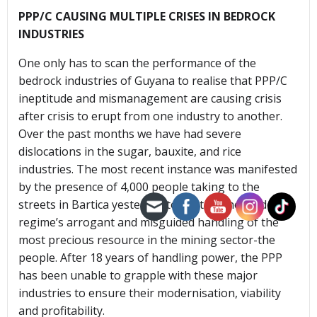
PPP/C CAUSING MULTIPLE CRISES IN BEDROCK
INDUSTRIES
One only has to scan the performance of the
bedrock industries of Guyana to realise that PPP/C
ineptitude and mismanagement are causing crisis
after crisis to erupt from one industry to another.
Over the past months we have had severe
dislocations in the sugar, bauxite, and rice
industries. The most recent instance was manifested
by the presence of 4,000 people taking to the
streets in Bartica yesterday to protest the Jagdeo
regime’s arrogant and misguided handling of the
most precious resource in the mining sector-the
people. After 18 years of handling power, the PPP
has been unable to grapple with these major
industries to ensure their modernisation, viability
and profitability.