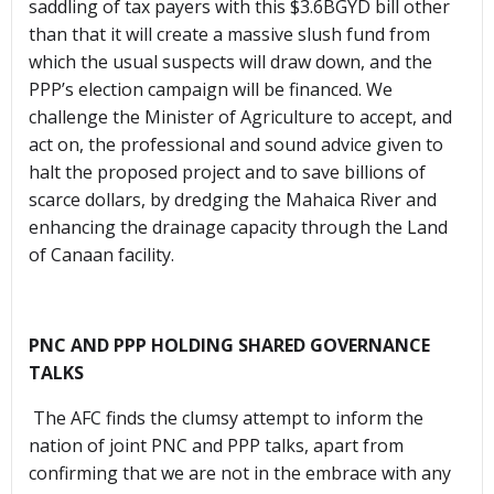
saddling of tax payers with this $3.6BGYD bill other
than that it will create a massive slush fund from
which the usual suspects will draw down, and the
PPP’s election campaign will be financed. We
challenge the Minister of Agriculture to accept, and
act on, the professional and sound advice given to
halt the proposed project and to save billions of
scarce dollars, by dredging the Mahaica River and
enhancing the drainage capacity through the Land
of Canaan facility.
PNC AND PPP HOLDING SHARED GOVERNANCE
TALKS
The AFC finds the clumsy attempt to inform the
nation of joint PNC and PPP talks, apart from
confirming that we are not in the embrace with any