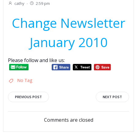
cathy
-
2:59 pm
Change Newsletter
January 2010
Please follow and like us:
No Tag
Post
Post
PREVIOUS POST
NEXT POST
navigation
navigation
Comments are closed