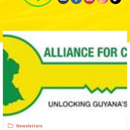
Newsletters