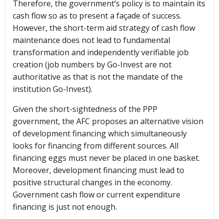
Therefore, the government’s policy is to maintain its
cash flow so as to present a façade of success.
However, the short-term aid strategy of cash flow
maintenance does not lead to fundamental
transformation and independently verifiable job
creation (job numbers by Go-Invest are not
authoritative as that is not the mandate of the
institution Go-Invest).
Given the short-sightedness of the PPP
government, the AFC proposes an alternative vision
of development financing which simultaneously
looks for financing from different sources. All
financing eggs must never be placed in one basket.
Moreover, development financing must lead to
positive structural changes in the economy.
Government cash flow or current expenditure
financing is just not enough.