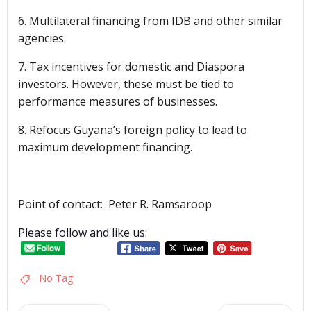
6. Multilateral financing from IDB and other similar
agencies.
7. Tax incentives for domestic and Diaspora
investors. However, these must be tied to
performance measures of businesses.
8. Refocus Guyana’s foreign policy to lead to
maximum development financing.
Point of contact: Peter R. Ramsaroop
Please follow and like us:
No Tag