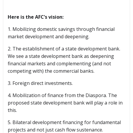
Here is the AFC’s vision:
1. Mobilizing domestic savings through financial
market development and deepening.
2. The establishment of a state development bank.
We see a state development bank as deepening
financial markets and complementing (and not
competing with) the commercial banks.
3. Foreign direct investments.
4. Mobilization of finance from the Diaspora. The
proposed state development bank will play a role in
this.
5. Bilateral development financing for fundamental
projects and not just cash flow sustenance.