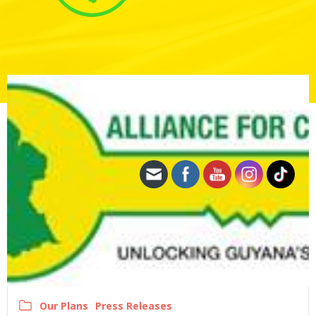
Our Plans
Press Releases