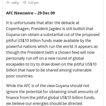
cathy
-
1:22 pm
AFC Newswire – 29 Dec 09
It is unfortunate that after the debacle at
Copenhagen, President Jagdeo is still bullish that
Guyana can obtain a substantial cut of the proposed
pitiful US$10 billion funds made available by the
powerful nations which run the world. It appears as
though the President (with a chosen few) will now
personally run off on a new round of global
escapades to try to draw down on the pitiful US$10
billion that have to be shared among vulnerable
poor countries.
While the AFC is of the view Guyana should not
ignore the potential for obtaining small amounts of
finance from the pitiful global US$10 billion funds,
we believe our energies should be directed