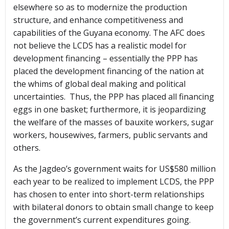
elsewhere so as to modernize the production
structure, and enhance competitiveness and
capabilities of the Guyana economy. The AFC does
not believe the LCDS has a realistic model for
development financing – essentially the PPP has
placed the development financing of the nation at
the whims of global deal making and political
uncertainties. Thus, the PPP has placed all financing
eggs in one basket; furthermore, it is jeopardizing
the welfare of the masses of bauxite workers, sugar
workers, housewives, farmers, public servants and
others.
As the Jagdeo’s government waits for US$580 million
each year to be realized to implement LCDS, the PPP
has chosen to enter into short-term relationships
with bilateral donors to obtain small change to keep
the government’s current expenditures going.