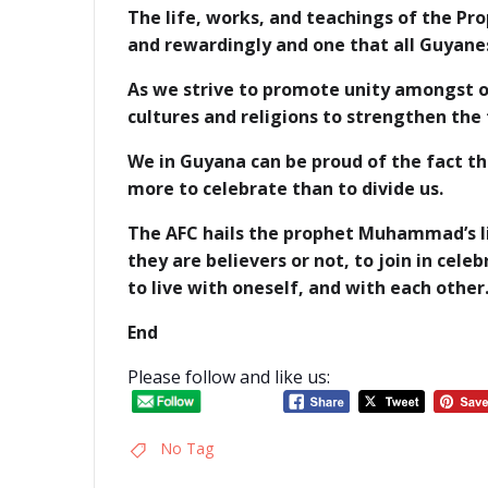
The life, works, and teachings of the P
and rewardingly and one that all Guyane
As we strive to promote unity amongst o
cultures and religions to strengthen the 
We in Guyana can be proud of the fact t
more to celebrate than to divide us.
The AFC hails the prophet Muhammad’s lif
they are believers or not, to join in cel
to live with oneself, and with each other
End
Please follow and like us:
No Tag