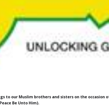
gs to our Muslim brothers and sisters on the occasion 
Peace Be Unto Him).