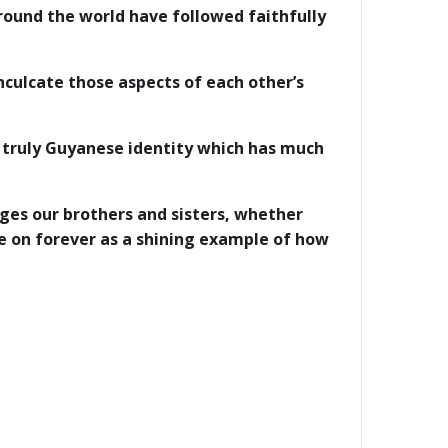
ound the world have followed faithfully
culcate those aspects of each other’s
a truly Guyanese identity which has much
ges our brothers and sisters, whether
ive on forever as a shining example of how