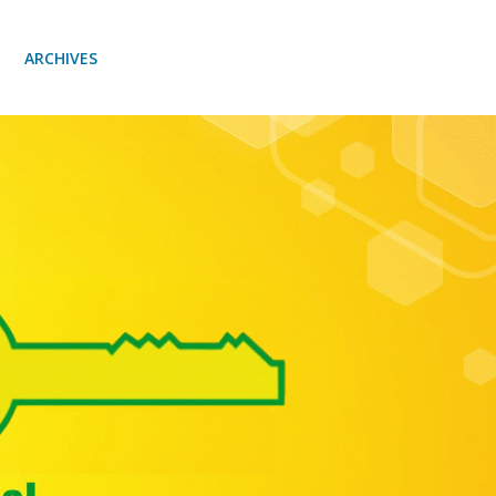
ARCHIVES