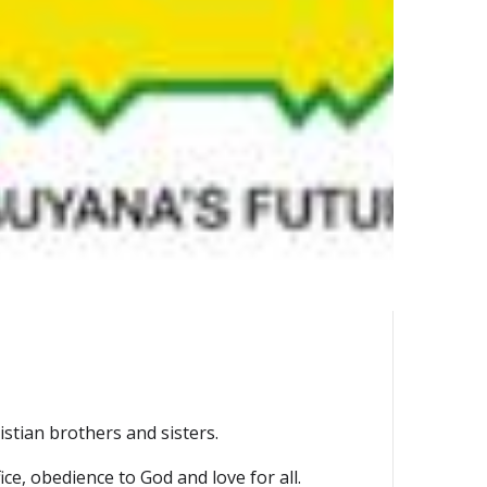
stian brothers and sisters.
ce, obedience to God and love for all.