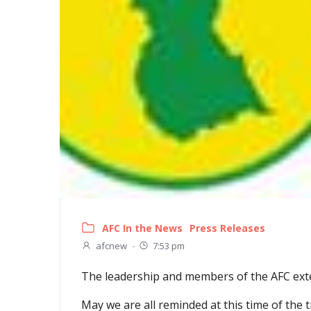
AFC In the News
Press Releases
afcnew
-
7:53 pm
The leadership and members of the AFC exten
May we are all reminded at this time of the t