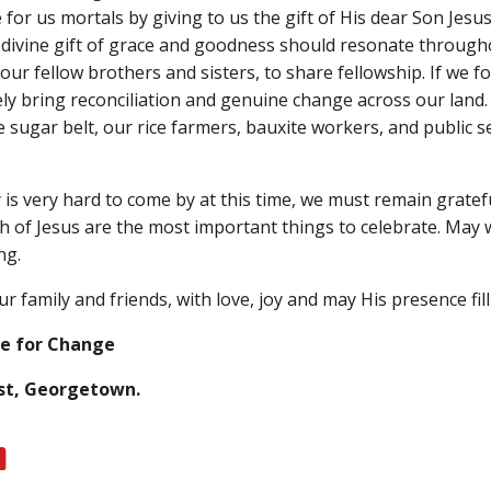
or us mortals by giving to us the gift of His dear Son Jesus 
s divine gift of grace and goodness should resonate througho
our fellow brothers and sisters, to share fellowship. If we f
tely bring reconciliation and genuine change across our land
 sugar belt, our rice farmers, bauxite workers, and public 
s very hard to come by at this time, we must remain gratefu
rth of Jesus are the most important things to celebrate. May 
ng.
r family and friends, with love, joy and may His presence fi
ce for Change
ust, Georgetown.