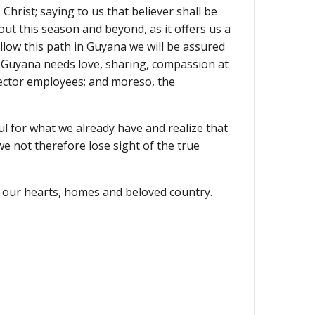
Christ; saying to us that believer shall be
ut this season and beyond, as it offers us a
ollow this path in Guyana we will be assured
. Guyana needs love, sharing, compassion at
sector employees; and moreso, the
l for what we already have and realize that
we not therefore lose sight of the true
ll our hearts, homes and beloved country.