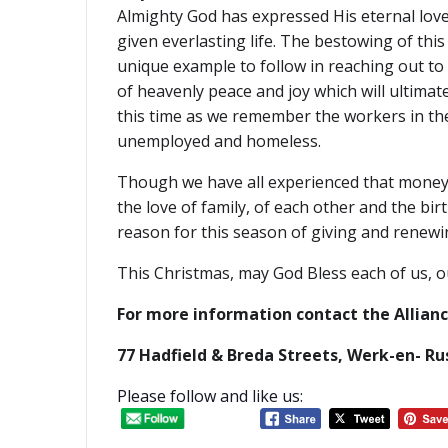
Almighty God has expressed His eternal love f
given everlasting life. The bestowing of thi
unique example to follow in reaching out to 
of heavenly peace and joy which will ultima
this time as we remember the workers in the
unemployed and homeless.
Though we have all experienced that money i
the love of family, of each other and the bi
reason for this season of giving and renewi
This Christmas, may God Bless each of us, ou
For more information contact the Allian
77 Hadfield & Breda Streets, Werk-en- R
Please follow and like us: