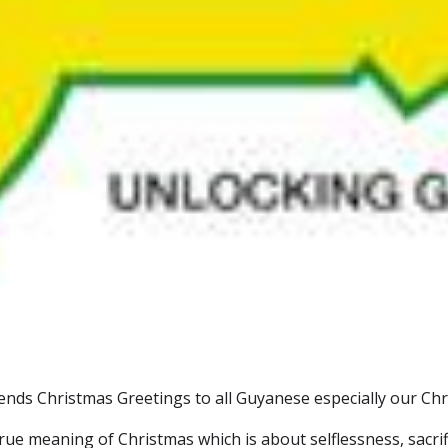
ds Christmas Greetings to all Guyanese especially our Chri
rue meaning of Christmas which is about selflessness, sacrifi