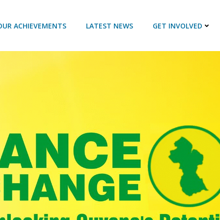
OUR ACHIEVEMENTS
LATEST NEWS
GET INVOLVED