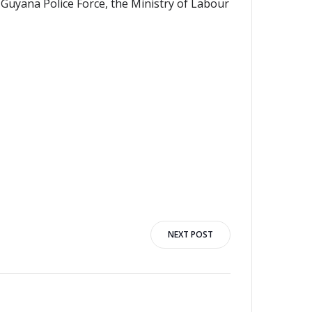
 Guyana Police Force, the Ministry of Labour
NEXT POST