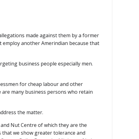
allegations made against them by a former
 not employ another Amerindian because that
argeting business people especially men.
nessmen for cheap labour and other
re are many business persons who retain
address the matter.
 and Nut Centre of which they are the
s that we show greater tolerance and