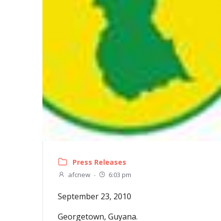
Press Releases
afcnew
-
6:03 pm
September 23, 2010
Georgetown, Guyana.