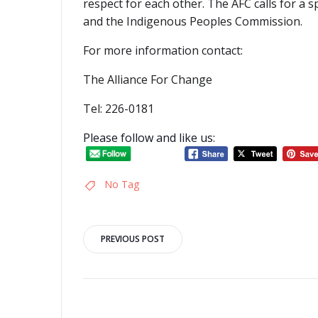
respect for each other. The AFC calls for a 
and the Indigenous Peoples Commission.
For more information contact:
The Alliance For Change
Tel: 226-0181
Please follow and like us:
No Tag
Post
PREVIOUS POST
navigation