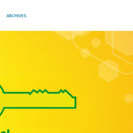
ARCHIVES