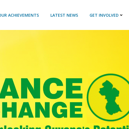
OUR ACHIEVEMENTS
LATEST NEWS
GET INVOLVED