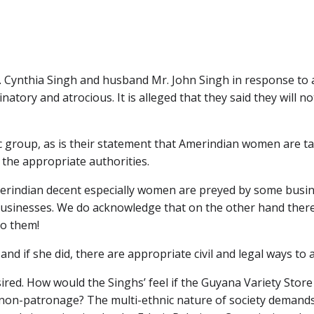
. Cynthia Singh and husband Mr. John Singh in response to 
natory and atrocious. It is alleged that they said they will
ic group, as is their statement that Amerindian women are t
 the appropriate authorities.
erindian decent especially women are preyed by some busi
ir businesses. We do acknowledge that on the other hand the
to them!
d if she did, there are appropriate civil and legal ways to 
red. How would the Singhs’ feel if the Guyana Variety Store
r non-patronage? The multi-ethnic nature of society demand