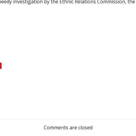
speedy investigation by the Ethnic Relations Commission, the
Post
navigation
Comments are closed