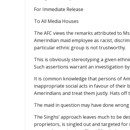
For Immediate Release
To All Media Houses
The AFC views the remarks attributed to Ms
Amerindian maid employee as racist, discrimi
particular ethnic group is not trustworthy.
This is obviously stereotyping a given ethn
Such assertions warrant an investigation by
It is common knowledge that persons of Am
inappropriate social acts in favour of the
Amerindians and treat them justly. Hats off 
The maid in question may have done wrong an
The Singhs’ approach leaves much to be desi
proprietors, is singled out and targeted fo