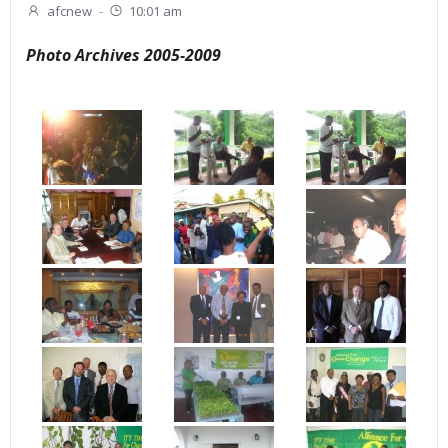
afcnew
-
10:01 am
Photo Archives 2005-2009