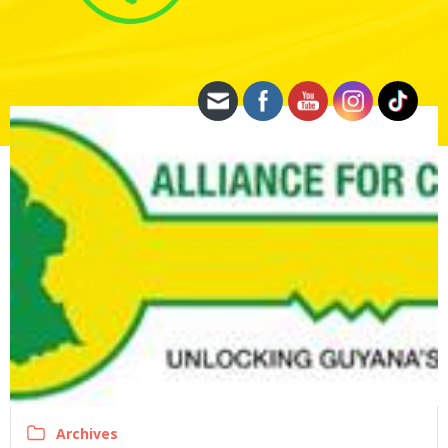
Archives