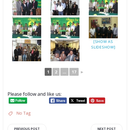
[SHOW AS
SLIDESHOW]
1
2
...
17
►
Please follow and like us:
No Tag
PREVIOUS POST
NEXT POST