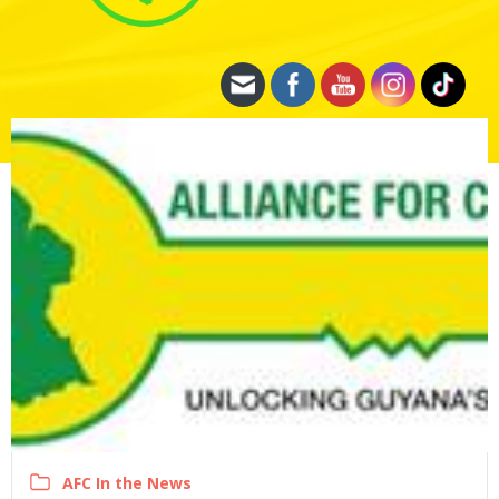
AFC In the News