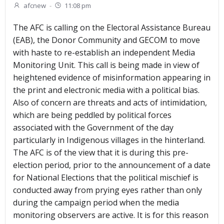
afcnew
-
11:08 pm
The AFC is calling on the Electoral Assistance Bureau
(EAB), the Donor Community and GECOM to move
with haste to re-establish an independent Media
Monitoring Unit. This call is being made in view of
heightened evidence of misinformation appearing in
the print and electronic media with a political bias.
Also of concern are threats and acts of intimidation,
which are being peddled by political forces
associated with the Government of the day
particularly in Indigenous villages in the hinterland.
The AFC is of the view that it is during this pre-
election period, prior to the announcement of a date
for National Elections that the political mischief is
conducted away from prying eyes rather than only
during the campaign period when the media
monitoring observers are active. It is for this reason