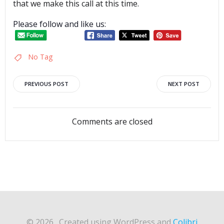
that we make this call at this time.
Please follow and like us:
No Tag
Post
Post
PREVIOUS POST
NEXT POST
navigation
navigation
Comments are closed
© 2026 . Created using WordPress and
Colibri