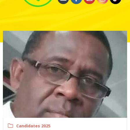
Candidates 2025