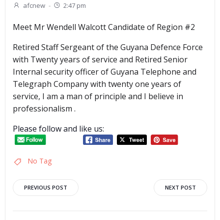
afcnew
-
2:47 pm
Meet Mr Wendell Walcott Candidate of Region #2
Retired Staff Sergeant of the Guyana Defence Force
with Twenty years of service and Retired Senior
Internal security officer of Guyana Telephone and
Telegraph Company with twenty one years of
service, I am a man of principle and I believe in
professionalism .
Please follow and like us:
No Tag
Post
Post
PREVIOUS POST
NEXT POST
navigation
navigation