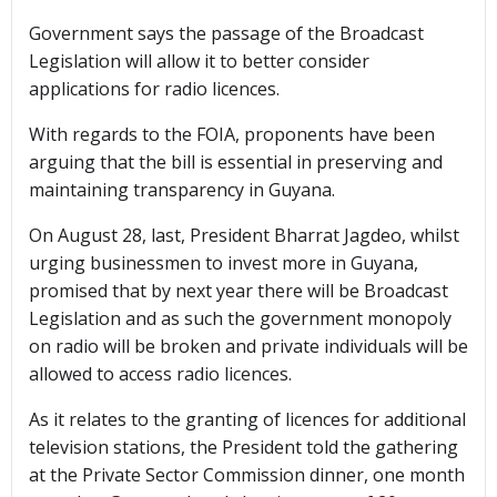
Government says the passage of the Broadcast
Legislation will allow it to better consider
applications for radio licences.
With regards to the FOIA, proponents have been
arguing that the bill is essential in preserving and
maintaining transparency in Guyana.
On August 28, last, President Bharrat Jagdeo, whilst
urging businessmen to invest more in Guyana,
promised that by next year there will be Broadcast
Legislation and as such the government monopoly
on radio will be broken and private individuals will be
allowed to access radio licences.
As it relates to the granting of licences for additional
television stations, the President told the gathering
at the Private Sector Commission dinner, one month