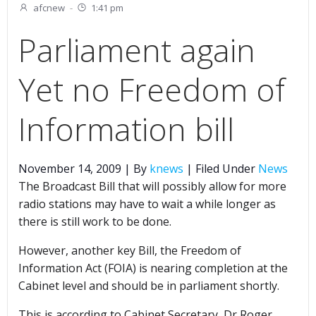
afcnew
-
1:41 pm
Parliament again
Yet no Freedom of
Information bill
November 14, 2009 | By
knews
| Filed Under
News
The Broadcast Bill that will possibly allow for more
radio stations may have to wait a while longer as
there is still work to be done.
However, another key Bill, the Freedom of
Information Act (FOIA) is nearing completion at the
Cabinet level and should be in parliament shortly.
This is according to Cabinet Secretary, Dr Roger