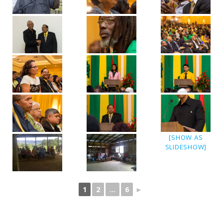
[SHOW AS
SLIDESHOW]
1
2
...
6
►