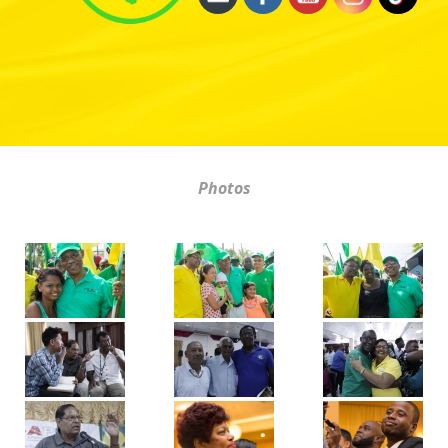
Photos