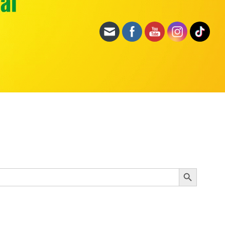
Search Button