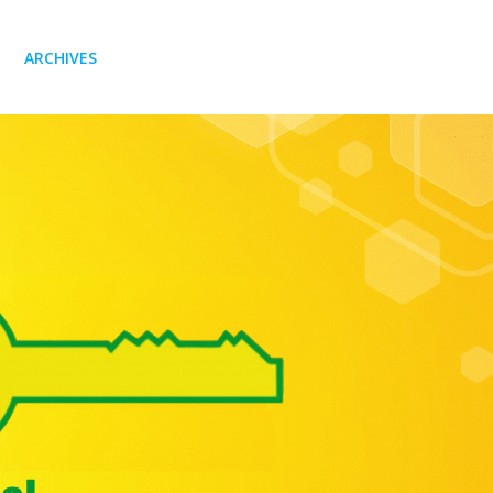
ARCHIVES