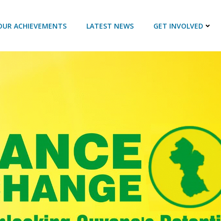
OUR ACHIEVEMENTS
LATEST NEWS
GET INVOLVED