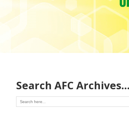
Search AFC Archives
Search
for: