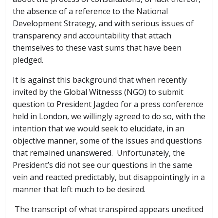
the absence of a reference to the National
Development Strategy, and with serious issues of
transparency and accountability that attach
themselves to these vast sums that have been
pledged.
It is against this background that when recently
invited by the Global Witnesss (NGO) to submit
question to President Jagdeo for a press conference
held in London, we willingly agreed to do so, with the
intention that we would seek to elucidate, in an
objective manner, some of the issues and questions
that remained unanswered. Unfortunately, the
President’s did not see our questions in the same
vein and reacted predictably, but disappointingly in a
manner that left much to be desired.
The transcript of what transpired appears unedited