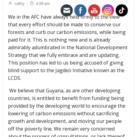
cathy
-
4:38 am
We in the AFC have always held firmly to the view
that every effort should be made to conserve our
forests and curb our carbon emissions, while being
paid for it. This is nothing new and is already
admirably adumbrated in the National Development
Strategy that we fully embrace and are updating.
This position has led to us being accused of giving
blind support to the Jagdeo Initiative known as the
LCDS.
We believe that Guyana, as are other developing
countries, is entitled to benefit from funding being
provided by the developing world to encourage the
lowering of carbon emissions without sacrificing
growth and development, and moving our people
off the poverty line. We remain very concerned
about the process of consultations, or lack thereof,