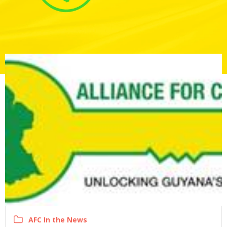
AFC In the News