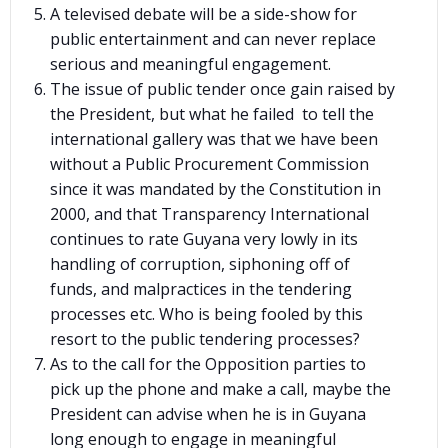
A televised debate will be a side-show for
public entertainment and can never replace
serious and meaningful engagement.
The issue of public tender once gain raised by
the President, but what he failed to tell the
international gallery was that we have been
without a Public Procurement Commission
since it was mandated by the Constitution in
2000, and that Transparency International
continues to rate Guyana very lowly in its
handling of corruption, siphoning off of
funds, and malpractices in the tendering
processes etc. Who is being fooled by this
resort to the public tendering processes?
As to the call for the Opposition parties to
pick up the phone and make a call, maybe the
President can advise when he is in Guyana
long enough to engage in meaningful