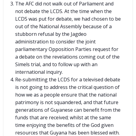
The AFC did not walk out of Parliament and
not debate the LCDS. At the time when the
LCDS was put for debate, we had chosen to be
out of the National Assembly because of a
stubborn refusal by the Jagdeo
administration to consider the joint
parliamentary Opposition Parties request for
a debate on the revelations coming out of the
Simels trial, and to follow up with an
international inquiry.
Re-submitting the LCDS for a televised debate
is not going to address the critical question of
how we as a people ensure that the national
patrimony is not squandered, and that future
generations of Guyanese can benefit from the
funds that are received; whilst at the same
time enjoying the benefits of the God given
resources that Guyana has been blessed with.