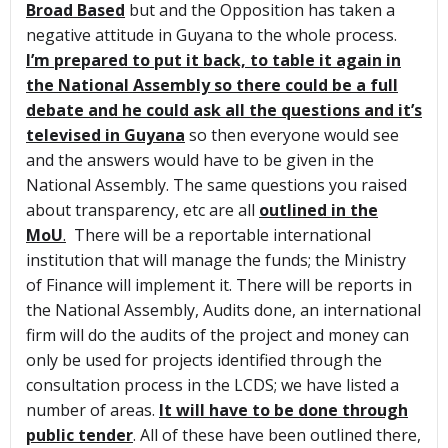
Broad Based
but and the Opposition has taken a
negative attitude in Guyana to the whole process.
I’m prepared to put it back, to table it again in
the National Assembly so there could be a full
debate and he could ask all the questions and it’s
televised in Guyana
so then everyone would see
and the answers would have to be given in the
National Assembly. The same questions you raised
about transparency, etc are all
outlined in the
MoU
.
There will be a reportable international
institution that will manage the funds; the Ministry
of Finance will implement it. There will be reports in
the National Assembly, Audits done, an international
firm will do the audits of the project and money can
only be used for projects identified through the
consultation process in the LCDS; we have listed a
number of areas.
It will have to be done through
public tender
. All of these have been outlined there,