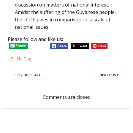
discussion on matters of national interest.
Amidst the suffering of the Guyanese people,
the LCDS pales in comparison on a scale of
national issues.
Please follow and like us:
No Tag
Post
Post
PREVIOUS POST
NEXT POST
navigation
navigation
Comments are closed