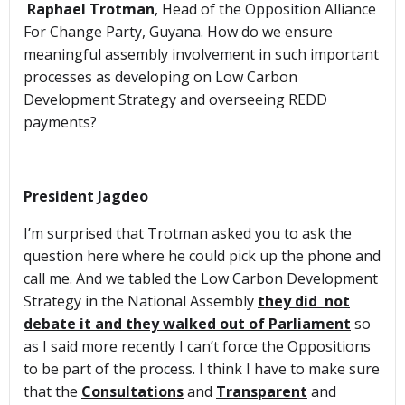
Raphael Trotman
, Head of the Opposition Alliance
For Change Party, Guyana. How do we ensure
meaningful assembly involvement in such important
processes as developing on Low Carbon
Development Strategy and overseeing REDD
payments?
President Jagdeo
I’m surprised that Trotman asked you to ask the
question here where he could pick up the phone and
call me. And we tabled the Low Carbon Development
Strategy in the National Assembly
they did not
debate it and they walked out of Parliament
so
as I said more recently I can’t force the Oppositions
to be part of the process. I think I have to make sure
that the
Consultations
and
Transparent
and