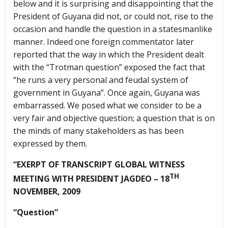
below and it is surprising and disappointing that the
President of Guyana did not, or could not, rise to the
occasion and handle the question in a statesmanlike
manner. Indeed one foreign commentator later
reported that the way in which the President dealt
with the “Trotman question” exposed the fact that
“he runs a very personal and feudal system of
government in Guyana”. Once again, Guyana was
embarrassed. We posed what we consider to be a
very fair and objective question; a question that is on
the minds of many stakeholders as has been
expressed by them.
“EXERPT OF TRANSCRIPT GLOBAL WITNESS
TH
MEETING WITH PRESIDENT JAGDEO – 18
NOVEMBER, 2009
“Question”