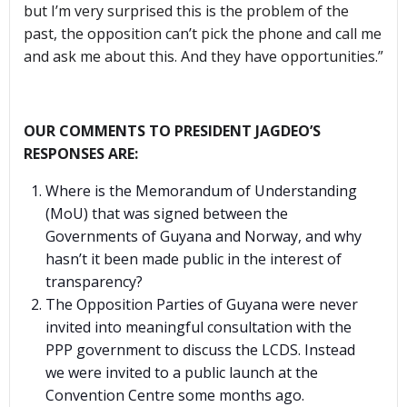
but I’m very surprised this is the problem of the
past, the opposition can’t pick the phone and call me
and ask me about this. And they have opportunities.”
OUR COMMENTS TO PRESIDENT JAGDEO’S
RESPONSES ARE:
Where is the Memorandum of Understanding
(MoU) that was signed between the
Governments of Guyana and Norway, and why
hasn’t it been made public in the interest of
transparency?
The Opposition Parties of Guyana were never
invited into meaningful consultation with the
PPP government to discuss the LCDS. Instead
we were invited to a public launch at the
Convention Centre some months ago.