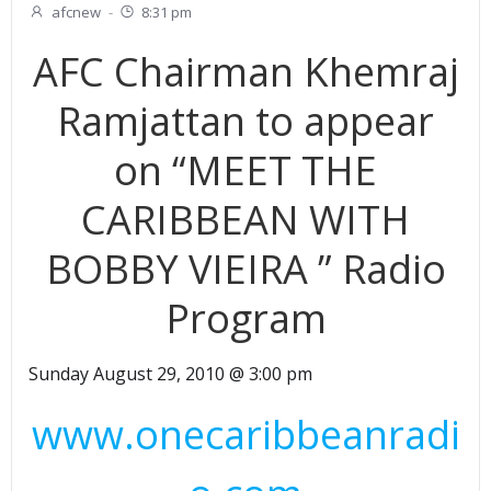
afcnew
-
8:31 pm
AFC Chairman Khemraj
Ramjattan to appear
on “MEET THE
CARIBBEAN WITH
BOBBY VIEIRA ” Radio
Program
Sunday August 29, 2010 @ 3:00 pm
www.onecaribbeanradi