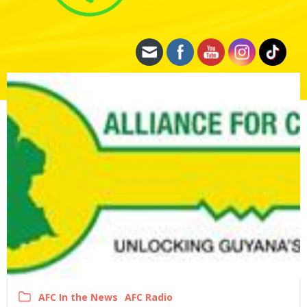
AFC In the News
AFC Radio