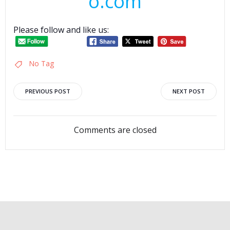
o.com
Please follow and like us:
No Tag
Post
Post
PREVIOUS POST
NEXT POST
navigation
navigation
Comments are closed