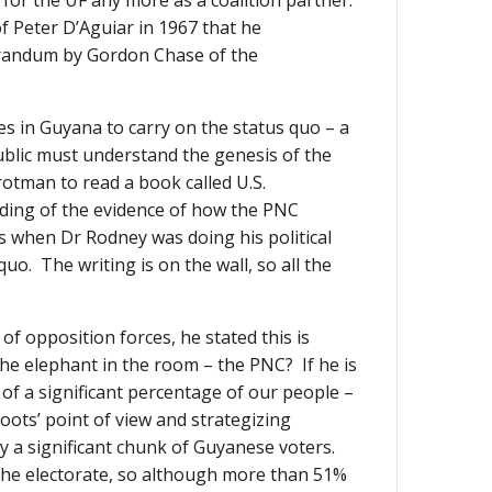
for the UF any more as a coalition partner.
 Peter D’Aguiar in 1967 that he
randum by Gordon Chase of the
ces in Guyana to carry on the status quo – a
blic must understand the genesis of the
otman to read a book called U.S.
nding of the evidence of how the PNC
s when Dr Rodney was doing his political
. The writing is on the wall, so all the
f opposition forces, he stated this is
he elephant in the room – the PNC? If he is
of a significant percentage of our people –
ots’ point of view and strategizing
by a significant chunk of Guyanese voters.
of the electorate, so although more than 51%