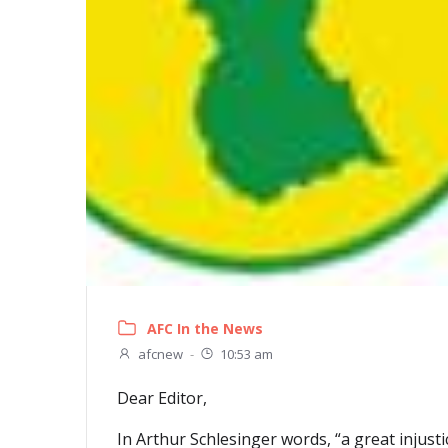
AFC In the News
afcnew
-
10:53 am
Dear Editor,
In Arthur Schlesinger words, “a great injust