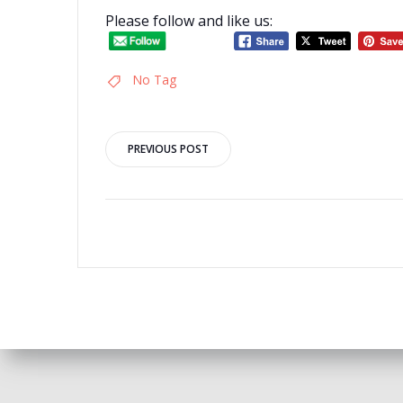
Please follow and like us:
No Tag
Post
PREVIOUS POST
navigation