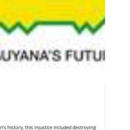
s history, this injustice included destroying