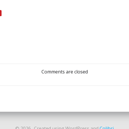
Post
navigation
Comments are closed
© 2026 . Created using WordPress and
Colibri