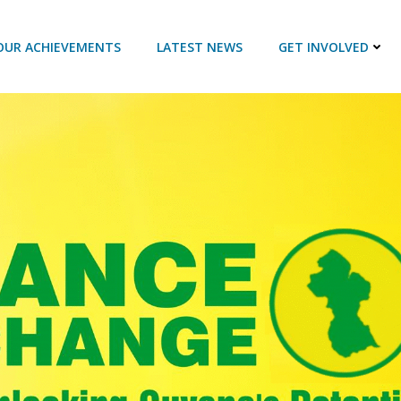
OUR ACHIEVEMENTS
LATEST NEWS
GET INVOLVED