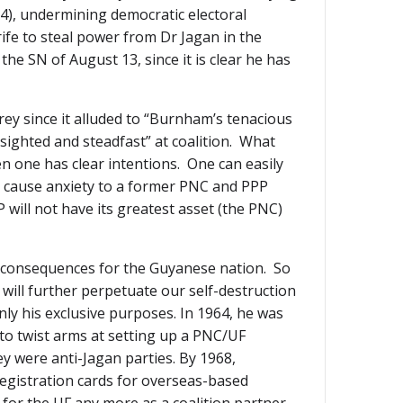
4), undermining democratic electoral
rife to steal power from Dr Jagan in the
the SN of August 13, since it is clear he has
frey since it alluded to “Burnham’s tenacious
sighted and steadfast” at coalition. What
en one has clear intentions. One can easily
is cause anxiety to a former PNC and PPP
P will not have its greatest asset (the PNC)
se consequences for the Guyanese nation. So
will further perpetuate our self-destruction
nly his exclusive purposes. In 1964, he was
 to twist arms at setting up a PNC/UF
y were anti-Jagan parties. By 1968,
registration cards for overseas-based