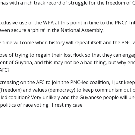
as with a rich track record of struggle for the freedom of G
exclusive use of the WPA at this point in time to the PNC? Inte
ven secure a ‘phira’ in the National Assembly.
he time will come when history will repeat itself and the PNC 
 of trying to regain their lost flock so that they can engage
ent of Guyana, and this may not be a bad thing, but why en
AFC?
ncreasing on the AFC to join the PNC-led coalition, I just k
ls (freedom) and values (democracy) to keep communism out of
-led coalition? Very unlikely and the Guyanese people will 
politics of race voting. I rest my case.