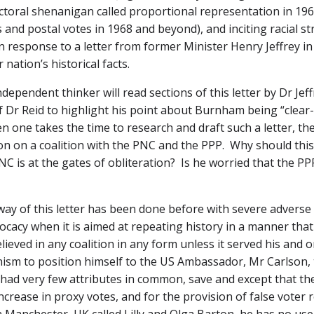
ctoral shenanigan called proportional representation in 196
and postal votes in 1968 and beyond), and inciting racial st
n response to a letter from former Minister Henry Jeffrey in 
nation’s historical facts.
dependent thinker will read sections of this letter by Dr Jef
f Dr Reid to highlight his point about Burnham being “clear-
en one takes the time to research and draft such a letter, th
ition on a coalition with the PNC and the PPP. Why should th
PNC is at the gates of obliteration? Is he worried that the PP
 way of this letter has been done before with severe adver
cacy when it is aimed at repeating history in a manner that 
ieved in any coalition in any form unless it served his and o
unism to position himself to the US Ambassador, Mr Carlson,
 had very few attributes in common, save and except that the
ease in proxy votes, and for the provision of false voter 