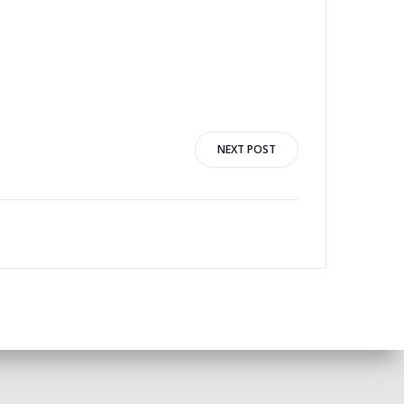
NEXT POST