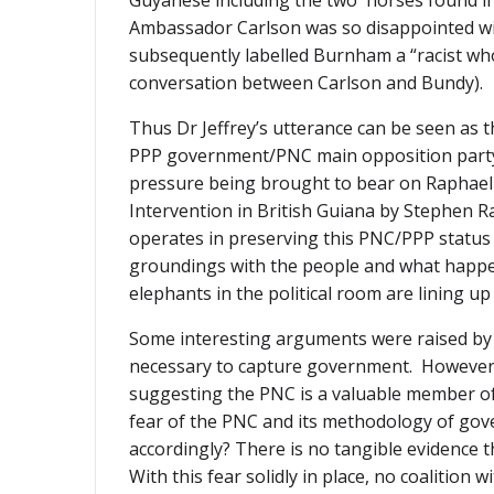
Guyanese including the two horses found in 
Ambassador Carlson was so disappointed wit
subsequently labelled Burnham a “racist 
conversation between Carlson and Bundy).
Thus Dr Jeffrey’s utterance can be seen as t
PPP government/PNC main opposition party, 
pressure being brought to bear on Raphael 
Intervention in British Guiana by Stephen R
operates in preserving this PNC/PPP status 
groundings with the people and what happene
elephants in the political room are lining up
Some interesting arguments were raised by D
necessary to capture government. However, D
suggesting the PNC is a valuable member of 
fear of the PNC and its methodology of gove
accordingly? There is no tangible evidence t
With this fear solidly in place, no coalition