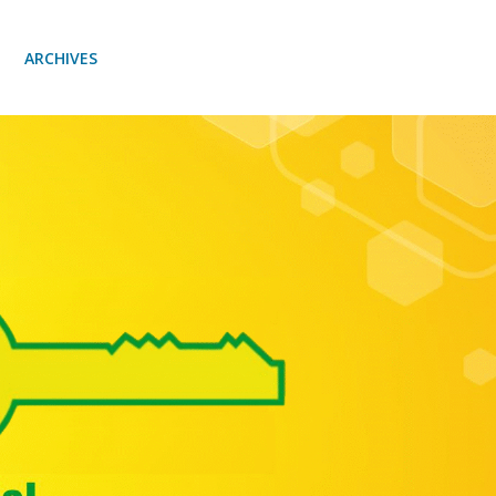
ARCHIVES