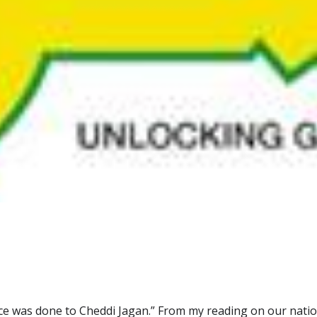
ice was done to Cheddi Jagan.” From my reading on our nation’