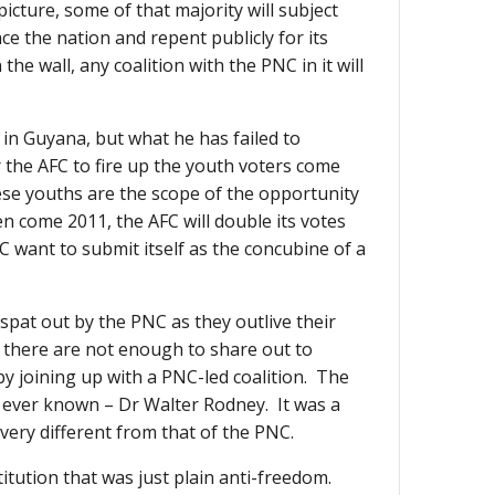
icture, some of that majority will subject
e the nation and repent publicly for its
the wall, any coalition with the PNC in it will
s in Guyana, but what he has failed to
r the AFC to fire up the youth voters come
se youths are the scope of the opportunity
en come 2011, the AFC will double its votes
FC want to submit itself as the concubine of a
 spat out by the PNC as they outlive their
nd there are not enough to share out to
y joining up with a PNC-led coalition. The
s ever known – Dr Walter Rodney. It was a
very different from that of the PNC.
titution that was just plain anti-freedom.