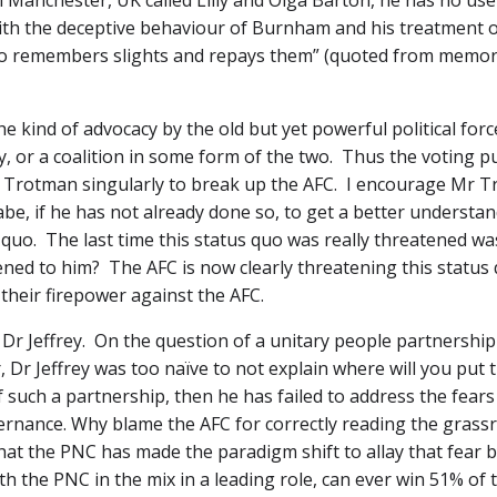
Manchester, UK called Lilly and Olga Barton, he has no use 
h the deceptive behaviour of Burnham and his treatment of
who remembers slights and repays them” (quoted from memo
he kind of advocacy by the old but yet powerful political for
or a coalition in some form of the two. Thus the voting pu
Trotman singularly to break up the AFC. I encourage Mr Tr
abe, if he has not already done so, to get a better understa
quo. The last time this status quo was really threatened wa
d to him? The AFC is now clearly threatening this status quo
 their firepower against the AFC.
r Jeffrey. On the question of a unitary people partnership o
r Jeffrey was too naïve to not explain where will you put t
such a partnership, then he has failed to address the fears 
rnance. Why blame the AFC for correctly reading the grassro
hat the PNC has made the paradigm shift to allay that fear 
 with the PNC in the mix in a leading role, can ever win 51% 