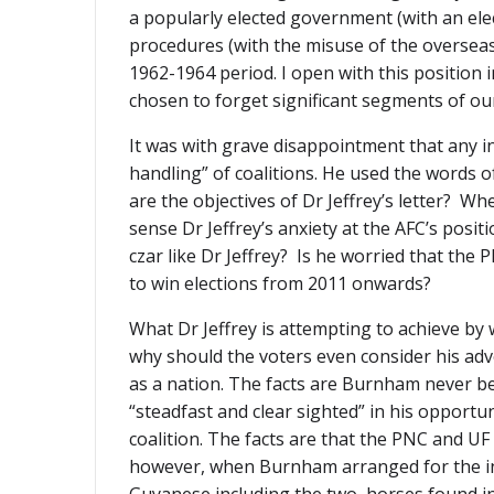
a popularly elected government (with an ele
procedures (with the misuse of the overseas 
1962-1964 period. I open with this position i
chosen to forget significant segments of our 
It was with grave disappointment that any in
handling” of coalitions. He used the words o
are the objectives of Dr Jeffrey’s letter? Wh
sense Dr Jeffrey’s anxiety at the AFC’s pos
czar like Dr Jeffrey? Is he worried that the 
to win elections from 2011 onwards?
What Dr Jeffrey is attempting to achieve by
why should the voters even consider his advo
as a nation. The facts are Burnham never bel
“steadfast and clear sighted” in his opport
coalition. The facts are that the PNC and UF
however, when Burnham arranged for the incr