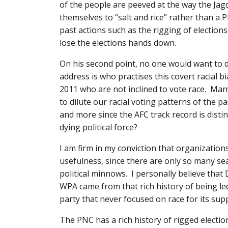
of the people are peeved at the way the Jagd
themselves to “salt and rice” rather than a
past actions such as the rigging of elections,
lose the elections hands down.
On his second point, no one would want to dis
address is who practises this covert racial b
2011 who are not inclined to vote race. Ma
to dilute our racial voting patterns of the p
and more since the AFC track record is distin
dying political force?
I am firm in my conviction that organization
usefulness, since there are only so many sea
political minnows. I personally believe tha
WPA came from that rich history of being le
party that never focused on race for its sup
The PNC has a rich history of rigged election