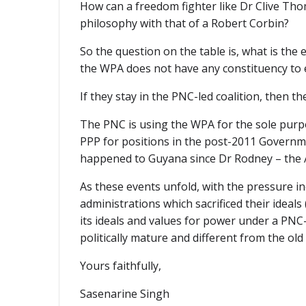
How can a freedom fighter like Dr Clive Thom
philosophy with that of a Robert Corbin?
So the question on the table is, what is the 
the WPA does not have any constituency to e
If they stay in the PNC-led coalition, then t
The PNC is using the WPA for the sole purpose
PPP for positions in the post-2011 Governm
happened to Guyana since Dr Rodney – the 
As these events unfold, with the pressure i
administrations which sacrificed their idea
its ideals and values for power under a PNC
politically mature and different from the old 
Yours faithfully,
Sasenarine Singh