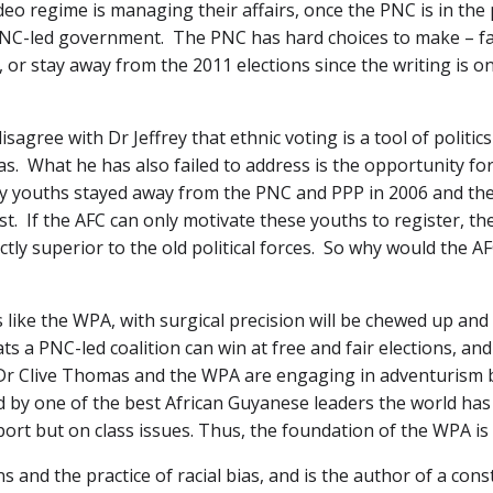
eo regime is managing their affairs, once the PNC is in the p
 PNC-led government. The PNC has hard choices to make – fac
 or stay away from the 2011 elections since the writing is on 
agree with Dr Jeffrey that ethnic voting is a tool of politic
ias. What he has also failed to address is the opportunity fo
ny youths stayed away from the PNC and PPP in 2006 and the
ast. If the AFC can only motivate these youths to register, th
ctly superior to the old political forces. So why would the A
s like the WPA, with surgical precision will be chewed up and
ts a PNC-led coalition can win at free and fair elections, a
t Dr Clive Thomas and the WPA are engaging in adventurism b
d by one of the best African Guyanese leaders the world ha
port but on class issues. Thus, the foundation of the WPA is 
s and the practice of racial bias, and is the author of a cons