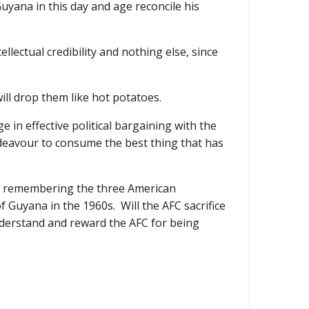
uyana in this day and age reconcile his
llectual credibility and nothing else, since
will drop them like hot potatoes.
 in effective political bargaining with the
deavour to consume the best thing that has
eep remembering the three American
 Guyana in the 1960s. Will the AFC sacrifice
understand and reward the AFC for being