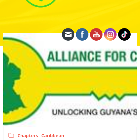
Chapters
Caribbean