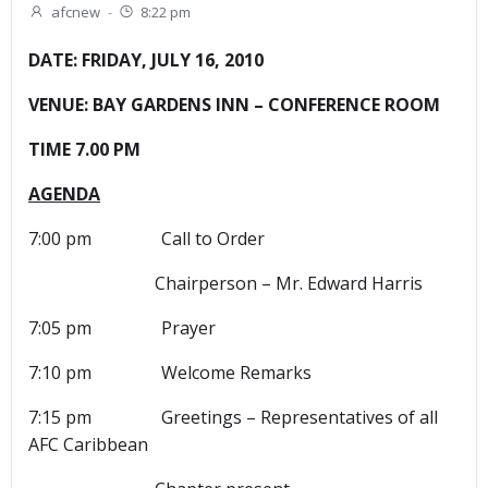
afcnew
-
8:22 pm
DATE: FRIDAY, JULY 16, 2010
VENUE: BAY GARDENS INN – CONFERENCE ROOM
TIME 7.00 PM
AGENDA
7:00 pm Call to Order
Chairperson – Mr. Edward Harris
7:05 pm Prayer
7:10 pm Welcome Remarks
7:15 pm Greetings – Representatives of all
AFC Caribbean