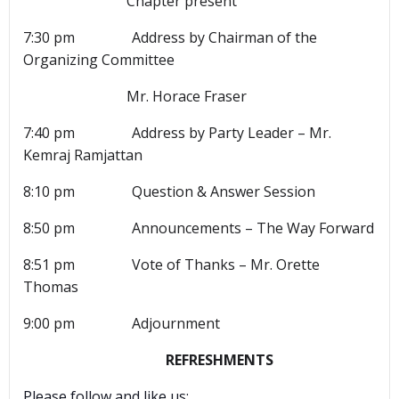
Chapter present
7:30 pm Address by Chairman of the
Organizing Committee
Mr. Horace Fraser
7:40 pm Address by Party Leader – Mr.
Kemraj Ramjattan
8:10 pm Question & Answer Session
8:50 pm Announcements – The Way Forward
8:51 pm Vote of Thanks – Mr. Orette
Thomas
9:00 pm Adjournment
REFRESHMENTS
Please follow and like us: