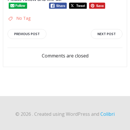
No Tag
Post
Post
PREVIOUS POST
NEXT POST
navigation
navigation
Comments are closed
© 2026 . Created using WordPress and
Colibri