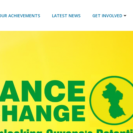
OUR ACHIEVEMENTS
LATEST NEWS
GET INVOLVED