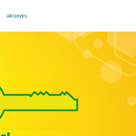
ARCHIVES