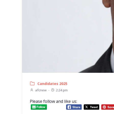
Candidates 2025
afcnew
-
2:24 pm
Please follow and like us: