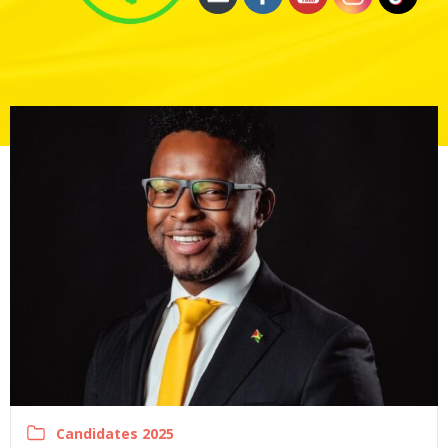
Candidates 2025