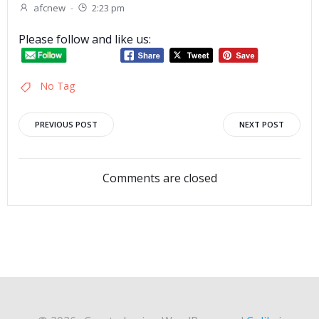
afcnew
-
2:23 pm
Please follow and like us:
No Tag
Post
Post
PREVIOUS POST
NEXT POST
navigation
navigation
Comments are closed