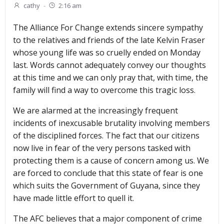
cathy
-
2:16 am
The Alliance For Change extends sincere sympathy
to the relatives and friends of the late Kelvin Fraser
whose young life was so cruelly ended on Monday
last. Words cannot adequately convey our thoughts
at this time and we can only pray that, with time, the
family will find a way to overcome this tragic loss.
We are alarmed at the increasingly frequent
incidents of inexcusable brutality involving members
of the disciplined forces. The fact that our citizens
now live in fear of the very persons tasked with
protecting them is a cause of concern among us. We
are forced to conclude that this state of fear is one
which suits the Government of Guyana, since they
have made little effort to quell it.
The AFC believes that a major component of crime