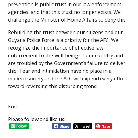
prevention is public trust in our law enforcement
agencies, and that this trust no longer exists. We
challenge the Minister of Home Affairs to deny this.
Rebuilding the trust between our citizens and our
Guyana Police Force is a priority for the AFC. We
recognize the importance of effective law
enforcement to the well-being of our country and
are troubled by the Government’s failure to deliver
this. Fear and intimidation have no place in a
modern society and the AFC will expend every effort
toward reversing this disturbing trend.
End
Please follow and like us: