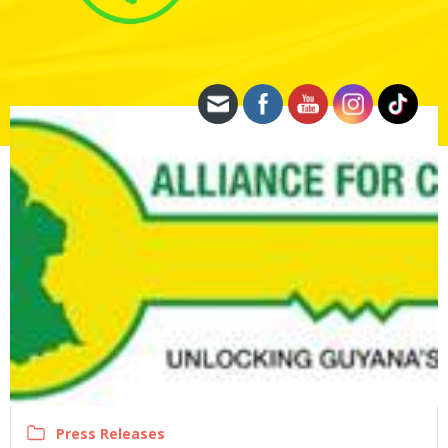
Press Releases