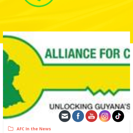
AFC In the News