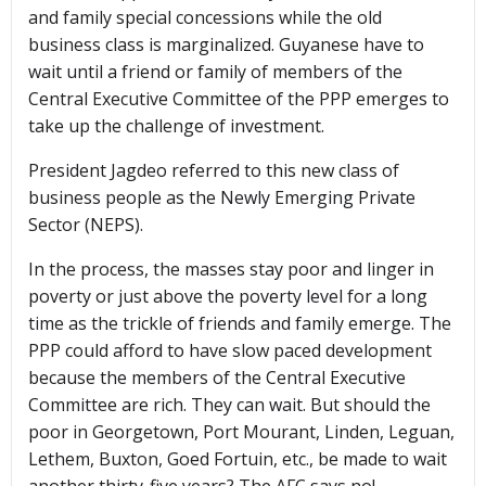
and family special concessions while the old
business class is marginalized. Guyanese have to
wait until a friend or family of members of the
Central Executive Committee of the PPP emerges to
take up the challenge of investment.
President Jagdeo referred to this new class of
business people as the Newly Emerging Private
Sector (NEPS).
In the process, the masses stay poor and linger in
poverty or just above the poverty level for a long
time as the trickle of friends and family emerge. The
PPP could afford to have slow paced development
because the members of the Central Executive
Committee are rich. They can wait. But should the
poor in Georgetown, Port Mourant, Linden, Leguan,
Lethem, Buxton, Goed Fortuin, etc., be made to wait