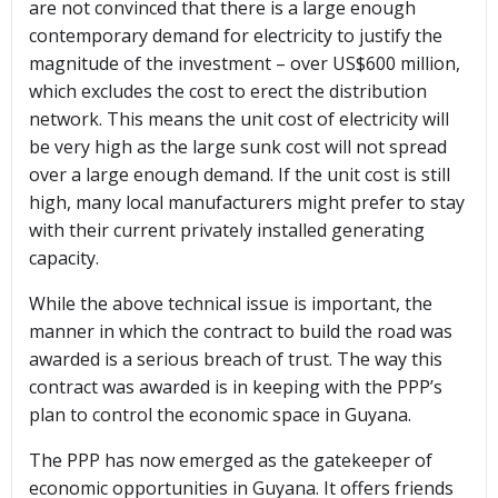
are not convinced that there is a large enough
contemporary demand for electricity to justify the
magnitude of the investment – over US$600 million,
which excludes the cost to erect the distribution
network. This means the unit cost of electricity will
be very high as the large sunk cost will not spread
over a large enough demand. If the unit cost is still
high, many local manufacturers might prefer to stay
with their current privately installed generating
capacity.
While the above technical issue is important, the
manner in which the contract to build the road was
awarded is a serious breach of trust. The way this
contract was awarded is in keeping with the PPP’s
plan to control the economic space in Guyana.
The PPP has now emerged as the gatekeeper of
economic opportunities in Guyana. It offers friends