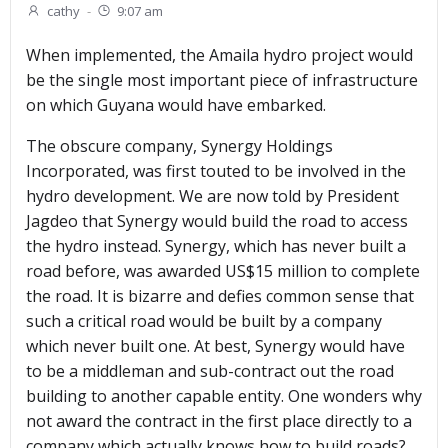
cathy
-
9:07 am
When implemented, the Amaila hydro project would
be the single most important piece of infrastructure
on which Guyana would have embarked.
The obscure company, Synergy Holdings
Incorporated, was first touted to be involved in the
hydro development. We are now told by President
Jagdeo that Synergy would build the road to access
the hydro instead. Synergy, which has never built a
road before, was awarded US$15 million to complete
the road. It is bizarre and defies common sense that
such a critical road would be built by a company
which never built one. At best, Synergy would have
to be a middleman and sub-contract out the road
building to another capable entity. One wonders why
not award the contract in the first place directly to a
company which actually knows how to build roads?