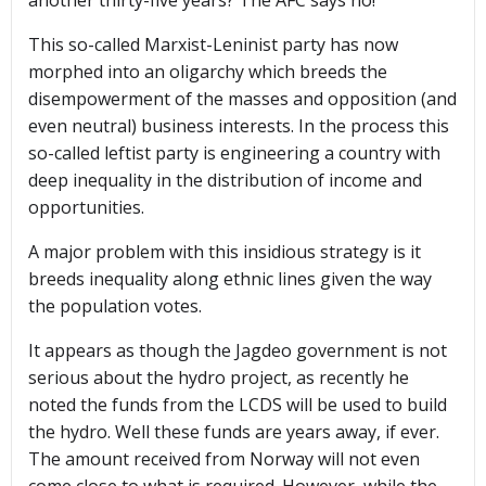
another thirty-five years? The AFC says no!
This so-called Marxist-Leninist party has now
morphed into an oligarchy which breeds the
disempowerment of the masses and opposition (and
even neutral) business interests. In the process this
so-called leftist party is engineering a country with
deep inequality in the distribution of income and
opportunities.
A major problem with this insidious strategy is it
breeds inequality along ethnic lines given the way
the population votes.
It appears as though the Jagdeo government is not
serious about the hydro project, as recently he
noted the funds from the LCDS will be used to build
the hydro. Well these funds are years away, if ever.
The amount received from Norway will not even