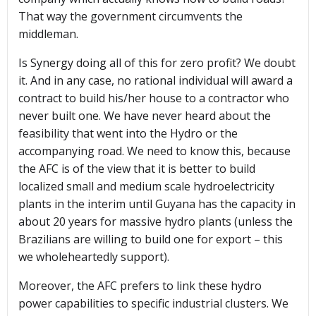
That way the government circumvents the
middleman.
Is Synergy doing all of this for zero profit? We doubt
it. And in any case, no rational individual will award a
contract to build his/her house to a contractor who
never built one. We have never heard about the
feasibility that went into the Hydro or the
accompanying road. We need to know this, because
the AFC is of the view that it is better to build
localized small and medium scale hydroelectricity
plants in the interim until Guyana has the capacity in
about 20 years for massive hydro plants (unless the
Brazilians are willing to build one for export – this
we wholeheartedly support).
Moreover, the AFC prefers to link these hydro
power capabilities to specific industrial clusters. We