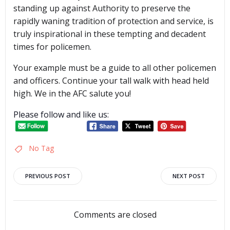
standing up against Authority to preserve the
rapidly waning tradition of protection and service, is
truly inspirational in these tempting and decadent
times for policemen.
Your example must be a guide to all other policemen
and officers. Continue your tall walk with head held
high. We in the AFC salute you!
Please follow and like us:
No Tag
Post
Post
PREVIOUS POST
NEXT POST
navigation
navigation
Comments are closed