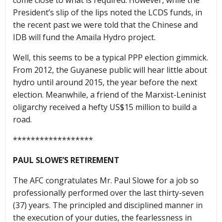
come close to what is required. However, while the
President’s slip of the lips noted the LCDS funds, in
the recent past we were told that the Chinese and
IDB will fund the Amaila Hydro project.
Well, this seems to be a typical PPP election gimmick.
From 2012, the Guyanese public will hear little about
hydro until around 2015, the year before the next
election. Meanwhile, a friend of the Marxist-Leninist
oligarchy received a hefty US$15 million to build a
road.
******************
PAUL SLOWE’S RETIREMENT
The AFC congratulates Mr. Paul Slowe for a job so
professionally performed over the last thirty-seven
(37) years. The principled and disciplined manner in
the execution of your duties, the fearlessness in