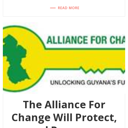
READ MORE
The Alliance For
Change Will Protect,