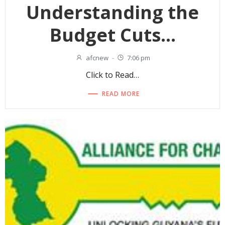
Understanding the
Budget Cuts…
afcnew
-
7:06 pm
Click to Read…
READ MORE