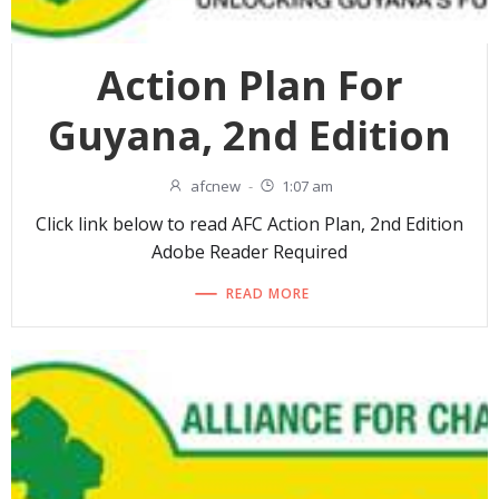
Action Plan For
Guyana, 2nd Edition
afcnew
-
1:07 am
Click link below to read AFC Action Plan, 2nd Edition
Adobe Reader Required
READ MORE