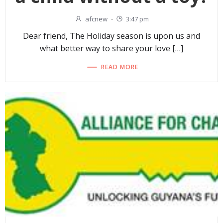
afcnew
-
3:47 pm
Dear friend, The Holiday season is upon us and
what better way to share your love […]
READ MORE