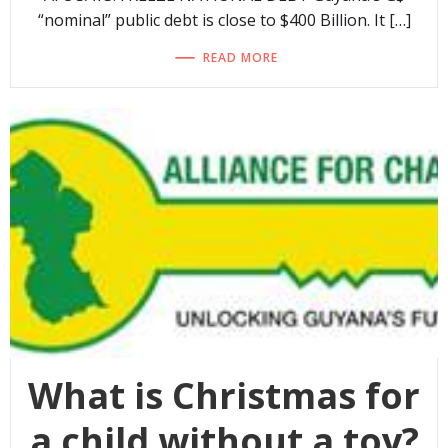
“nominal” public debt is close to $400 Billion. It […]
READ MORE
What is Christmas for
a child without a toy?