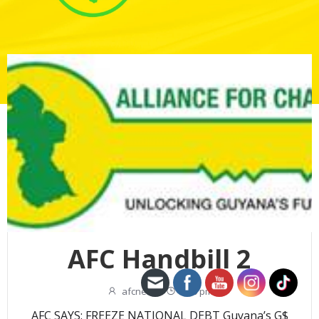
AFC Handbill 2
afcnew
-
2:00 pm
AFC SAYS: FREEZE NATIONAL DEBT Guyana’s G$