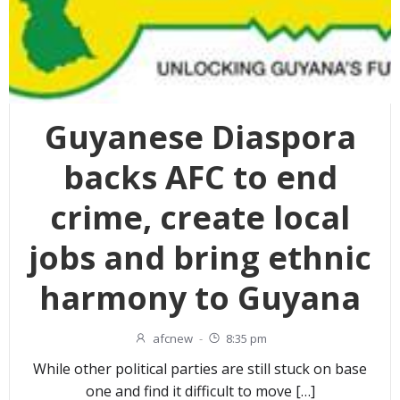
Guyanese Diaspora
backs AFC to end
crime, create local
jobs and bring ethnic
harmony to Guyana
afcnew
-
8:35 pm
While other political parties are still stuck on base
one and find it difficult to move […]