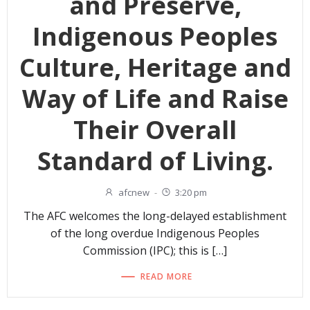
and Preserve,
Indigenous Peoples
Culture, Heritage and
Way of Life and Raise
Their Overall
Standard of Living.
afcnew
-
3:20 pm
The AFC welcomes the long-delayed establishment
of the long overdue Indigenous Peoples
Commission (IPC); this is […]
READ MORE