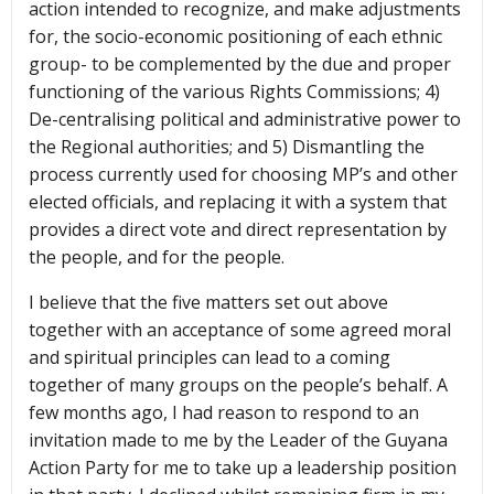
action intended to recognize, and make adjustments
for, the socio-economic positioning of each ethnic
group- to be complemented by the due and proper
functioning of the various Rights Commissions; 4)
De-centralising political and administrative power to
the Regional authorities; and 5) Dismantling the
process currently used for choosing MP’s and other
elected officials, and replacing it with a system that
provides a direct vote and direct representation by
the people, and for the people.
I believe that the five matters set out above
together with an acceptance of some agreed moral
and spiritual principles can lead to a coming
together of many groups on the people’s behalf. A
few months ago, I had reason to respond to an
invitation made to me by the Leader of the Guyana
Action Party for me to take up a leadership position