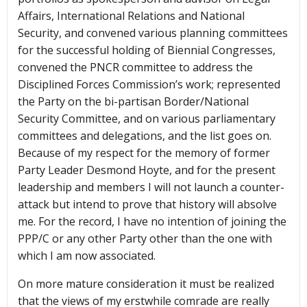
Affairs, International Relations and National
Security, and convened various planning committees
for the successful holding of Biennial Congresses,
convened the PNCR committee to address the
Disciplined Forces Commission’s work; represented
the Party on the bi-partisan Border/National
Security Committee, and on various parliamentary
committees and delegations, and the list goes on.
Because of my respect for the memory of former
Party Leader Desmond Hoyte, and for the present
leadership and members I will not launch a counter-
attack but intend to prove that history will absolve
me. For the record, I have no intention of joining the
PPP/C or any other Party other than the one with
which I am now associated.
On more mature consideration it must be realized
that the views of my erstwhile comrade are really