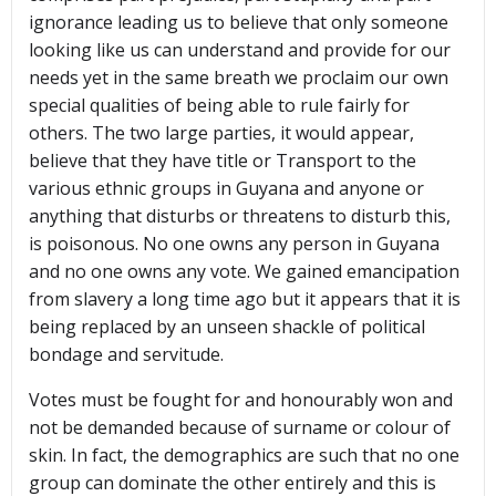
ignorance leading us to believe that only someone
looking like us can understand and provide for our
needs yet in the same breath we proclaim our own
special qualities of being able to rule fairly for
others. The two large parties, it would appear,
believe that they have title or Transport to the
various ethnic groups in Guyana and anyone or
anything that disturbs or threatens to disturb this,
is poisonous. No one owns any person in Guyana
and no one owns any vote. We gained emancipation
from slavery a long time ago but it appears that it is
being replaced by an unseen shackle of political
bondage and servitude.
Votes must be fought for and honourably won and
not be demanded because of surname or colour of
skin. In fact, the demographics are such that no one
group can dominate the other entirely and this is