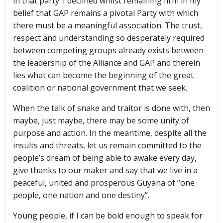
in that party. I declined whilst remaining firm in my
belief that GAP remains a pivotal Party with which
there must be a meaningful association. The trust,
respect and understanding so desperately required
between competing groups already exists between
the leadership of the Alliance and GAP and therein
lies what can become the beginning of the great
coalition or national government that we seek.
When the talk of snake and traitor is done with, then
maybe, just maybe, there may be some unity of
purpose and action. In the meantime, despite all the
insults and threats, let us remain committed to the
people’s dream of being able to awake every day,
give thanks to our maker and say that we live in a
peaceful, united and prosperous Guyana of “one
people, one nation and one destiny”.
Young people, if I can be bold enough to speak for