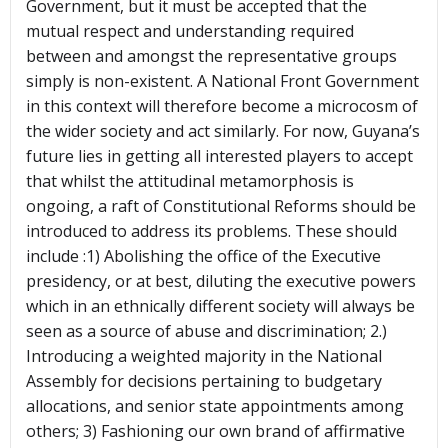
Government, but it must be accepted that the
mutual respect and understanding required
between and amongst the representative groups
simply is non-existent. A National Front Government
in this context will therefore become a microcosm of
the wider society and act similarly. For now, Guyana’s
future lies in getting all interested players to accept
that whilst the attitudinal metamorphosis is
ongoing, a raft of Constitutional Reforms should be
introduced to address its problems. These should
include :1) Abolishing the office of the Executive
presidency, or at best, diluting the executive powers
which in an ethnically different society will always be
seen as a source of abuse and discrimination; 2.)
Introducing a weighted majority in the National
Assembly for decisions pertaining to budgetary
allocations, and senior state appointments among
others; 3) Fashioning our own brand of affirmative