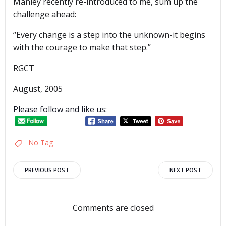
Manley recently re-introduced to me, sum up the
challenge ahead:
“Every change is a step into the unknown-it begins
with the courage to make that step.”
RGCT
August, 2005
Please follow and like us:
No Tag
Post
Post
PREVIOUS POST
NEXT POST
navigation
navigation
Comments are closed