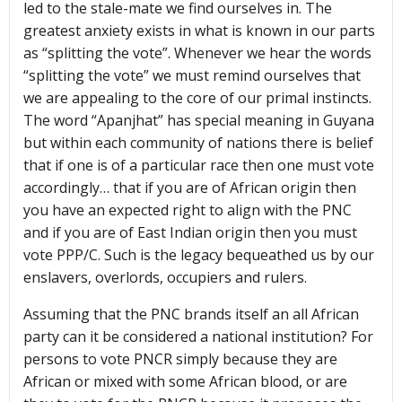
led to the stale-mate we find ourselves in. The
greatest anxiety exists in what is known in our parts
as “splitting the vote”. Whenever we hear the words
“splitting the vote” we must remind ourselves that
we are appealing to the core of our primal instincts.
The word “Apanjhat” has special meaning in Guyana
but within each community of nations there is belief
that if one is of a particular race then one must vote
accordingly… that if you are of African origin then
you have an expected right to align with the PNC
and if you are of East Indian origin then you must
vote PPP/C. Such is the legacy bequeathed us by our
enslavers, overlords, occupiers and rulers.
Assuming that the PNC brands itself an all African
party can it be considered a national institution? For
persons to vote PNCR simply because they are
African or mixed with some African blood, or are