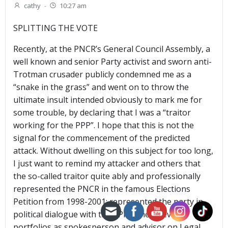
cathy
-
10:27 am
SPLITTING THE VOTE
Recently, at the PNCR’s General Council Assembly, a
well known and senior Party activist and sworn anti-
Trotman crusader publicly condemned me as a
“snake in the grass” and went on to throw the
ultimate insult intended obviously to mark me for
some trouble, by declaring that I was a “traitor
working for the PPP”. I hope that this is not the
signal for the commencement of the predicted
attack. Without dwelling on this subject for too long,
I just want to remind my attacker and others that
the so-called traitor quite ably and professionally
represented the PNCR in the famous Elections
Petition from 1998-2001; represented the party in
political dialogue with the PPP/C; held several
portfolios as spokesperson and advisor on Legal