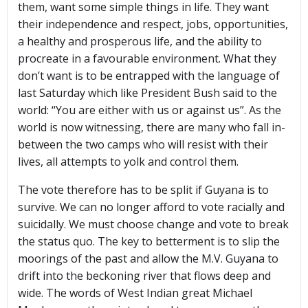
them, want some simple things in life. They want
their independence and respect, jobs, opportunities,
a healthy and prosperous life, and the ability to
procreate in a favourable environment. What they
don’t want is to be entrapped with the language of
last Saturday which like President Bush said to the
world: “You are either with us or against us”. As the
world is now witnessing, there are many who fall in-
between the two camps who will resist with their
lives, all attempts to yolk and control them.
The vote therefore has to be split if Guyana is to
survive. We can no longer afford to vote racially and
suicidally. We must choose change and vote to break
the status quo. The key to betterment is to slip the
moorings of the past and allow the M.V. Guyana to
drift into the beckoning river that flows deep and
wide. The words of West Indian great Michael