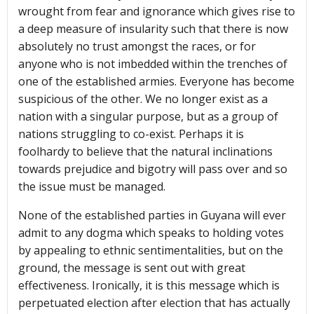
wrought from fear and ignorance which gives rise to
a deep measure of insularity such that there is now
absolutely no trust amongst the races, or for
anyone who is not imbedded within the trenches of
one of the established armies. Everyone has become
suspicious of the other. We no longer exist as a
nation with a singular purpose, but as a group of
nations struggling to co-exist. Perhaps it is
foolhardy to believe that the natural inclinations
towards prejudice and bigotry will pass over and so
the issue must be managed.
None of the established parties in Guyana will ever
admit to any dogma which speaks to holding votes
by appealing to ethnic sentimentalities, but on the
ground, the message is sent out with great
effectiveness. Ironically, it is this message which is
perpetuated election after election that has actually