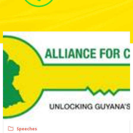
Speeches