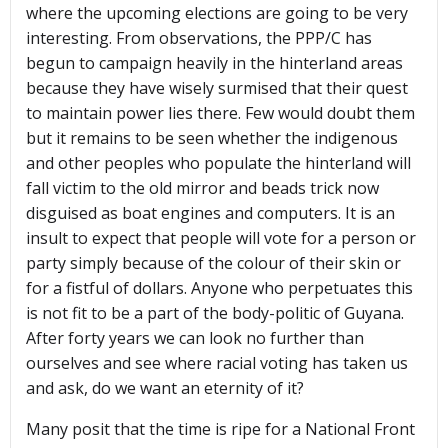
where the upcoming elections are going to be very
interesting. From observations, the PPP/C has
begun to campaign heavily in the hinterland areas
because they have wisely surmised that their quest
to maintain power lies there. Few would doubt them
but it remains to be seen whether the indigenous
and other peoples who populate the hinterland will
fall victim to the old mirror and beads trick now
disguised as boat engines and computers. It is an
insult to expect that people will vote for a person or
party simply because of the colour of their skin or
for a fistful of dollars. Anyone who perpetuates this
is not fit to be a part of the body-politic of Guyana.
After forty years we can look no further than
ourselves and see where racial voting has taken us
and ask, do we want an eternity of it?
Many posit that the time is ripe for a National Front