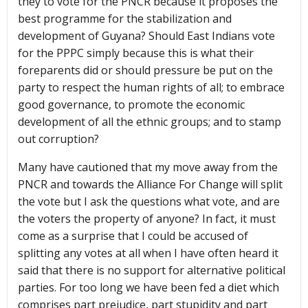
they to vote for the PNCR because it proposes the
best programme for the stabilization and
development of Guyana? Should East Indians vote
for the PPPC simply because this is what their
foreparents did or should pressure be put on the
party to respect the human rights of all; to embrace
good governance, to promote the economic
development of all the ethnic groups; and to stamp
out corruption?
Many have cautioned that my move away from the
PNCR and towards the Alliance For Change will split
the vote but I ask the questions what vote, and are
the voters the property of anyone? In fact, it must
come as a surprise that I could be accused of
splitting any votes at all when I have often heard it
said that there is no support for alternative political
parties. For too long we have been fed a diet which
comprises part prejudice, part stupidity and part