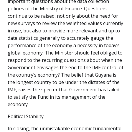
important questions about the data collection
policies of the Ministry of Finance. Questions
continue to be raised, not only about the need for
new surveys to review the weighted values currently
in use, but also to provide more relevant and up to
date statistics generally to accurately gauge the
performance of the economy a necessity in today’s
global economy. The Minister should feel obliged to
respond to the recurring questions about when the
Government envisages the end to the IMF control of
the country’s economy? The belief that Guyana is
the longest country to be under the dictates of the
IMF, raises the specter that Government has failed
to satisfy the Fund in its management of the
economy.
Political Stability
In closing, the unmistakable economic fundamental