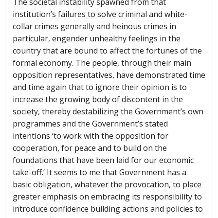
The societal instability spawned from that
institution’s failures to solve criminal and white-
collar crimes generally and heinous crimes in
particular, engender unhealthy feelings in the
country that are bound to affect the fortunes of the
formal economy. The people, through their main
opposition representatives, have demonstrated time
and time again that to ignore their opinion is to
increase the growing body of discontent in the
society, thereby destabilizing the Government’s own
programmes and the Government’s stated
intentions ‘to work with the opposition for
cooperation, for peace and to build on the
foundations that have been laid for our economic
take-off.’ It seems to me that Government has a
basic obligation, whatever the provocation, to place
greater emphasis on embracing its responsibility to
introduce confidence building actions and policies to