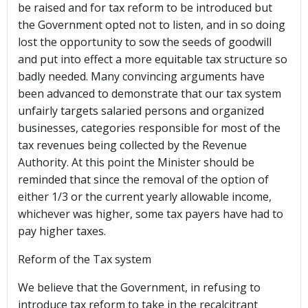
be raised and for tax reform to be introduced but
the Government opted not to listen, and in so doing
lost the opportunity to sow the seeds of goodwill
and put into effect a more equitable tax structure so
badly needed. Many convincing arguments have
been advanced to demonstrate that our tax system
unfairly targets salaried persons and organized
businesses, categories responsible for most of the
tax revenues being collected by the Revenue
Authority. At this point the Minister should be
reminded that since the removal of the option of
either 1/3 or the current yearly allowable income,
whichever was higher, some tax payers have had to
pay higher taxes.
Reform of the Tax system
We believe that the Government, in refusing to
introduce tax reform to take in the recalcitrant