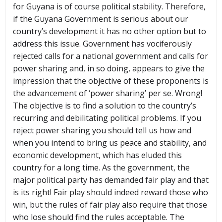
for Guyana is of course political stability. Therefore,
if the Guyana Government is serious about our
country’s development it has no other option but to
address this issue. Government has vociferously
rejected calls for a national government and calls for
power sharing and, in so doing, appears to give the
impression that the objective of these proponents is
the advancement of ‘power sharing’ per se. Wrong!
The objective is to find a solution to the country’s
recurring and debilitating political problems. If you
reject power sharing you should tell us how and
when you intend to bring us peace and stability, and
economic development, which has eluded this
country for a long time. As the government, the
major political party has demanded fair play and that
is its right! Fair play should indeed reward those who
win, but the rules of fair play also require that those
who lose should find the rules acceptable. The