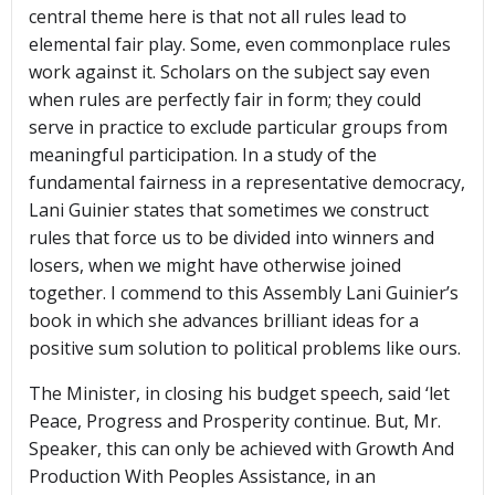
central theme here is that not all rules lead to
elemental fair play. Some, even commonplace rules
work against it. Scholars on the subject say even
when rules are perfectly fair in form; they could
serve in practice to exclude particular groups from
meaningful participation. In a study of the
fundamental fairness in a representative democracy,
Lani Guinier states that sometimes we construct
rules that force us to be divided into winners and
losers, when we might have otherwise joined
together. I commend to this Assembly Lani Guinier’s
book in which she advances brilliant ideas for a
positive sum solution to political problems like ours.
The Minister, in closing his budget speech, said ‘let
Peace, Progress and Prosperity continue. But, Mr.
Speaker, this can only be achieved with Growth And
Production With Peoples Assistance, in an