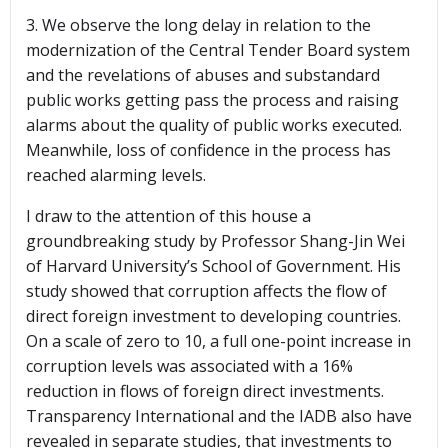
3. We observe the long delay in relation to the
modernization of the Central Tender Board system
and the revelations of abuses and substandard
public works getting pass the process and raising
alarms about the quality of public works executed.
Meanwhile, loss of confidence in the process has
reached alarming levels.
I draw to the attention of this house a
groundbreaking study by Professor Shang-Jin Wei
of Harvard University’s School of Government. His
study showed that corruption affects the flow of
direct foreign investment to developing countries.
On a scale of zero to 10, a full one-point increase in
corruption levels was associated with a 16%
reduction in flows of foreign direct investments.
Transparency International and the IADB also have
revealed in separate studies, that investments to