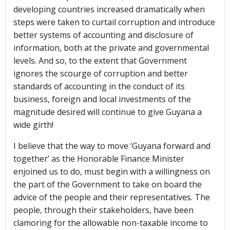
developing countries increased dramatically when
steps were taken to curtail corruption and introduce
better systems of accounting and disclosure of
information, both at the private and governmental
levels. And so, to the extent that Government
ignores the scourge of corruption and better
standards of accounting in the conduct of its
business, foreign and local investments of the
magnitude desired will continue to give Guyana a
wide girth!
I believe that the way to move ‘Guyana forward and
together’ as the Honorable Finance Minister
enjoined us to do, must begin with a willingness on
the part of the Government to take on board the
advice of the people and their representatives. The
people, through their stakeholders, have been
clamoring for the allowable non-taxable income to