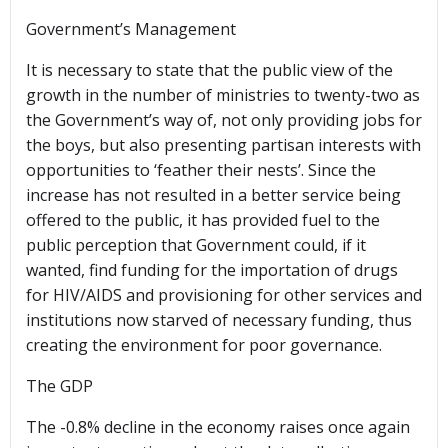
Government’s Management
It is necessary to state that the public view of the
growth in the number of ministries to twenty-two as
the Government’s way of, not only providing jobs for
the boys, but also presenting partisan interests with
opportunities to ‘feather their nests’. Since the
increase has not resulted in a better service being
offered to the public, it has provided fuel to the
public perception that Government could, if it
wanted, find funding for the importation of drugs
for HIV/AIDS and provisioning for other services and
institutions now starved of necessary funding, thus
creating the environment for poor governance.
The GDP
The -0.8% decline in the economy raises once again