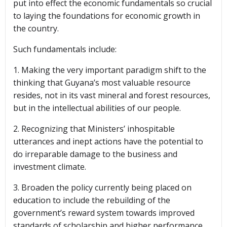
put into effect the economic fundamentals so crucial
to laying the foundations for economic growth in
the country.
Such fundamentals include:
1. Making the very important paradigm shift to the
thinking that Guyana’s most valuable resource
resides, not in its vast mineral and forest resources,
but in the intellectual abilities of our people.
2. Recognizing that Ministers’ inhospitable
utterances and inept actions have the potential to
do irreparable damage to the business and
investment climate.
3. Broaden the policy currently being placed on
education to include the rebuilding of the
government’s reward system towards improved
standards of scholarship and higher performance