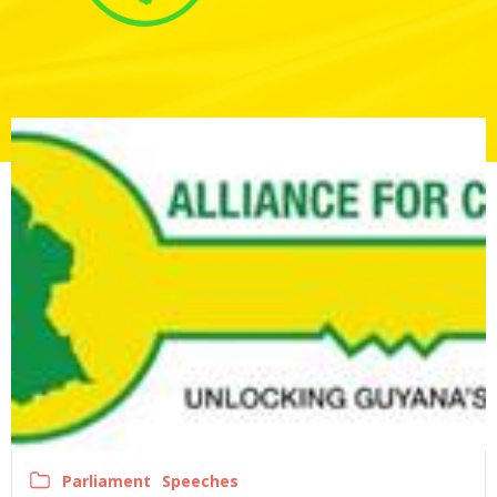
Parliament
Speeches