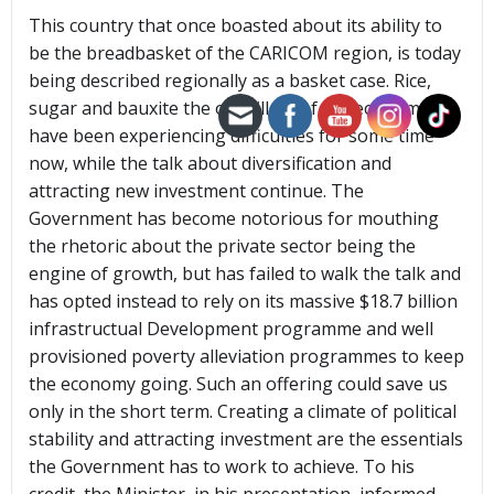
This country that once boasted about its ability to
be the breadbasket of the CARICOM region, is today
being described regionally as a basket case. Rice,
sugar and bauxite the old pillars of the economy
have been experiencing difficulties for some time
now, while the talk about diversification and
attracting new investment continue. The
Government has become notorious for mouthing
the rhetoric about the private sector being the
engine of growth, but has failed to walk the talk and
has opted instead to rely on its massive $18.7 billion
infrastructual Development programme and well
provisioned poverty alleviation programmes to keep
the economy going. Such an offering could save us
only in the short term. Creating a climate of political
stability and attracting investment are the essentials
the Government has to work to achieve. To his