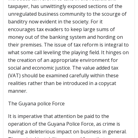
taxpayer, has unwittingly exposed sections of the
unregulated business community to the scourge of
banditry now evident in the society. For it
encourages tax evaders to keep large sums of
money out of the banking system and hording on
their premises. The issue of tax reform is integral to
what some call leveling the playing field. It hinges on
the creation of an appropriate environment for
social and economic justice. The value added tax
(VAT) should be examined carefully within these
realities rather than be introduced in a copycat
manner.
The Guyana police Force
It is imperative that attention be paid to the
operation of the Guyana Police Force, as crime is
having a deleterious impact on business in general.