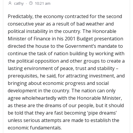
cathy
-
10:21 am
Predictably, the economy contracted for the second
consecutive year as a result of bad weather and
political instability in the country. The Honorable
Minister of Finance in his 2001 Budget presentation
directed the house to the Government’s mandate to
continue the task of nation building by working with
the political opposition and other groups to create a
lasting environment of peace, trust and stability –
prerequisites, he said, for attracting investment, and
bringing about economic progress and social
development in the country. The nation can only
agree wholeheartedly with the Honorable Minister,
as these are the dreams of our people, but it should
be told that they are fast becoming ‘pipe dreams’
unless serious attempts are made to establish the
economic fundamentals.