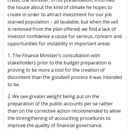
credit, the Minister, in his presentation, informed
the house about the kind of climate he hopes to
create in order to attract investment for our job
starved population – all laudable; but when the veil
is removed from the plan offered; we find a lack of
investor confidence a cause for serious, concern and
opportunities for instability in important areas:
1. The Finance Minister’s consultation with
stakeholders prior to the budget preparation is
proving to be more a tool for the creation of
discontent than the goodwill process it was intended
to be.
2. We see greater weight being put on the
preparation of the public accounts per se rather
than on the corrective action recommended to allow
the strengthening of accounting procedures to
improve the quality of financial governance.