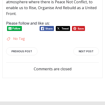
atmosphere where there is Peace Not Conflict, to
enable us to Rise, Organise And Rebuild as a United
Front.
Please follow and like us:
No Tag
Post
Post
PREVIOUS POST
NEXT POST
navigation
navigation
Comments are closed