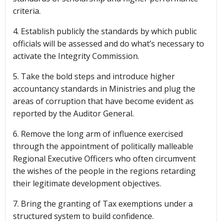
criteria.
4. Establish publicly the standards by which public
officials will be assessed and do what’s necessary to
activate the Integrity Commission.
5. Take the bold steps and introduce higher
accountancy standards in Ministries and plug the
areas of corruption that have become evident as
reported by the Auditor General.
6. Remove the long arm of influence exercised
through the appointment of politically malleable
Regional Executive Officers who often circumvent
the wishes of the people in the regions retarding
their legitimate development objectives.
7. Bring the granting of Tax exemptions under a
structured system to build confidence.