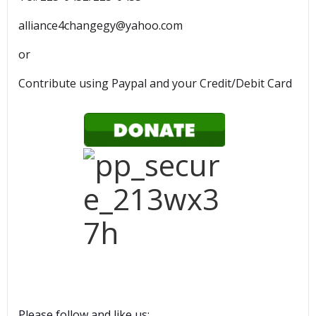
alliance4changegy@yahoo.com
or
Contribute using Paypal and your Credit/Debit Card
Please follow and like us: