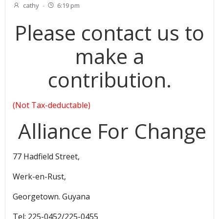
cathy
-
6:19 pm
Please contact us to
make a
contribution.
(Not Tax-deductable)
Alliance For Change
77 Hadfield Street,
Werk-en-Rust,
Georgetown. Guyana
Tel: 225-0452/225-0455