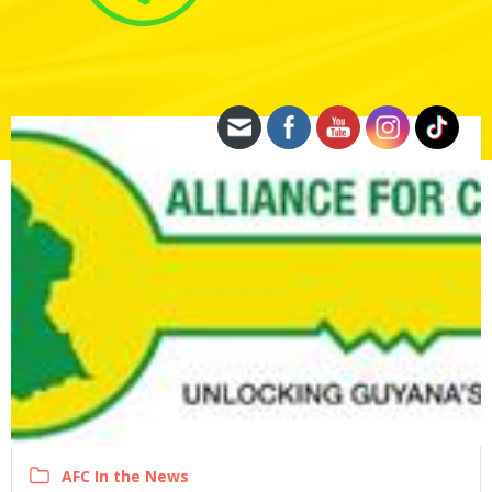
AFC In the News