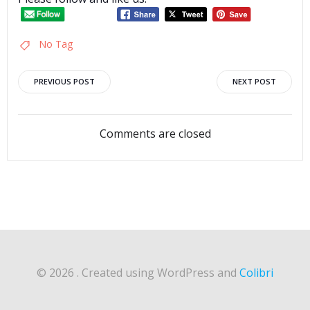
No Tag
Post
Post
PREVIOUS POST
NEXT POST
navigation
navigation
Comments are closed
© 2026 . Created using WordPress and
Colibri