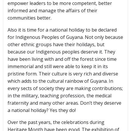
empower leaders to be more competent, better
informed and manage the affairs of their
communities better.
Also it is time for a national holiday to be declared
for Indigenous Peoples of Guyana. Not only because
other ethnic groups have their holidays, but
because our Indigenous peoples deserve it. They
have been living with and off the forest since time
immemorial and still were able to keep it in its
pristine form. Their culture is very rich and diverse
which adds to the cultural rainbow of Guyana. In
every sects of society they are making contributions;
in the military, teaching profession, the medical
fraternity and many other areas. Don’t they deserve
a national holiday? Yes they do!
Over the past years, the celebrations during
Heritage Month have been good. The exhibition of