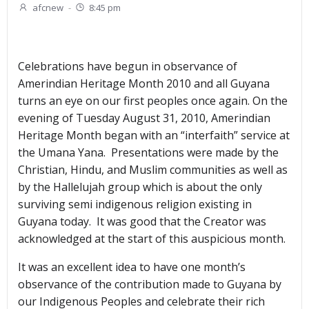
afcnew
-
8:45 pm
Celebrations have begun in observance of
Amerindian Heritage Month 2010 and all Guyana
turns an eye on our first peoples once again. On the
evening of Tuesday August 31, 2010, Amerindian
Heritage Month began with an “interfaith” service at
the Umana Yana. Presentations were made by the
Christian, Hindu, and Muslim communities as well as
by the Hallelujah group which is about the only
surviving semi indigenous religion existing in
Guyana today. It was good that the Creator was
acknowledged at the start of this auspicious month.
It was an excellent idea to have one month’s
observance of the contribution made to Guyana by
our Indigenous Peoples and celebrate their rich