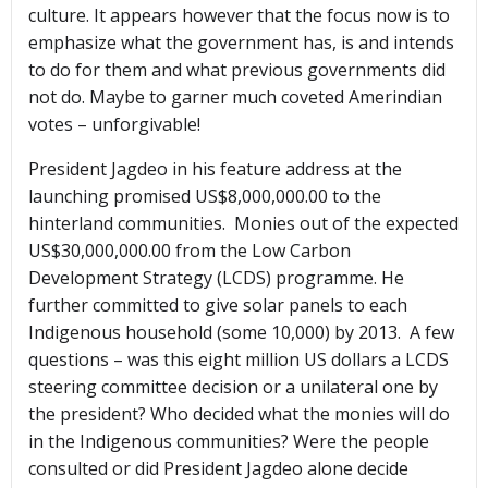
culture. It appears however that the focus now is to
emphasize what the government has, is and intends
to do for them and what previous governments did
not do. Maybe to garner much coveted Amerindian
votes – unforgivable!
President Jagdeo in his feature address at the
launching promised US$8,000,000.00 to the
hinterland communities. Monies out of the expected
US$30,000,000.00 from the Low Carbon
Development Strategy (LCDS) programme. He
further committed to give solar panels to each
Indigenous household (some 10,000) by 2013. A few
questions – was this eight million US dollars a LCDS
steering committee decision or a unilateral one by
the president? Who decided what the monies will do
in the Indigenous communities? Were the people
consulted or did President Jagdeo alone decide