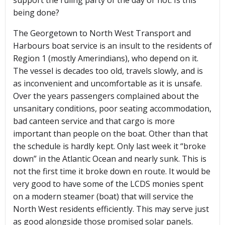
support the ruling party of the day or not. Is this
being done?
The Georgetown to North West Transport and
Harbours boat service is an insult to the residents of
Region 1 (mostly Amerindians), who depend on it.
The vessel is decades too old, travels slowly, and is
as inconvenient and uncomfortable as it is unsafe.
Over the years passengers complained about the
unsanitary conditions, poor seating accommodation,
bad canteen service and that cargo is more
important than people on the boat. Other than that
the schedule is hardly kept. Only last week it “broke
down” in the Atlantic Ocean and nearly sunk. This is
not the first time it broke down en route. It would be
very good to have some of the LCDS monies spent
on a modern steamer (boat) that will service the
North West residents efficiently. This may serve just
as good alongside those promised solar panels.