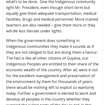
what’s to be done. Give the Indigenous community
light Mr. President, even though short term but
equally give them adequate transportation, medical
facilities, drugs and medical personnel. More trained
teachers are also needed – give them more or they
will die less literate under lights.
When the government does something in
Indigenous communities they make it sounds as if
they are not obliged to but are doing them a favour.
The fact is like all other citizens of Guyana, our
Indigenous Peoples are entitled to their share of the
economic wealth of the country. After all, were it not
for the excellent management and preservation of
the environment by them for thousands of years,
there would be nothing left to exploit so wantonly
today. Further a government is elected to work and
develop all peoples in the country whether they