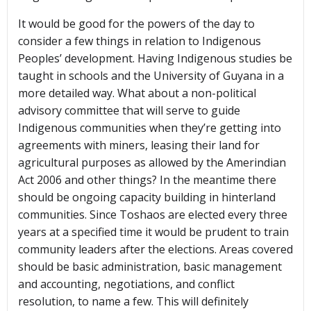
It would be good for the powers of the day to
consider a few things in relation to Indigenous
Peoples’ development. Having Indigenous studies be
taught in schools and the University of Guyana in a
more detailed way. What about a non-political
advisory committee that will serve to guide
Indigenous communities when they’re getting into
agreements with miners, leasing their land for
agricultural purposes as allowed by the Amerindian
Act 2006 and other things? In the meantime there
should be ongoing capacity building in hinterland
communities. Since Toshaos are elected every three
years at a specified time it would be prudent to train
community leaders after the elections. Areas covered
should be basic administration, basic management
and accounting, negotiations, and conflict
resolution, to name a few. This will definitely