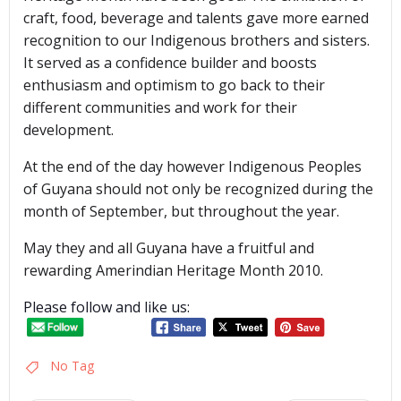
craft, food, beverage and talents gave more earned
recognition to our Indigenous brothers and sisters.
It served as a confidence builder and boosts
enthusiasm and optimism to go back to their
different communities and work for their
development.
At the end of the day however Indigenous Peoples
of Guyana should not only be recognized during the
month of September, but throughout the year.
May they and all Guyana have a fruitful and
rewarding Amerindian Heritage Month 2010.
Please follow and like us:
No Tag