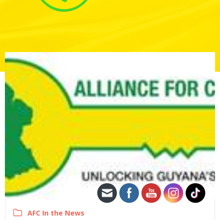
AFC In the News