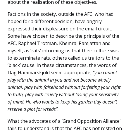
about the realisation of these objectives.
Factions in the society, outside the AFC, who had
hoped for a different decision, have angrily
expressed their displeasure on the email circuit.
Some have chosen to describe the principals of the
AFC, Raphael Trotman, Khemraj Ramjattan and
myself, as ‘rats’ informing us that their culture was
to exterminate rats, others called us traitors to the
‘black’ cause. In these circumstances, the words of
Dag Hammarskjold seem appropriate,
“you cannot
play with the animal in you and not become wholly
animal, play with falsehood without forfeiting your right
to truth, play with cruelty without losing your sensitivity
of mind. He who wants to keep his garden tidy doesn’t
reserve a plot for weeds”.
What the advocates of a ‘Grand Opposition Alliance’
fails to understand is that the AFC has not rested on