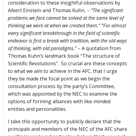
consideration to these insightful observations by
Albert Einstein and Thomas Kuhn, –
“The significant
problems we face cannot be solved at the same level of
thinking we were at when we created them.” “For almost
every significant breakthrough in the field of scientific
endeavor is first a break with tradition, with the old ways
of thinking, with old paradigms.”
– A quotation from
Thomas Kuhn’s landmark book “The structure of
Scientific Revolutions”. So crucial are these concepts
to what we aim to achieve in the AFC, that I urge
they be made the focal point as we begin the
consultation process by the party’s Committee,
which was appointed by the NEC to examine the
options of forming alliances with like-minded
entities and personalities.
I take this opportunity to publicly declare that the
principals and members of the NEC of the AFC share