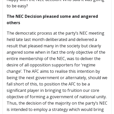
to be easy?
The NEC Decision pleased some and angered
others
The democratic process at the party’s NEC meeting
held late last month deliberated and delivered a
result that pleased many in the society but clearly
angered some when in fact the only objective of the
entire membership of the NEC, was to deliver the
desire of all opposition supporters for ‘regime
change’. The AFC aims to realise this intention by
being the next government or alternately, should we
fall short of this, to position the AFC to be a
significant player in bringing to fruition our core
objective of forming a government of national unity.
Thus, the decision of the majority on the party’s NEC
is intended to employ a strategy which would bring