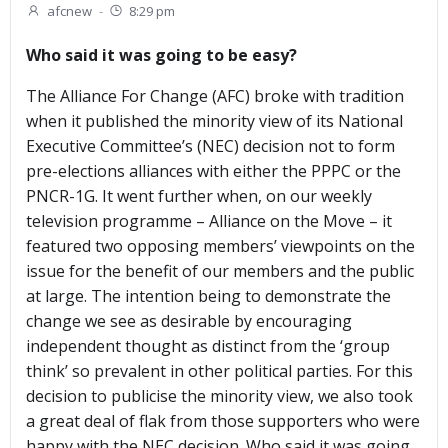
afcnew
-
8:29 pm
Who said it was going to be easy?
The Alliance For Change (AFC) broke with tradition
when it published the minority view of its National
Executive Committee’s (NEC) decision not to form
pre-elections alliances with either the PPPC or the
PNCR-1G. It went further when, on our weekly
television programme – Alliance on the Move – it
featured two opposing members’ viewpoints on the
issue for the benefit of our members and the public
at large. The intention being to demonstrate the
change we see as desirable by encouraging
independent thought as distinct from the ‘group
think’ so prevalent in other political parties. For this
decision to publicise the minority view, we also took
a great deal of flak from those supporters who were
happy with the NEC decision. Who said it was going