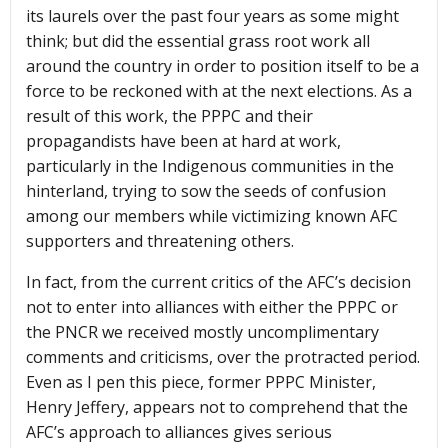
its laurels over the past four years as some might
think; but did the essential grass root work all
around the country in order to position itself to be a
force to be reckoned with at the next elections. As a
result of this work, the PPPC and their
propagandists have been at hard at work,
particularly in the Indigenous communities in the
hinterland, trying to sow the seeds of confusion
among our members while victimizing known AFC
supporters and threatening others.
In fact, from the current critics of the AFC’s decision
not to enter into alliances with either the PPPC or
the PNCR we received mostly uncomplimentary
comments and criticisms, over the protracted period.
Even as I pen this piece, former PPPC Minister,
Henry Jeffery, appears not to comprehend that the
AFC’s approach to alliances gives serious