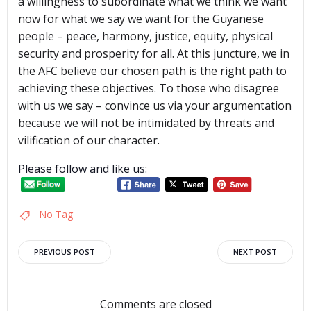
a willingness to subordinate what we think we want
now for what we say we want for the Guyanese
people – peace, harmony, justice, equity, physical
security and prosperity for all. At this juncture, we in
the AFC believe our chosen path is the right path to
achieving these objectives. To those who disagree
with us we say – convince us via your argumentation
because we will not be intimidated by threats and
vilification of our character.
Please follow and like us:
No Tag
Post
Post
PREVIOUS POST
NEXT POST
navigation
navigation
Comments are closed