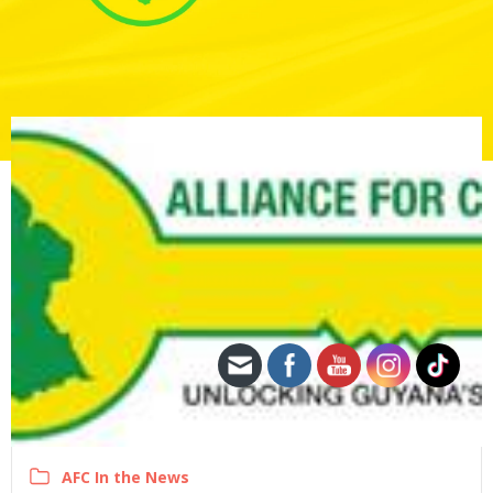
AFC In the News