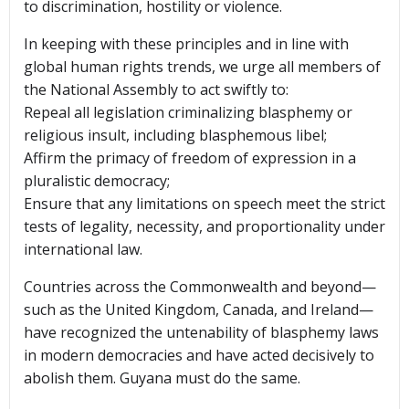
to discrimination, hostility or violence.
In keeping with these principles and in line with
global human rights trends, we urge all members of
the National Assembly to act swiftly to:
Repeal all legislation criminalizing blasphemy or
religious insult, including blasphemous libel;
Affirm the primacy of freedom of expression in a
pluralistic democracy;
Ensure that any limitations on speech meet the strict
tests of legality, necessity, and proportionality under
international law.
Countries across the Commonwealth and beyond—
such as the United Kingdom, Canada, and Ireland—
have recognized the untenability of blasphemy laws
in modern democracies and have acted decisively to
abolish them. Guyana must do the same.