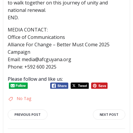
to walk together on this journey of unity and
national renewal.
END.
MEDIA CONTACT:
Office of Communications
Alliance For Change – Better Must Come 2025
Campaign
Email: media@afcguyana.org
Phone: +592 600 2025
Please follow and like us:
No Tag
Post
Post
PREVIOUS POST
NEXT POST
navigation
navigation