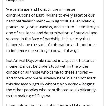
We celebrate and honour the immense
contributions of East Indians to every facet of our
national development — in agriculture, education,
politics, religion, business, and culture. Their story is
one of resilience and determination, of survival and
success in the face of hardship. It is a story that
helped shape the soul of this nation and continues
to influence our society in powerful ways.
But Arrival Day, while rooted in a specific historical
moment, must be understood within the wider
context of all those who came to these shores —
and those who were already here. We cannot mark
this day meaningfully without also acknowledging
the other peoples who contributed so significantly
to the making of Guyana.
Long before the arrival of indentured labourers,