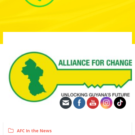
AFC In the News