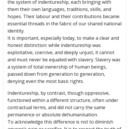
the system of indentureship, each bringing with
them their own languages, traditions, skills, and
hopes. Their labour and their contributions became
essential threads in the fabric of our shared national
identity.
It is important, especially today, to make a clear and
honest distinction: while indentureship was
exploitative, coercive, and deeply unjust, it cannot
and must never be equated with slavery. Slavery was
a system of total ownership of human beings,
passed down from generation to generation,
denying even the most basic rights.
Indentureship, by contrast, though oppressive,
functioned within a different structure, often under
contractual terms, and did not carry the same
permanence or absolute dehumanisation.
To acknowledge this difference is not to diminish