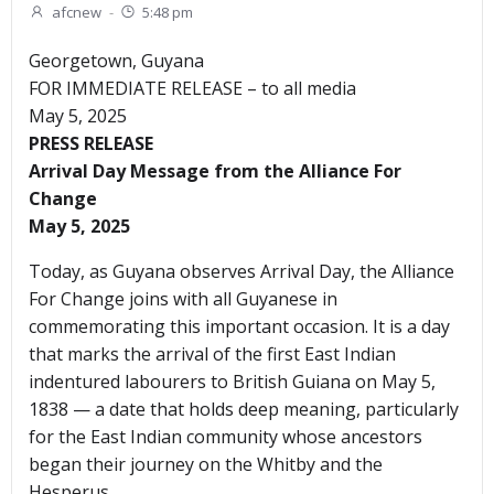
afcnew
-
5:48 pm
Georgetown, Guyana
FOR IMMEDIATE RELEASE – to all media
May 5, 2025
PRESS RELEASE
Arrival Day Message from the Alliance For
Change
May 5, 2025
Today, as Guyana observes Arrival Day, the Alliance
For Change joins with all Guyanese in
commemorating this important occasion. It is a day
that marks the arrival of the first East Indian
indentured labourers to British Guiana on May 5,
1838 — a date that holds deep meaning, particularly
for the East Indian community whose ancestors
began their journey on the Whitby and the
Hesperus.