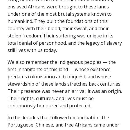
enslaved Africans were brought to these lands
under one of the most brutal systems known to
humankind. They built the foundations of this
country with their blood, their sweat, and their
stolen freedom. Their suffering was unique in its
total denial of personhood, and the legacy of slavery
still lives with us today.
We also remember the Indigenous peoples — the
first inhabitants of this land — whose existence
predates colonisation and conquest, and whose
stewardship of these lands stretches back centuries.
Their presence was never an arrival; it was an origin.
Their rights, cultures, and lives must be
continuously honoured and protected.
In the decades that followed emancipation, the
Portuguese, Chinese, and free Africans came under