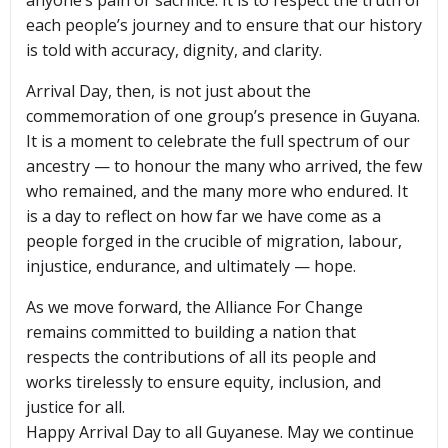
anyone’s pain or sacrifice. It is to respect the truth of
each people’s journey and to ensure that our history
is told with accuracy, dignity, and clarity.
Arrival Day, then, is not just about the
commemoration of one group’s presence in Guyana.
It is a moment to celebrate the full spectrum of our
ancestry — to honour the many who arrived, the few
who remained, and the many more who endured. It
is a day to reflect on how far we have come as a
people forged in the crucible of migration, labour,
injustice, endurance, and ultimately — hope.
As we move forward, the Alliance For Change
remains committed to building a nation that
respects the contributions of all its people and
works tirelessly to ensure equity, inclusion, and
justice for all.
Happy Arrival Day to all Guyanese. May we continue