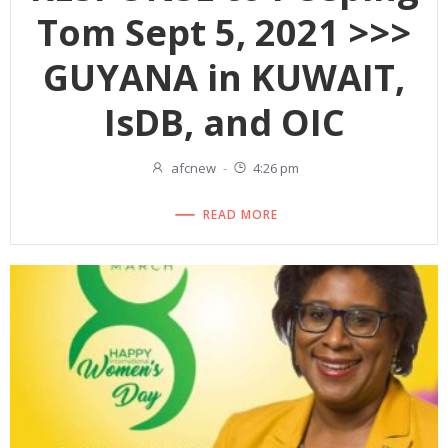
Tom Sept 5, 2021 >>>
GUYANA in KUWAIT,
IsDB, and OIC
afcnew
-
4:26 pm
READ MORE