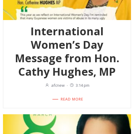
International
Women’s Day
Message from Hon.
Cathy Hughes, MP
afcnew
-
3:14 pm
READ MORE