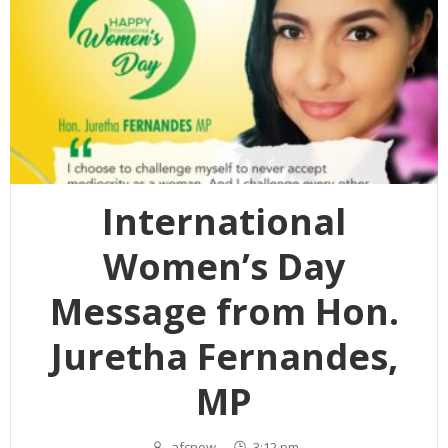
International
Women’s Day
Message from Hon.
Juretha Fernandes,
MP
afcnew
-
3:12 pm