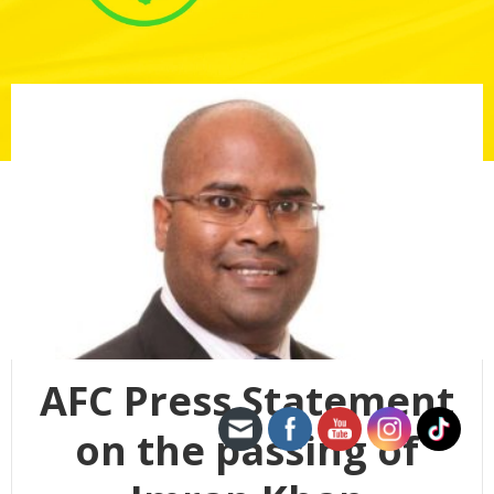
AFC Press Statement
on the passing of