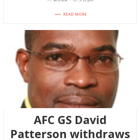
READ MORE
AFC GS David
Patterson withdraws