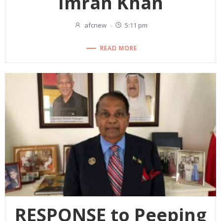
Imran Khan
afcnew
-
5:11 pm
READ MORE
RESPONSE to Peeping