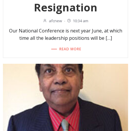
Resignation
afcnew
-
10:34 am
Our National Conference is next year June, at which
time all the leadership positions will be […]
READ MORE