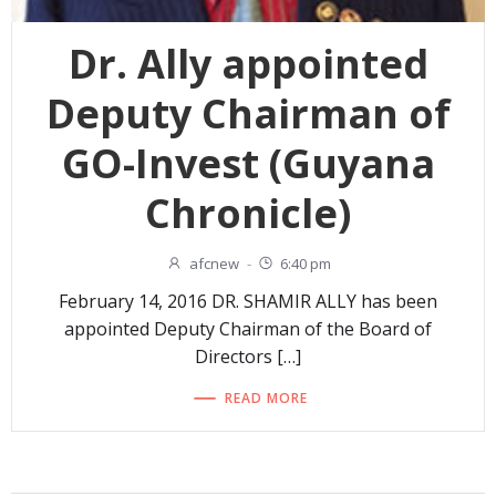
Dr. Ally appointed
Deputy Chairman of
GO-Invest (Guyana
Chronicle)
afcnew
-
6:40 pm
February 14, 2016 DR. SHAMIR ALLY has been
appointed Deputy Chairman of the Board of
Directors […]
READ MORE