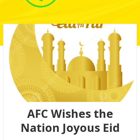
AFC Wishes the
Nation Joyous Eid