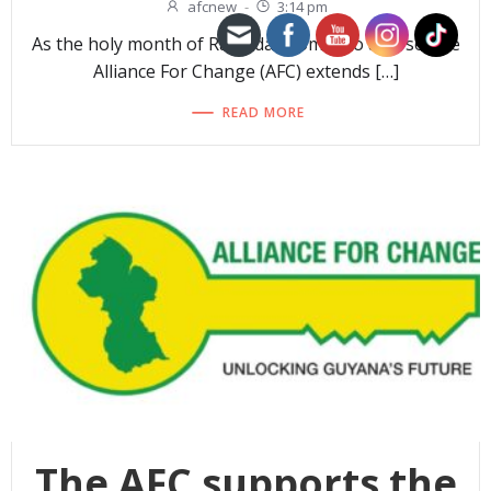
afcnew
-
3:14 pm
As the holy month of Ramadan comes to a close, the
Alliance For Change (AFC) extends […]
READ MORE
The AFC supports the