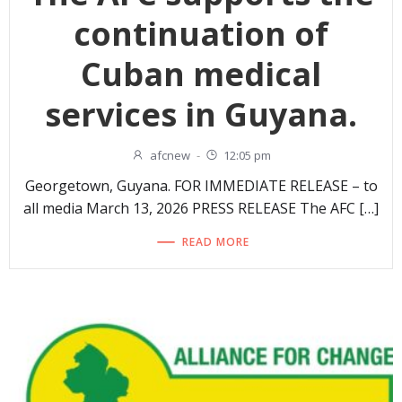
continuation of
Cuban medical
services in Guyana.
afcnew
-
12:05 pm
Georgetown, Guyana. FOR IMMEDIATE RELEASE – to
all media March 13, 2026 PRESS RELEASE The AFC […]
READ MORE