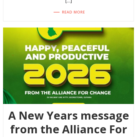
[…]
READ MORE
A New Years message
from the Alliance For