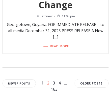
Change
afcnew
-
11:03 pm
Georgetown, Guyana. FOR IMMEDIATE RELEASE – to
all media December 31, 2025 PRESS RELEASE A New
[…]
READ MORE
Posts
Posts
Posts
Page
Page
Page
Page
Page
1
2
3
4
…
OLDER POSTS
NEWER POSTS
163
navigation
navigation
navigat