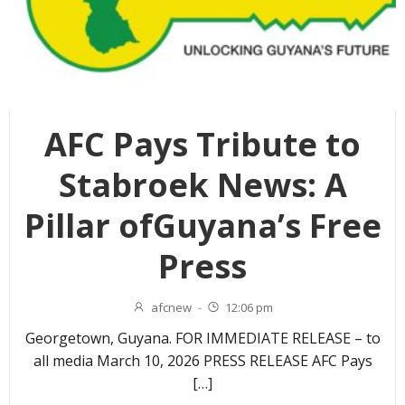
AFC Pays Tribute to
Stabroek News: A
Pillar ofGuyana’s Free
Press
afcnew
-
12:06 pm
Georgetown, Guyana. FOR IMMEDIATE RELEASE – to
all media March 10, 2026 PRESS RELEASE AFC Pays
[…]