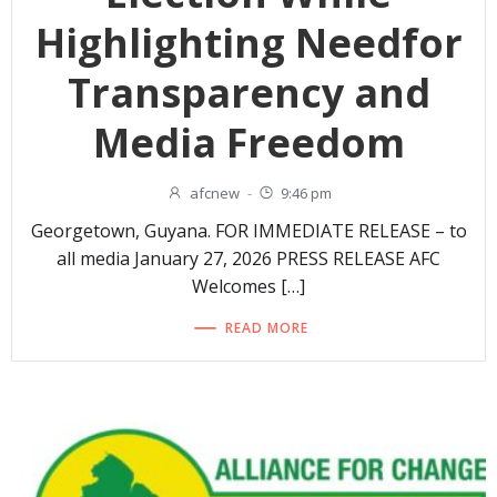
Highlighting Needfor
Transparency and
Media Freedom
afcnew
-
9:46 pm
Georgetown, Guyana. FOR IMMEDIATE RELEASE – to
all media January 27, 2026 PRESS RELEASE AFC
Welcomes […]
READ MORE