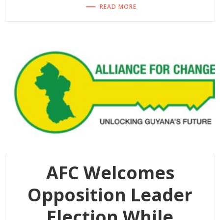
READ MORE
AFC Welcomes
Opposition Leader
Election While