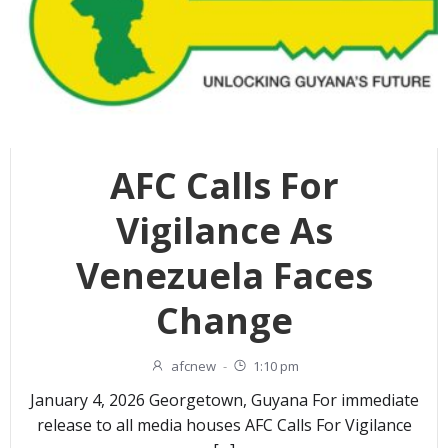
AFC Calls For
Vigilance As
Venezuela Faces
Change
afcnew
-
1:10 pm
January 4, 2026 Georgetown, Guyana For immediate
release to all media houses AFC Calls For Vigilance