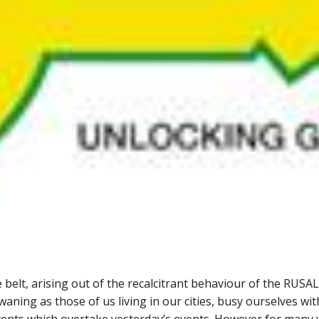
e belt, arising out of the recalcitrant behaviour of the RUS
s waning as those of us living in our cities, busy ourselves w