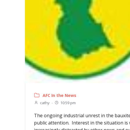
AFC In the News
cathy
-
10:59 pm
The ongoing industrial unrest in the bauxit
public attention. Interest in the situation i