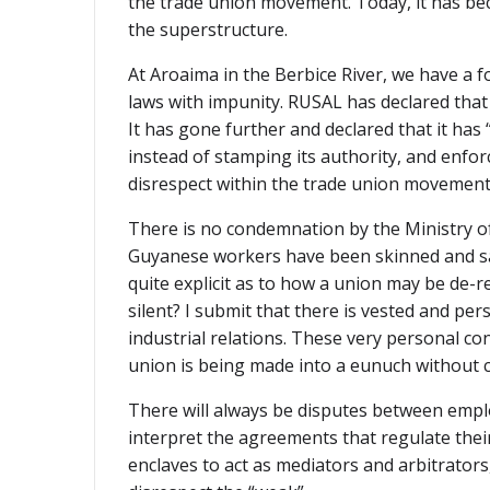
the trade union movement. Today, it has be
the superstructure.
At Aroaima in the Berbice River, we have a 
laws with impunity. RUSAL has declared tha
It has gone further and declared that it has
instead of stamping its authority, and enfor
disrespect within the trade union movement
There is no condemnation by the Ministry of 
Guyanese workers have been skinned and sacr
quite explicit as to how a union may be de-r
silent? I submit that there is vested and p
industrial relations. These very personal co
union is being made into a eunuch without
There will always be disputes between emplo
interpret the agreements that regulate thei
enclaves to act as mediators and arbitrators