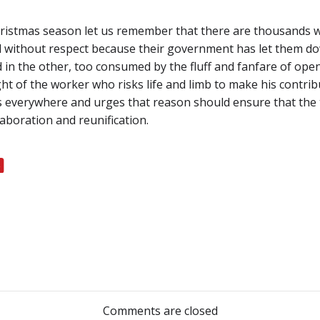
hristmas season let us remember that there are thousands w
nd without respect because their government has let them do
d in the other, too consumed by the fluff and fanfare of ope
ht of the worker who risks life and limb to make his contri
s everywhere and urges that reason should ensure that the t
laboration and reunification.
Post
navigation
Comments are closed