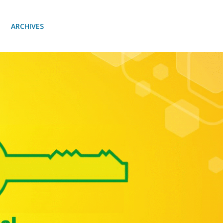
ARCHIVES