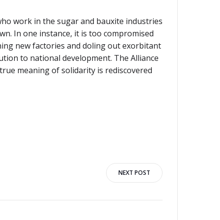
ho work in the sugar and bauxite industries
wn. In one instance, it is too compromised
ning new factories and doling out exorbitant
bution to national development. The Alliance
rue meaning of solidarity is rediscovered
NEXT POST