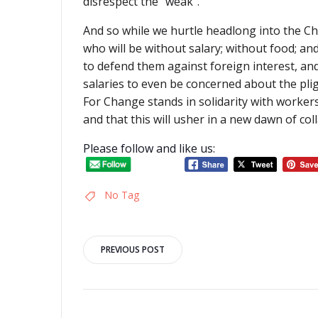
disrespect the “weak”.
And so while we hurtle headlong into the C
who will be without salary; without food; a
to defend them against foreign interest, an
salaries to even be concerned about the plig
For Change stands in solidarity with worker
and that this will usher in a new dawn of col
Please follow and like us:
No Tag
Post
PREVIOUS POST
navigation