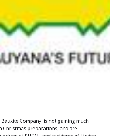
AL Bauxite Company, is not gaining much
ith Christmas preparations, and are