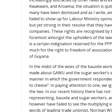
increasingly distracted by other news and e
Kwakwani, and Aroaima, the situation is quit
many have been dismissed and as I write, am
failed to show up for Labour Ministry spons
but yet strong in their resolve that they h
companies. These rights are recognised by 
foremost amongst the upholders of the laws,
is a certain indignation reserved for the PP
much for the right to freedom of associati
of Guyana.
In the midst of the woes of the bauxite wor
made about GAWU and the sugar worker’s stri
manner in which the government responded t
to cheese”. In paying attention to one, we 
the two. In our recent history there has not
representing, bauxite and sugar workers, are
however have failed to see the multiplying e
words of leading trade unionist, Norman Wit