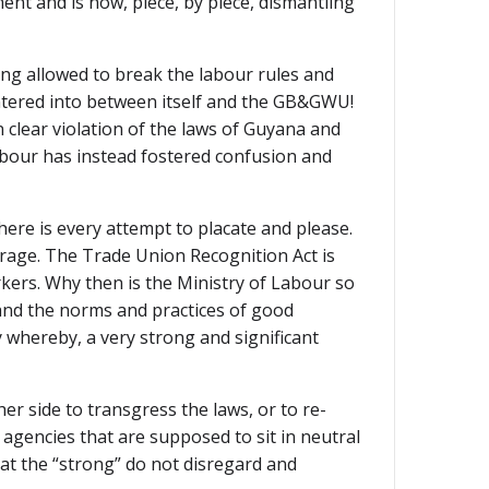
nt and is now, piece, by piece, dismantling
ing allowed to break the labour rules and
entered into between itself and the GB&GWU!
n clear violation of the laws of Guyana and
Labour has instead fostered confusion and
here is every attempt to placate and please.
trage. The Trade Union Recognition Act is
rkers. Why then is the Ministry of Labour so
 and the norms and practices of good
y whereby, a very strong and significant
r side to transgress the laws, or to re-
agencies that are supposed to sit in neutral
hat the “strong” do not disregard and