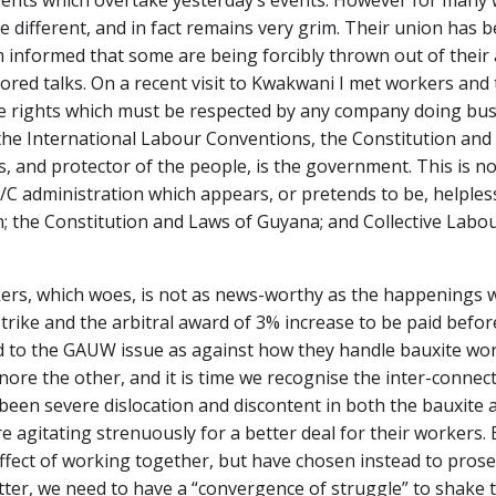
vents which overtake yesterday’s events. However for many 
e different, and in fact remains very grim. Their union has
 informed that some are being forcibly thrown out of their
ored talks. On a recent visit to Kwakwani I met workers and
ave rights which must be respected by any company doing busi
the International Labour Conventions, the Constitution and
 and protector of the people, is the government. This is n
P/C administration which appears, or pretends to be, helpless
on; the Constitution and Laws of Guyana; and Collective La
kers, which woes, is not as news-worthy as the happenings 
ke and the arbitral award of 3% increase to be paid before
o the GAUW issue as against how they handle bauxite worke
ignore the other, and it is time we recognise the inter-conn
 been severe dislocation and discontent in both the bauxite 
 agitating strenuously for a better deal for their workers. 
ffect of working together, but have chosen instead to prose
ter, we need to have a “convergence of struggle” to shake th