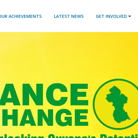
OUR ACHIEVEMENTS
LATEST NEWS
GET INVOLVED