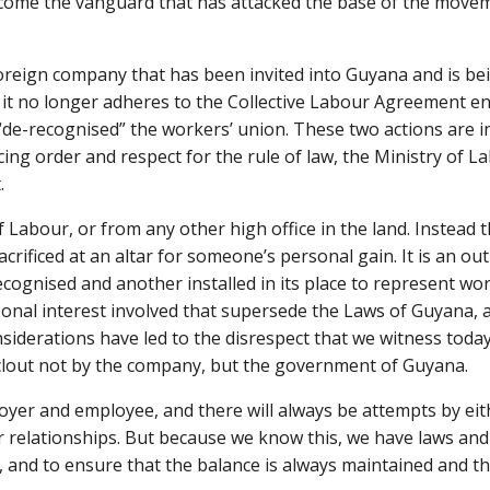
come the vanguard that has attacked the base of the moveme
foreign company that has been invited into Guyana and is be
t it no longer adheres to the Collective Labour Agreement 
 “de-recognised” the workers’ union. These two actions are i
cing order and respect for the rule of law, the Ministry of 
.
Labour, or from any other high office in the land. Instead t
ificed at an altar for someone’s personal gain. It is an ou
ecognised and another installed in its place to represent wo
ersonal interest involved that supersede the Laws of Guyana,
nsiderations have led to the disrespect that we witness toda
 clout not by the company, but the government of Guyana.
yer and employee, and there will always be attempts by eithe
r relationships. But because we know this, we have laws and 
, and to ensure that the balance is always maintained and t