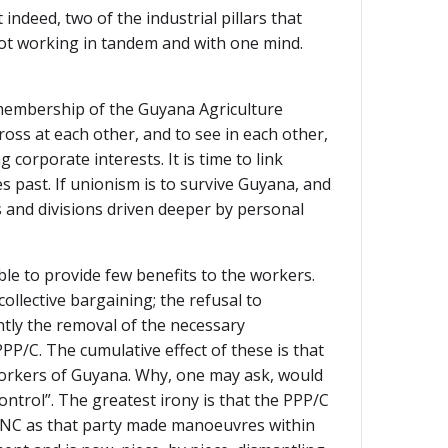
indeed, two of the industrial pillars that
 not working in tandem and with one mind.
nd membership of the Guyana Agriculture
s at each other, and to see in each other,
orporate interests. It is time to link
s past. If unionism is to survive Guyana, and
s and divisions driven deeper by personal
ble to provide few benefits to the workers.
llective bargaining; the refusal to
tly the removal of the necessary
PP/C. The cumulative effect of these is that
workers of Guyana. Why, one may ask, would
ntrol”. The greatest irony is that the PPP/C
e PNC as that party made manoeuvres within