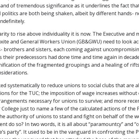
d of tremendous significance as it underlines the fact that 
 politics are both being shaken, albeit by different hands-
ndefinitely.
arity to rise above individuality it is now. The Executive a
te and General Workers Union (GB&GWU) need to look acros
 brothers and sisters, each coming against uncompromising c
s their predecessors had done time and time again in decade
nification of the fragmented groupings and a healing of rift
nsiderations.
ed systematically to reduce unions to social clubs that are a
ns for the TUC; the imposition of wage increases without co
angements necessary for unions to survive; and more recen
ollege just to name a few of the calculated actions of the P
he authority of unions to stand and fight on behalf of the 
t do so? In two words, it is all about “paramountcy” and “co
le’s party”. It used to be in the vanguard in confronting th