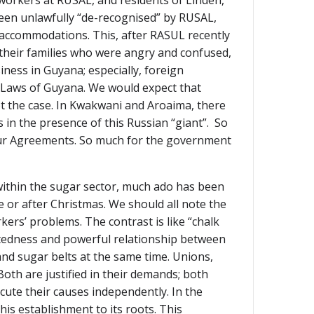
workers at RUSAL, and residents of Linden,
 been unlawfully “de-recognised” by RUSAL,
 accommodations. This, after RASUL recently
 their families who were angry and confused,
ness in Guyana; especially, foreign
 Laws of Guyana. We would expect that
ot the case. In Kwakwani and Aroaima, there
 in the presence of this Russian “giant”. So
bour Agreements. So much for the government
within the sugar sector, much ado has been
 or after Christmas. We should all note the
rs’ problems. The contrast is like “chalk
ectedness and powerful relationship between
and sugar belts at the same time. Unions,
Both are justified in their demands; both
cute their causes independently. In the
is establishment to its roots. This