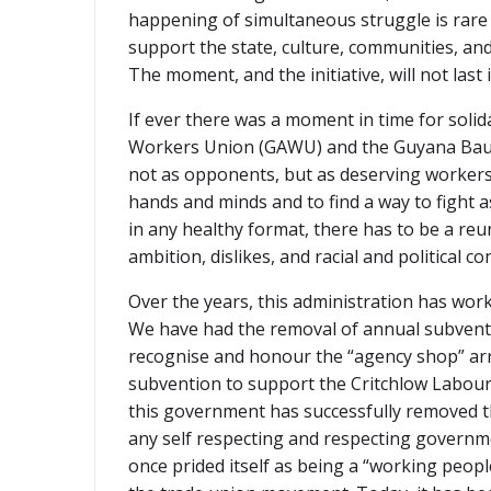
happening of simultaneous struggle is rare an
support the state, culture, communities, and
The moment, and the initiative, will not last i
If ever there was a moment in time for solid
Workers Union (GAWU) and the Guyana Bauxi
not as opponents, but as deserving workers-
hands and minds and to find a way to fight a
in any healthy format, there has to be a reu
ambition, dislikes, and racial and political co
Over the years, this administration has work
We have had the removal of annual subventio
recognise and honour the “agency shop” arr
subvention to support the Critchlow Labour C
this government has successfully removed t
any self respecting and respecting governmen
once prided itself as being a “working peop