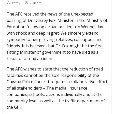
cathy
-
2:38 pm
The AFC received the news of the unexpected
passing of Dr. Desrey Fox, Minister in the Ministry of
Education following a road accident on Wednesday
with shock and deep regret. We sincerely extend
sympathy to her grieving relatives, colleagues and
friends. It is believed that Dr. Fox might be the first
sitting Minister of government to have died as a
result of a road accident.
The AFC wishes to state that the reduction of road
fatalities cannot be the sole responsibility of the
Guyana Police Force. It requires a collaborative effort
of all stakeholders – The media, insurance
companies, schools, citizens individually and at the
community level as well as the traffic department of
the GPF.