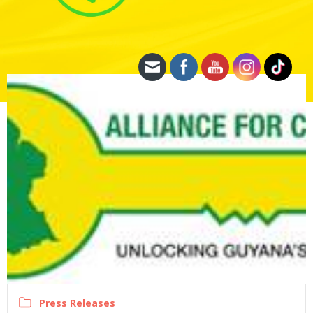
Press Releases