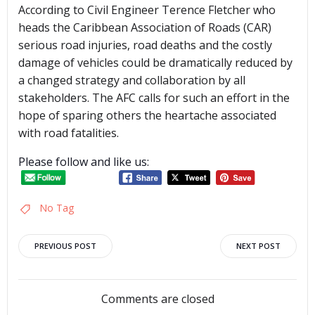
According to Civil Engineer Terence Fletcher who
heads the Caribbean Association of Roads (CAR)
serious road injuries, road deaths and the costly
damage of vehicles could be dramatically reduced by
a changed strategy and collaboration by all
stakeholders. The AFC calls for such an effort in the
hope of sparing others the heartache associated
with road fatalities.
Please follow and like us:
No Tag
Post
Post
PREVIOUS POST
NEXT POST
navigation
navigation
Comments are closed