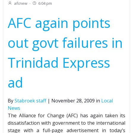
afcnew
-
6:04 pm
AFC again points
out govt failures in
Trinidad Express
ad
By
Stabroek staff
| November 28, 2009 in
Local
News
The Alliance for Change (AFC) has again taken its
dissatisfaction with government to the international
stage with a full-page advertisement in today’s