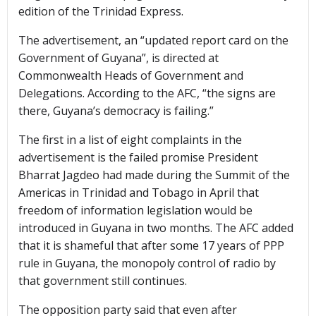
edition of the Trinidad Express.
The advertisement, an “updated report card on the
Government of Guyana”, is directed at
Commonwealth Heads of Government and
Delegations. According to the AFC, “the signs are
there, Guyana’s democracy is failing.”
The first in a list of eight complaints in the
advertisement is the failed promise President
Bharrat Jagdeo had made during the Summit of the
Americas in Trinidad and Tobago in April that
freedom of information legislation would be
introduced in Guyana in two months. The AFC added
that it is shameful that after some 17 years of PPP
rule in Guyana, the monopoly control of radio by
that government still continues.
The opposition party said that even after