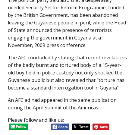
The political party said also that a desperately
needed Security Sector Reform Programme, funded
by the British Government, has been abandoned
leaving the Guyanese people in peril, while the Head
of State announced the presence of terrorists
engaging the government in Guyana at a
November, 2009 press conference.
The AFC concluded by stating that recent revelations
of the badly burnt and tortured body of a 15-year-
old boy held in police custody not only shocked the
Guyanese public but also revealed that “torture has
become a standard interrogation tool in Guyana”.
An AFC ad had appeared in the same publication
during the April Summit of the Americas.
Please follow and like us: