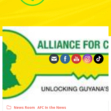
News Room
AFC In the News