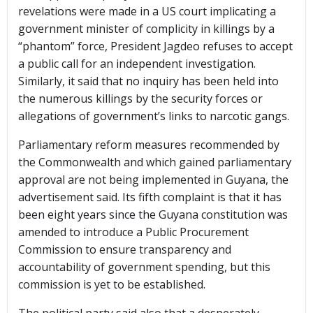
revelations were made in a US court implicating a
government minister of complicity in killings by a
“phantom” force, President Jagdeo refuses to accept
a public call for an independent investigation.
Similarly, it said that no inquiry has been held into
the numerous killings by the security forces or
allegations of government’s links to narcotic gangs.
Parliamentary reform measures recommended by
the Commonwealth and which gained parliamentary
approval are not being implemented in Guyana, the
advertisement said. Its fifth complaint is that it has
been eight years since the Guyana constitution was
amended to introduce a Public Procurement
Commission to ensure transparency and
accountability of government spending, but this
commission is yet to be established.