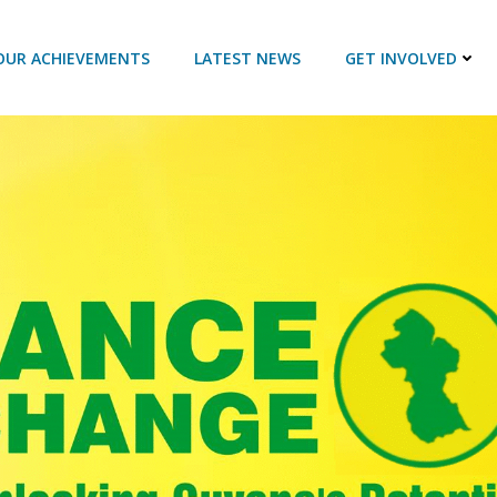
OUR ACHIEVEMENTS
LATEST NEWS
GET INVOLVED