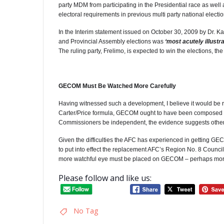
party MDM from participating in the Presidential race as well 
electoral requirements in previous multi party national electio
In the Interim statement issued on October 30, 2009 by Dr. Ka
and Provincial Assembly elections was
‘most acutely illustr
The ruling party, Frelimo, is expected to win the elections, t
GECOM Must Be Watched More Carefully
Having witnessed such a development, I believe it would be 
Carter/Price formula, GECOM ought to have been composed of
Commissioners be independent, the evidence suggests othe
Given the difficulties the AFC has experienced in getting GECO
to put into effect the replacement AFC’s Region No. 8 Counci
more watchful eye must be placed on GECOM – perhaps more now
Please follow and like us:
No Tag