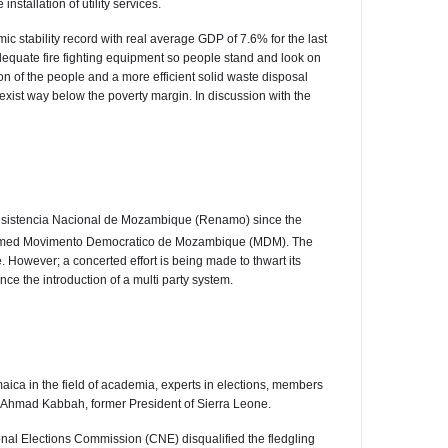
stallation of utility services.
stability record with real average GDP of 7.6% for the last
adequate fire fighting equipment so people stand and look on
on of the people and a more efficient solid waste disposal
 exist way below the poverty margin. In discussion with the
 Resistencia Nacional de Mozambique (Renamo) since the
er named Movimento Democratico de Mozambique (MDM). The
owever; a concerted effort is being made to thwart its
ince the introduction of a multi party system.
ca in the field of academia, experts in elections, members
Dr. Ahmad Kabbah, former President of Sierra Leone.
onal Elections Commission (CNE) disqualified the fledgling