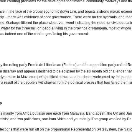
tion creating problems for the development of internal community roadways and the in
in the face of the global economic down turn, and boasts a strong macro economic 
ively – there was evidence of poor governance. There were no fire hydrants, and in
d. Garbage littered the place wherever I went indicating the need for civic educati
e water for the three million people living in the province of Nampula, most of whom
was indeed one of the challenges facing his government.
 the ruling party Frente de Libertacao (Frelimo) and the opposition party called
s in disarray and appears destined to be eclipsed by the six month old challeng
ynamism to Mozambique’s political culture and has been welcomed by the people. H
s a result of the people’s withdrawal from the political process that has failed them s
p
mainly from Africa but also one each from Malaysia, Bangladesh, the UK and Jamai
ctivist, and two politicians, one from Africa and yours truly. The group was led by 
lections that were run off on the proportional Representation (PR) system, the Nati