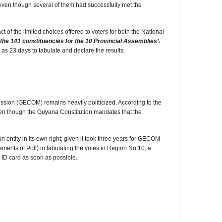
o even though several of them had successfully met the
of the limited choices offered to voters for both the National
f the 141 constituencies for the 10 Provincial Assemblies’.
 as 23 days to tabulate and declare the results.
ssion (GECOM) remains heavily politicized. According to the
en though the Guyana Constitution mandates that the
 entity in its own right; given it took three years for GECOM
ents of Poll) in tabulating the votes in Region No 10, a
ur ID card as soon as possible.