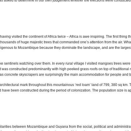
asked to determine in our own judgement whether the elections were conducted ac
h having visited the continent of Africa twice – Africa is awe inspiring. The first th
of thousands of huge majestic trees that commanded one’s attention from the air. Wh
igenous to Mozambique because they dominate the landscape, and are the largest a
like sentinels watching over them. In every rural village I visited mangoes trees we
was constructed predominantly with high peeked grass roofs on top of traditional 
 as concrete skyscrapers are surprisingly the main accommodation for people and bu
chitectural mark throughout this mountainous ‘red loam’ land of 799, 380 sq km. The
 have been constructed during the period of colonization. The population size is ap
milarities between Mozambique and Guyana from the social, political and administrat