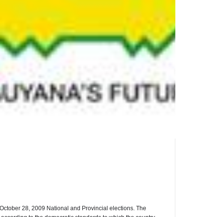
October 28, 2009 National and Provincial elections. The