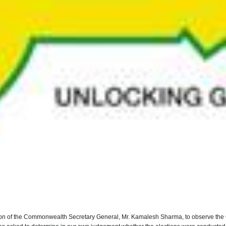
tion of the Commonwealth Secretary General, Mr. Kamalesh Sharma, to observe the 