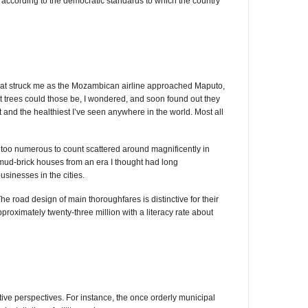
cording to the democratic standards to which the country
ing that struck me as the Mozambican airline approached Maputo,
at trees could those be, I wondered, and soon found out they
nd the healthiest I’ve seen anywhere in the world. Most all
re too numerous to count scattered around magnificently in
mud-brick houses from an era I thought had long
sinesses in the cities.
 road design of main thoroughfares is distinctive for their
proximately twenty-three million with a literacy rate about
ive perspectives. For instance, the once orderly municipal