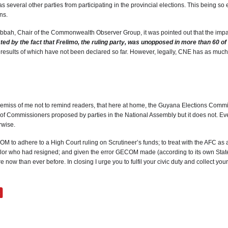
as several other parties from participating in the provincial elections. This being s
ns.
bbah, Chair of the Commonwealth Observer Group, it was pointed out that the impact 
ated by the fact that Frelimo, the ruling party, was unopposed in more than 60 o
he results of which have not been declared so far. However, legally, CNE has as much
remiss of me not to remind readers, that here at home, the Guyana Elections Commi
 Commissioners proposed by parties in the National Assembly but it does not. Ev
rwise.
M to adhere to a High Court ruling on Scrutineer’s funds; to treat with the AFC as an
llor who had resigned; and given the error GECOM made (according to its own Statem
 than ever before. In closing I urge you to fulfil your civic duty and collect yo