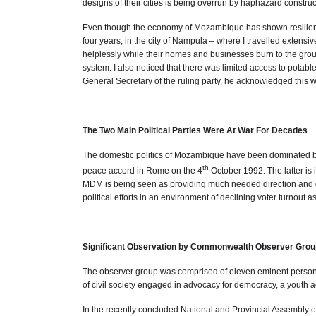
designs of their cities is being overrun by haphazard construc
Even though the economy of Mozambique has shown resilience 
four years, in the city of Nampula – where I travelled extens
helplessly while their homes and businesses burn to the groun
system. I also noticed that there was limited access to potabl
General Secretary of the ruling party, he acknowledged this 
The Two Main Political Parties Were At War For Decades
The domestic politics of Mozambique have been dominated by
th
peace accord in Rome on the 4
October 1992. The latter i
MDM is being seen as providing much needed direction and d
political efforts in an environment of declining voter turnout a
Significant Observation by Commonwealth Observer Grou
The observer group was comprised of eleven eminent persons 
of civil society engaged in advocacy for democracy, a youth a
In the recently concluded National and Provincial Assembly e