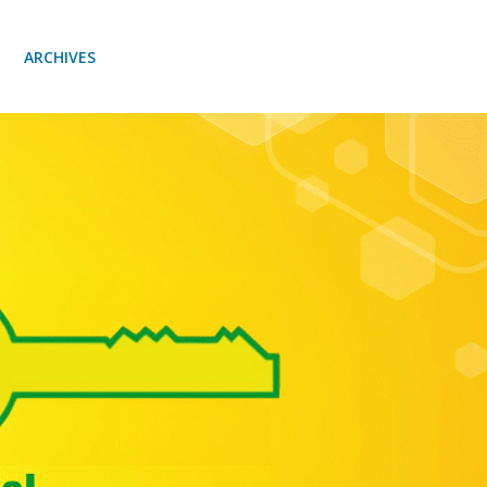
ARCHIVES