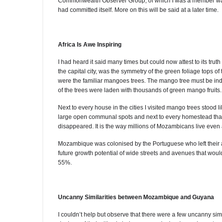
Commonwealth Observer Group, of which I was a member was 
had committed itself. More on this will be said at a later time.
Africa Is Awe Inspiring
I had heard it said many times but could now attest to its trut
the capital city, was the symmetry of the green foliage tops 
were the familiar mangoes trees. The mango tree must be ind
of the trees were laden with thousands of green mango fruits.
Next to every house in the cities I visited mango trees stood 
large open communal spots and next to every homestead that 
disappeared. It is the way millions of Mozambicans live even
Mozambique was colonised by the Portuguese who left their ar
future growth potential of wide streets and avenues that would
55%.
Uncanny Similarities between Mozambique and Guyana
I couldn’t help but observe that there were a few uncanny si