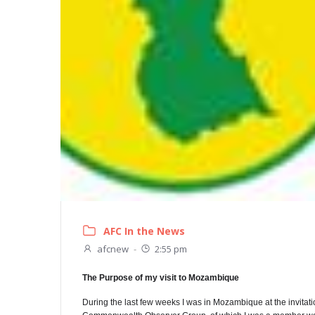
AFC In the News
afcnew
-
2:55 pm
The Purpose of my visit to Mozambique
During the last few weeks I was in Mozambique at the invita