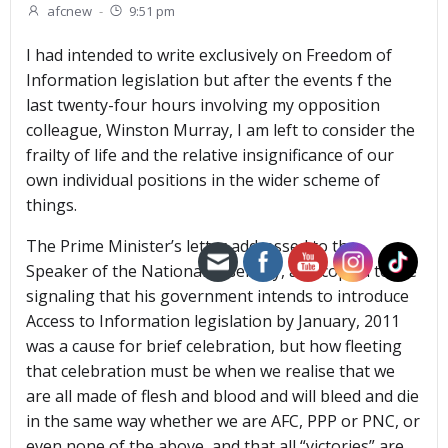
afcnew
-
9:51 pm
I had intended to write exclusively on Freedom of
Information legislation but after the events f the
last twenty-four hours involving my opposition
colleague, Winston Murray, I am left to consider the
frailty of life and the relative insignificance of our
own individual positions in the wider scheme of
things.
The Prime Minister’s letter addressed to the
Speaker of the National Assembly, and copied to me
signaling that his government intends to introduce
Access to Information legislation by January, 2011
was a cause for brief celebration, but how fleeting
that celebration must be when we realise that we
are all made of flesh and blood and will bleed and die
in the same way whether we are AFC, PPP or PNC, or
even none of the above, and that all “victories” are