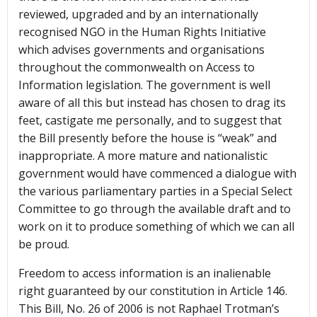
reviewed, upgraded and by an internationally
recognised NGO in the Human Rights Initiative
which advises governments and organisations
throughout the commonwealth on Access to
Information legislation. The government is well
aware of all this but instead has chosen to drag its
feet, castigate me personally, and to suggest that
the Bill presently before the house is “weak” and
inappropriate. A more mature and nationalistic
government would have commenced a dialogue with
the various parliamentary parties in a Special Select
Committee to go through the available draft and to
work on it to produce something of which we can all
be proud.
Freedom to access information is an inalienable
right guaranteed by our constitution in Article 146.
This Bill, No. 26 of 2006 is not Raphael Trotman’s