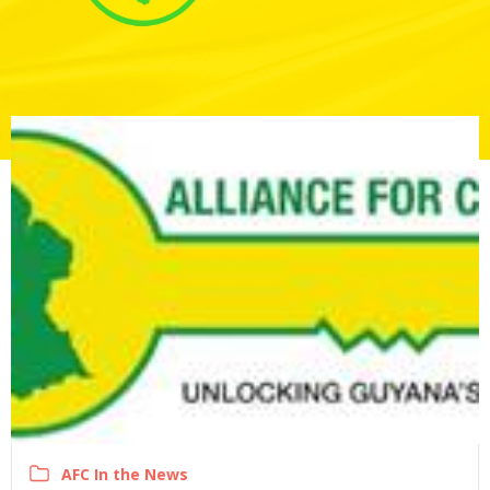
AFC In the News