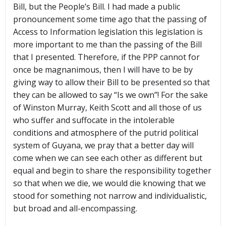
Bill, but the People’s Bill. I had made a public
pronouncement some time ago that the passing of
Access to Information legislation this legislation is
more important to me than the passing of the Bill
that I presented. Therefore, if the PPP cannot for
once be magnanimous, then I will have to be by
giving way to allow their Bill to be presented so that
they can be allowed to say “Is we own”! For the sake
of Winston Murray, Keith Scott and all those of us
who suffer and suffocate in the intolerable
conditions and atmosphere of the putrid political
system of Guyana, we pray that a better day will
come when we can see each other as different but
equal and begin to share the responsibility together
so that when we die, we would die knowing that we
stood for something not narrow and individualistic,
but broad and all-encompassing.