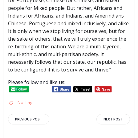
for Portuguese, Chinese for Chinese, and Mixed
people for Mixed people. But rather, Africans and
Indians for Africans, and Indians, and Amerindians
Chinese, Portuguese and mixed inclusively, and alike.
It is only when we stop living for ourselves, but for
the sake of others, that we will truly experience the
re-birthing of this nation. We are a multi layered,
multi-ethnic, and multi-partisan society. It
necessarily follows that our state, our republic, has
to be configured if it is to survive and thrive.”
Please follow and like us:
No Tag
Post
Post
PREVIOUS POST
NEXT POST
navigation
navigation