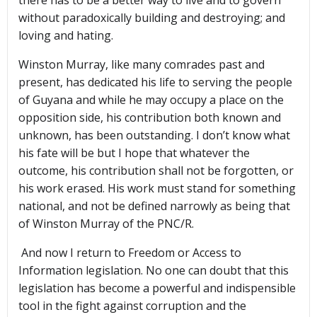
there has to be a better way to live and to govern
without paradoxically building and destroying; and
loving and hating.
Winston Murray, like many comrades past and
present, has dedicated his life to serving the people
of Guyana and while he may occupy a place on the
opposition side, his contribution both known and
unknown, has been outstanding. I don’t know what
his fate will be but I hope that whatever the
outcome, his contribution shall not be forgotten, or
his work erased. His work must stand for something
national, and not be defined narrowly as being that
of Winston Murray of the PNC/R.
And now I return to Freedom or Access to
Information legislation. No one can doubt that this
legislation has become a powerful and indispensible
tool in the fight against corruption and the