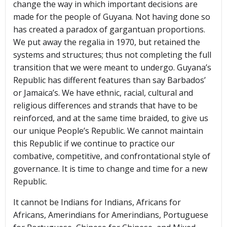
change the way in which important decisions are
made for the people of Guyana. Not having done so
has created a paradox of gargantuan proportions.
We put away the regalia in 1970, but retained the
systems and structures; thus not completing the full
transition that we were meant to undergo. Guyana’s
Republic has different features than say Barbados’
or Jamaica’s. We have ethnic, racial, cultural and
religious differences and strands that have to be
reinforced, and at the same time braided, to give us
our unique People’s Republic. We cannot maintain
this Republic if we continue to practice our
combative, competitive, and confrontational style of
governance. It is time to change and time for a new
Republic.
It cannot be Indians for Indians, Africans for
Africans, Amerindians for Amerindians, Portuguese