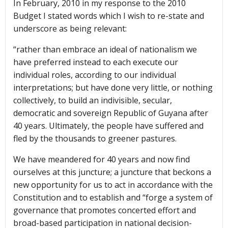
In February, 2010 in my response to the 2010
Budget I stated words which I wish to re-state and
underscore as being relevant:
“rather than embrace an ideal of nationalism we
have preferred instead to each execute our
individual roles, according to our individual
interpretations; but have done very little, or nothing
collectively, to build an indivisible, secular,
democratic and sovereign Republic of Guyana after
40 years. Ultimately, the people have suffered and
fled by the thousands to greener pastures.
We have meandered for 40 years and now find
ourselves at this juncture; a juncture that beckons a
new opportunity for us to act in accordance with the
Constitution and to establish and “forge a system of
governance that promotes concerted effort and
broad-based participation in national decision-