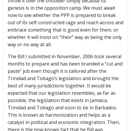
throw it over the shoulder simply because its
genesis is in the opposition camp. We must await
now to see whether the PPP is prepared to break
out of its self-constructed cage and reach across and
embrace something that is good even for them, or
whether it will insist on “their” way as being the only
way or no way at all.
The Bill I submitted in November, 2006 took several
months to prepare and has been branded a “cut and
paste” job even though it is tailored after the
Trinidad and Tobago’s legislation and brought the
best of many jurisdictions together. It would be
expected that our legislation resembles, as far as
possible, the legislation that exists in Jamaica,
Trinidad and Tobago and soon to be in Barbados.
This is known as harmonization and helps as a
catalyst in political and economic integration. Then,
there is the now known fact that he Bill was