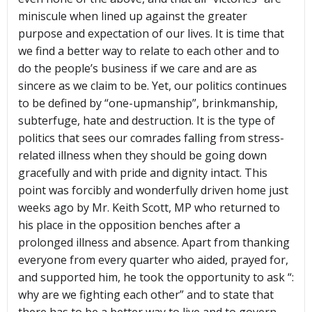
miniscule when lined up against the greater
purpose and expectation of our lives. It is time that
we find a better way to relate to each other and to
do the people’s business if we care and are as
sincere as we claim to be. Yet, our politics continues
to be defined by “one-upmanship”, brinkmanship,
subterfuge, hate and destruction. It is the type of
politics that sees our comrades falling from stress-
related illness when they should be going down
gracefully and with pride and dignity intact. This
point was forcibly and wonderfully driven home just
weeks ago by Mr. Keith Scott, MP who returned to
his place in the opposition benches after a
prolonged illness and absence. Apart from thanking
everyone from every quarter who aided, prayed for,
and supported him, he took the opportunity to ask “:
why are we fighting each other” and to state that