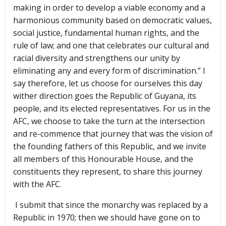
making in order to develop a viable economy and a
harmonious community based on democratic values,
social justice, fundamental human rights, and the
rule of law; and one that celebrates our cultural and
racial diversity and strengthens our unity by
eliminating any and every form of discrimination.” I
say therefore, let us choose for ourselves this day
wither direction goes the Republic of Guyana, its
people, and its elected representatives. For us in the
AFC, we choose to take the turn at the intersection
and re-commence that journey that was the vision of
the founding fathers of this Republic, and we invite
all members of this Honourable House, and the
constituents they represent, to share this journey
with the AFC.
I submit that since the monarchy was replaced by a
Republic in 1970; then we should have gone on to