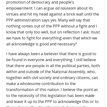
promotion of democracy and people’s
empowerment. I can argue
ad nauseam
about its
virtues and hit my head against a brick wall until the
PPP administration says yes. Many will say that
nothing comes out of the PPP without a fight and I
know that only too well, but on reflection I ask: must
we have to fight for everything-even that which we
all acknowledge is good and necessary?
I have always been a believer that there is good to
be found in everyone and everything. I still believe
that there are people in all the political parties, both
within and outside of the National Assembly, who,
together with civil society and ordinary citizens, can
make a wholesome contribution to the
transformation of this nation. I believe the point as
to the necessity of this legislation has been made
and leave it up to the PPP to acknowledge this or to