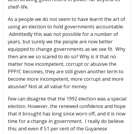
shelf-life.
As a people we do not seem to have learnt the art of
using an election to hold governments accountable.
Admittedly this was not possible for a number of
years, but surely we the people are now better
equipped to change governments as we see fit. Why
then are we so scared to do so? Why is it that no
matter how incompetent, corrupt or abusive the
PPP/C becomes, they are still given another term to
become more incompetent, more corrupt and more
abusive? Not at all value for money.
Few can disagree that the 1992 election was a special
election. However, the renewed confidence and hope
that it brought has long since worn off, and it is now
time for a change in government. I really do believe
this; and even if 51 per cent of the Guyanese