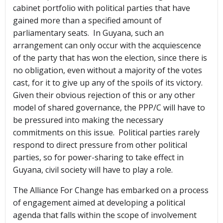
cabinet portfolio with political parties that have
gained more than a specified amount of
parliamentary seats. In Guyana, such an
arrangement can only occur with the acquiescence
of the party that has won the election, since there is
no obligation, even without a majority of the votes
cast, for it to give up any of the spoils of its victory.
Given their obvious rejection of this or any other
model of shared governance, the PPP/C will have to
be pressured into making the necessary
commitments on this issue. Political parties rarely
respond to direct pressure from other political
parties, so for power-sharing to take effect in
Guyana, civil society will have to play a role.
The Alliance For Change has embarked on a process
of engagement aimed at developing a political
agenda that falls within the scope of involvement