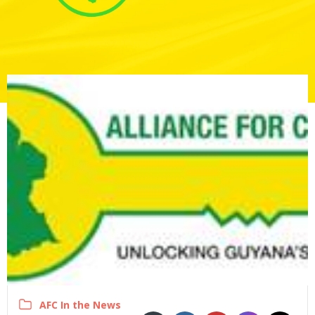
AFC In the News