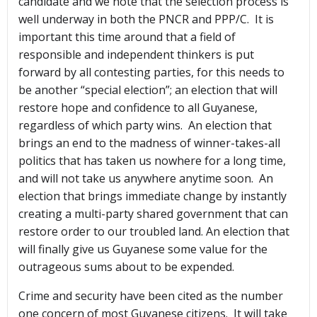
candidate and we note that the selection process is
well underway in both the PNCR and PPP/C. It is
important this time around that a field of
responsible and independent thinkers is put
forward by all contesting parties, for this needs to
be another “special election”; an election that will
restore hope and confidence to all Guyanese,
regardless of which party wins. An election that
brings an end to the madness of winner-takes-all
politics that has taken us nowhere for a long time,
and will not take us anywhere anytime soon. An
election that brings immediate change by instantly
creating a multi-party shared government that can
restore order to our troubled land. An election that
will finally give us Guyanese some value for the
outrageous sums about to be expended.
Crime and security have been cited as the number
one concern of most Guyanese citizens. It will take