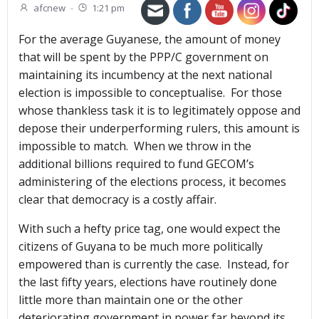
afcnew
-
1:21 pm
For the average Guyanese, the amount of money
that will be spent by the PPP/C government on
maintaining its incumbency at the next national
election is impossible to conceptualise. For those
whose thankless task it is to legitimately oppose and
depose their underperforming rulers, this amount is
impossible to match. When we throw in the
additional billions required to fund GECOM’s
administering of the elections process, it becomes
clear that democracy is a costly affair.
With such a hefty price tag, one would expect the
citizens of Guyana to be much more politically
empowered than is currently the case. Instead, for
the last fifty years, elections have routinely done
little more than maintain one or the other
deteriorating government in power far beyond its