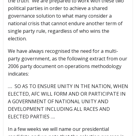
the truth. We are prepared to work with these two
political parties in order to achieve a shared
governance solution to what many consider a
national crisis that cannot endure another term of
single party rule, regardless of who wins the
election.
We have always recognised the need for a multi-
party government, as the following extract from our
2006 party document on operations methodology
indicates:
…. SO AS TO ENSURE UNITY IN THE NATION, WHEN
ELECTED, AFC WILL FORM AND OR PARTICIPATE IN
A GOVERNMENT OF NATIONAL UNITY AND
DEVELOPMENT INCLUDING ALL RACES AND
ELECTED PARTIES ….
In a few weeks we will name our presidential