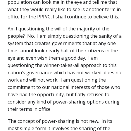
population can look me in the eye and tell me that
what they would really like to see is another term in
office for the PPP/C, I shall continue to believe this.
Am I questioning the will of the majority of the
people? No. I am simply questioning the sanity of a
system that creates governments that at any one
time cannot look nearly half of their citizens in the
eye and even wish them a good day. I am
questioning the winner-takes-all approach to this
nation’s governance which has not worked, does not
work and will not work. I am questioning the
commitment to our national interests of those who
have had the opportunity, but flatly refused to
consider any kind of power-sharing options during
their terms in office.
The concept of power-sharing is not new. In its
most simple form it involves the sharing of the