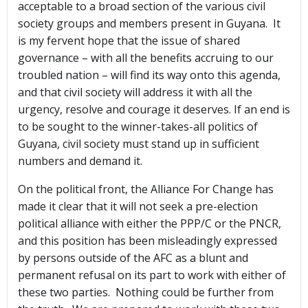
acceptable to a broad section of the various civil
society groups and members present in Guyana. It
is my fervent hope that the issue of shared
governance – with all the benefits accruing to our
troubled nation – will find its way onto this agenda,
and that civil society will address it with all the
urgency, resolve and courage it deserves. If an end is
to be sought to the winner-takes-all politics of
Guyana, civil society must stand up in sufficient
numbers and demand it.
On the political front, the Alliance For Change has
made it clear that it will not seek a pre-election
political alliance with either the PPP/C or the PNCR,
and this position has been misleadingly expressed
by persons outside of the AFC as a blunt and
permanent refusal on its part to work with either of
these two parties. Nothing could be further from