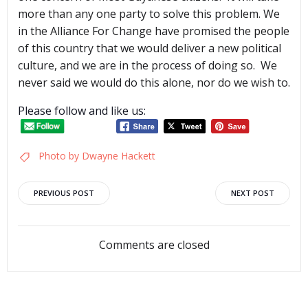
more than any one party to solve this problem. We
in the Alliance For Change have promised the people
of this country that we would deliver a new political
culture, and we are in the process of doing so. We
never said we would do this alone, nor do we wish to.
Please follow and like us:
Photo by Dwayne Hackett
Post
Post
PREVIOUS POST
NEXT POST
navigation
navigation
Comments are closed