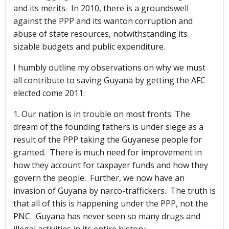
and its merits. In 2010, there is a groundswell
against the PPP and its wanton corruption and
abuse of state resources, notwithstanding its
sizable budgets and public expenditure.
I humbly outline my observations on why we must
all contribute to saving Guyana by getting the AFC
elected come 2011:
1. Our nation is in trouble on most fronts. The
dream of the founding fathers is under siege as a
result of the PPP taking the Guyanese people for
granted. There is much need for improvement in
how they account for taxpayer funds and how they
govern the people. Further, we now have an
invasion of Guyana by narco-traffickers. The truth is
that all of this is happening under the PPP, not the
PNC. Guyana has never seen so many drugs and