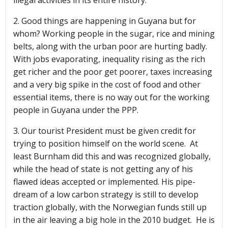
illegal activities in its entire history.
2. Good things are happening in Guyana but for
whom? Working people in the sugar, rice and mining
belts, along with the urban poor are hurting badly.
With jobs evaporating, inequality rising as the rich
get richer and the poor get poorer, taxes increasing
and a very big spike in the cost of food and other
essential items, there is no way out for the working
people in Guyana under the PPP.
3. Our tourist President must be given credit for
trying to position himself on the world scene. At
least Burnham did this and was recognized globally,
while the head of state is not getting any of his
flawed ideas accepted or implemented. His pipe-
dream of a low carbon strategy is still to develop
traction globally, with the Norwegian funds still up
in the air leaving a big hole in the 2010 budget. He is