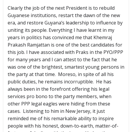
Clearly the job of the next President is to rebuild
Guyanese institutions, restart the dawn of the new
era, and restore Guyana’s leadership to influence by
uniting its people. Everything I have learnt in my
years in politics has convinced me that Khemraj
Prakash Ramjattan is one of the best candidates for
this job. I have associated with Praks in the PYO/PPP
for many years and I can attest to the fact that he
was one of the brightest, smartest young persons in
the party at that time. Moreso, in spite of all his
public duties, he remains incorruptible. He has
always been in the forefront offering his legal
services pro bono to the party members, when
other PPP legal eagles were hiding from these
cases. Listening to him in New Jersey, it just
reminded me of his remarkable ability to inspire
people with his honest, down-to-earth, matter-of-