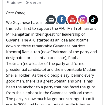
afcnew
-
9:36 am
Dear Editor,
We Guyanese have important work to do. I write
this letter first to support the AFC, Mr Trotman and
Mr Ramjattan in their quest for leadership of
Guyana. The AFC started as an idea and it came
down to three remarkable Guyanese patriots,
Khemraj Ramjattan (now Chairman of the party and
designated presidential candidate), Raphael
Trotman (now leader of the party and former
presidential candidate) and the indomitable Madam
Sheila Holder. As the old people say, behind every
good man, there is a great woman and Sheila has
been the anchor to a party that has faced the guns
from the elephant in the Guyanese political room.
The party is now much larger and stronger than it
was in 2006 and hence organizationally is better