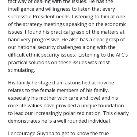
fact way of dealing with the issues. He has the
intelligence and willingness to listen that every
successful President needs. Listening to him at one
of the strategy meetings speaking on the economic
issues, I found his practical grasp of the matters at
hand very progressive. He also has a clear grasp of
our national security challenges along with the
difficult ethnic security issues. Listening to the AFC’s
practical solutions on these issues was most
stimulating.
His family heritage (I am astonished at how he
relates to the female members of his family,
especially his mother with care and love) and his
core life values have provided a unique foundation
to lead our increasingly polarized nation. This clearly
demonstrates he is a well rounded individual.
I encourage Guyana to get to know the true