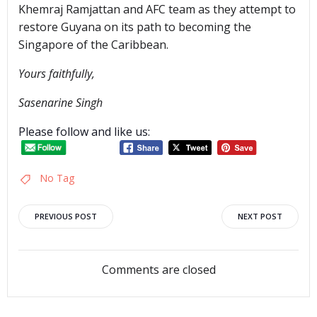
Khemraj Ramjattan and AFC team as they attempt to
restore Guyana on its path to becoming the
Singapore of the Caribbean.
Yours faithfully,
Sasenarine Singh
Please follow and like us:
No Tag
Post
Post
PREVIOUS POST
NEXT POST
navigation
navigation
Comments are closed