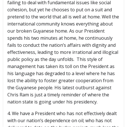
failing to deal with fundamental issues like social
cohesion, but yet he chooses to put on a suit and
pretend to the world that all is well at home. Well the
international community knows everything about
our broken Guyanese home. As our President
spends his two minutes at home, he continuously
fails to conduct the nation’s affairs with dignity and
effectiveness, leading to more irrational and illogical
public policy as the day unfolds. This style of
management has taken its toll on the President as
his language has degraded to a level where he has
lost the ability to foster greater cooperation from
the Guyanese people. His latest outburst against
Chris Ram is just a timely reminder of where the
nation state is going under his presidency.
4. We have a President who has not effectively dealt
with our nation’s dependence on oil; who has not