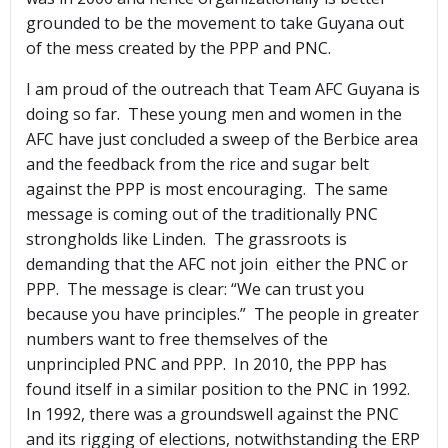
grounded to be the movement to take Guyana out
of the mess created by the PPP and PNC.
I am proud of the outreach that Team AFC Guyana is
doing so far. These young men and women in the
AFC have just concluded a sweep of the Berbice area
and the feedback from the rice and sugar belt
against the PPP is most encouraging. The same
message is coming out of the traditionally PNC
strongholds like Linden. The grassroots is
demanding that the AFC not join either the PNC or
PPP. The message is clear: “We can trust you
because you have principles.” The people in greater
numbers want to free themselves of the
unprincipled PNC and PPP. In 2010, the PPP has
found itself in a similar position to the PNC in 1992.
In 1992, there was a groundswell against the PNC
and its rigging of elections, notwithstanding the ERP