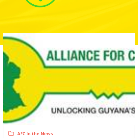
AFC In the News