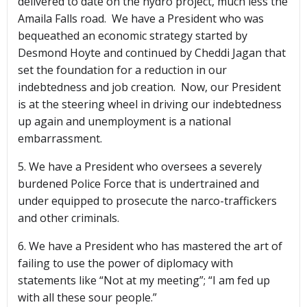
delivered to date on the hydro project, much less the
Amaila Falls road. We have a President who was
bequeathed an economic strategy started by
Desmond Hoyte and continued by Cheddi Jagan that
set the foundation for a reduction in our
indebtedness and job creation. Now, our President
is at the steering wheel in driving our indebtedness
up again and unemployment is a national
embarrassment.
5. We have a President who oversees a severely
burdened Police Force that is undertrained and
under equipped to prosecute the narco-traffickers
and other criminals.
6. We have a President who has mastered the art of
failing to use the power of diplomacy with
statements like “Not at my meeting”; “I am fed up
with all these sour people.”